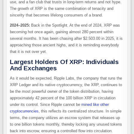
use, and a fan club that trusts in long-term returns and not hype.
The growth of XRP is the same combination of tenacity and
sincerity that becomes lifelong consumers of a brand.
2024–2025:
Back in the Spotlight. At the end of 2024, XRP was
becoming hot once again, gaining almost 280 percent within
several months. It has been chasing after $2.503.00 in 2025, it is
approaching those ancient highs, and it is reminding everybody
that it is not over yet.
Largest Holders Of XRP: Individuals
And Exchanges
As it would be expected, Ripple Labs, the company that runs the
XRP Ledger and its native cryptocurrency, the XRP, continues to
be the most powerful owner of the token distribution, having
approximately 42 percent of the 100 billion XRP in circulation
under its control. Since Ripple cannot be
mined like other
cryptocurrencies
, this reflects its centralized structure. In simple
terms, the company utilizes an escrow system that releases up
to one billion tokens monthly, thereby locking any unused tokens
back into escrow, ensuring a controlled flow into circulation.