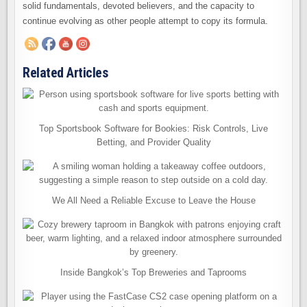
solid fundamentals, devoted believers, and the capacity to
continue evolving as other people attempt to copy its formula.
Related Articles
Top Sportsbook Software for Bookies: Risk Controls, Live
Betting, and Provider Quality
We All Need a Reliable Excuse to Leave the House
Inside Bangkok’s Top Breweries and Taprooms