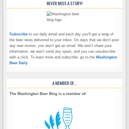
NEVER MISS A STORY!
Subscribe
to our daily email and each day you’ll get a wrap of
the beer news delivered to your inbox. On days that we don’t post
any new stories, you won’t get an email. We won’t share your
information, we won’t send any spam, and you can unsubscribe
with a click. To learn more and subscribe, go to the
Washington
Beer Daily
A MEMBER OF…
The Washington Beer Blog is a member of: