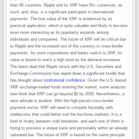
than 90 countries, Ripple and its XRP have 55+ currencies, as
such, and, thus, is a significant participant in international
payments. The true value of the XRP is evidenced by its
practical application, which is quite valuable and likely to become
even more interesting as its popularity expands among
individuals and companies. The future of XRP will be critical due
to Ripple and the increased use of the currency in cross-border
payments. As more corporations and banks switch to XRP, its
value is bound to reach a high level as the demand increases.
The latest deal that Ripple struck with the U.S. Securities and
Exchange Commission has wiped down a significant hurdle that
has brought about
institutional confidence
. Given the U.S.-based
XRP exchange-traded funds entering the market, some analysts
now think that XRP can go beyond $5 by 2030. Nevertheless, a
wise attitude is prudent. With the high-paced cross-border
payment sector, XRP will need to compete favorably with
stablecoins that could better suit the low-forex markets. It is a
kind of rivalry between craft breweries, and each one of them is
trying to possess a unique taste and personality within an already
saturated bar. The future of XRP is based on the same principle: