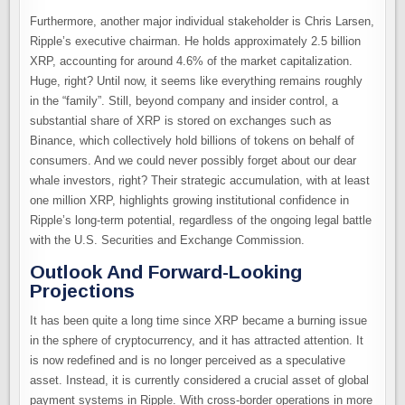
Furthermore, another major individual stakeholder is Chris Larsen,
Ripple’s executive chairman. He holds approximately 2.5 billion
XRP, accounting for around 4.6% of the market capitalization.
Huge, right? Until now, it seems like everything remains roughly
in the “family”. Still, beyond company and insider control, a
substantial share of XRP is stored on exchanges such as
Binance, which collectively hold billions of tokens on behalf of
consumers. And we could never possibly forget about our dear
whale investors, right? Their strategic accumulation, with at least
one million XRP, highlights growing institutional confidence in
Ripple’s long-term potential, regardless of the ongoing legal battle
with the U.S. Securities and Exchange Commission.
Outlook And Forward-Looking
Projections
It has been quite a long time since XRP became a burning issue
in the sphere of cryptocurrency, and it has attracted attention. It
is now redefined and is no longer perceived as a speculative
asset. Instead, it is currently considered a crucial asset of global
payment systems in Ripple. With cross-border operations in more