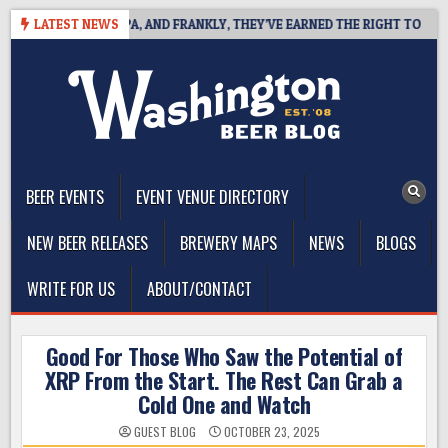
Skip
 WEST COAST IPA, AND FRANKLY, THEY’VE EARNED THE RIGHT TO
LATEST NEWS
to
content
The Washington Beer Blog
Beer news and information for Washington, the Northwest, and
Beyond
BEER EVENTS
EVENT VENUE DIRECTORY
NEW BEER RELEASES
BREWERY MAPS
NEWS
BLOGS
WRITE FOR US
ABOUT/CONTACT
Good For Those Who Saw the Potential of
XRP From the Start. The Rest Can Grab a
Cold One and Watch
GUEST BLOG
OCTOBER 23, 2025