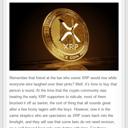
Remember that friend at the bar who swore XRP would rise while
everyone else laughed over their pints? Well, it’s time to buy that
person a round. At the time that the crypto community was
treating the early XRP supporters to ridicule, most of them
brushed it off as banter, the sort of thing that all sounds great
after a few frosty lagers with the boys. However, now it is the
same skeptics who are spectators as XRP soars back into the
limelight, and they will see that some bets do not need revision,