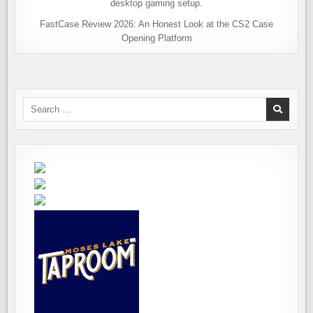
FastCase Review 2026: An Honest Look at the CS2 Case
Opening Platform
Search
for: