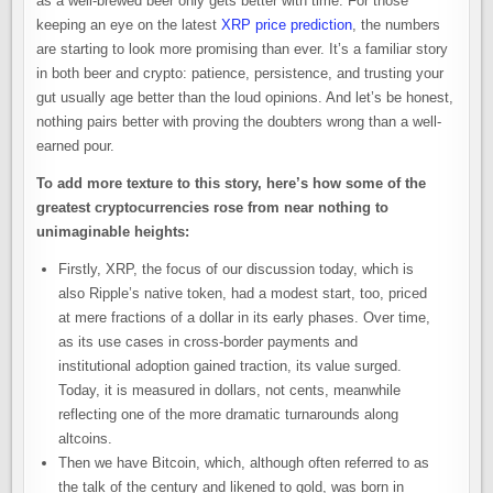
as a well-brewed beer only gets better with time. For those
keeping an eye on the latest
XRP price prediction
, the numbers
are starting to look more promising than ever. It’s a familiar story
in both beer and crypto: patience, persistence, and trusting your
gut usually age better than the loud opinions. And let’s be honest,
nothing pairs better with proving the doubters wrong than a well-
earned pour.
To add more texture to this story, here’s how some of the
greatest cryptocurrencies rose from near nothing to
unimaginable heights:
Firstly, XRP, the focus of our discussion today, which is
also Ripple’s native token, had a modest start, too, priced
at mere fractions of a dollar in its early phases. Over time,
as its use cases in cross-border payments and
institutional adoption gained traction, its value surged.
Today, it is measured in dollars, not cents, meanwhile
reflecting one of the more dramatic turnarounds along
altcoins.
Then we have Bitcoin, which, although often referred to as
the talk of the century and likened to gold, was born in