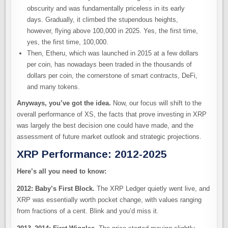
obscurity and was fundamentally priceless in its early
days. Gradually, it climbed the stupendous heights,
however, flying above 100,000 in 2025. Yes, the first time,
yes, the first time, 100,000.
Then, Etheru, which was launched in 2015 at a few dollars
per coin, has nowadays been traded in the thousands of
dollars per coin, the cornerstone of smart contracts, DeFi,
and many tokens.
Anyways, you’ve got the idea.
Now, our focus will shift to the
overall performance of XS, the facts that prove investing in XRP
was largely the best decision one could have made, and the
assessment of future market outlook and strategic projections.
XRP Performance: 2012-2025
Here’s all you need to know:
2012: Baby’s First Block.
The XRP Ledger quietly went live, and
XRP was essentially worth pocket change, with values ranging
from fractions of a cent. Blink and you’d miss it.