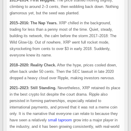
2013–2014: First Wiggles.
The price started moving slightly,
climbing to around 2–3 cents, then wobbling back down. Nothing
glamorous yet, but the seed was planted.
2015–2016: The Nap Years.
XRP chilled in the background,
trading for less than a penny most of the time. Quiet, steady,
building its network, the calm before the storm.2017–2018: The
Wild Glow-Up. Out of nowhere, XRP went full rocket mode,
skyrocketing from cents to over $3 in early 2018. Suddenly,
everyone knew its name.
2018–2020: Reality Check.
After the hype, prices cooled down,
often back under 50 cents. Then the SEC lawsuit in late 2020
dropped a heavy cloud over Ripple, making investors nervous.
2021–2023: Still Standing.
Nevertheless, XRP retained its place
in the best crypto list despite the court drama. Ripple also
persisted in forming partnerships, especially related to
international payments, and proved that it was not a meme coin
only. It is the narrative that everyone can relate to because they
have seen a relatively
small taproom
grow into a major player in
the industry, and it has been growing consistently, with real-world