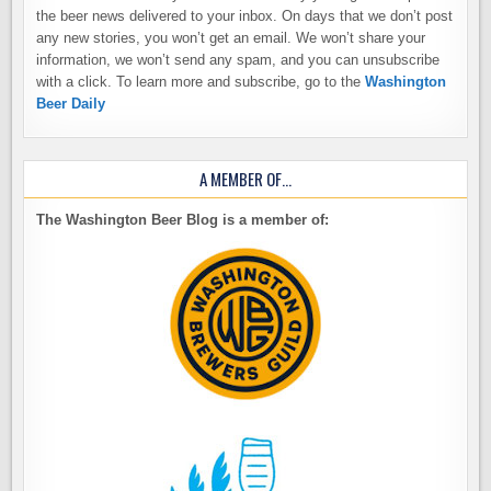
the beer news delivered to your inbox. On days that we don’t post
any new stories, you won’t get an email. We won’t share your
information, we won’t send any spam, and you can unsubscribe
with a click. To learn more and subscribe, go to the
Washington
Beer Daily
A MEMBER OF…
The Washington Beer Blog is a member of: