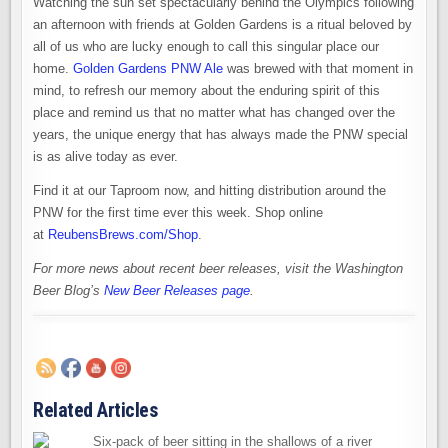
Watching the sun set spectacularly behind the Olympics following
an afternoon with friends at Golden Gardens is a ritual beloved by
all of us who are lucky enough to call this singular place our
home.
Golden Gardens PNW Ale
was brewed with that moment in
mind, to refresh our memory about the enduring spirit of this
place and remind us that no matter what has changed over the
years, the unique energy that has always made the PNW special
is as alive today as ever.
Find it at our Taproom now, and hitting distribution around the
PNW for the first time ever this week. Shop online
at
ReubensBrews.com/Shop
.
For more news about recent beer releases, visit the Washington
Beer Blog’s
New Beer Releases page
.
Related Articles