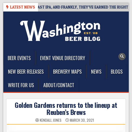
Skip
EFINES WEST COAST IPA, AND FRANKLY, THEY’VE EARNED THE RIGHT TO
LATEST NEWS
to
content
The Washington Beer Blog
Beer news and information for Washington, the Northwest, and
Beyond
BEER EVENTS
EVENT VENUE DIRECTORY
NEW BEER RELEASES
BREWERY MAPS
NEWS
BLOGS
WRITE FOR US
ABOUT/CONTACT
Golden Gardens returns to the lineup at
Reuben’s Brews
KENDALL JONES
MARCH 30, 2021