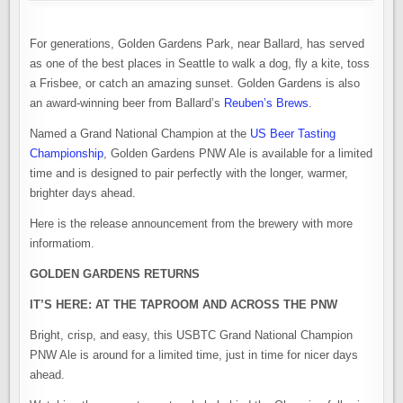
For generations, Golden Gardens Park, near Ballard, has served
as one of the best places in Seattle to walk a dog, fly a kite, toss
a Frisbee, or catch an amazing sunset. Golden Gardens is also
an award-winning beer from Ballard’s
Reuben’s Brews
.
Named a Grand National Champion at the
US Beer Tasting
Championship
, Golden Gardens PNW Ale is available for a limited
time and is designed to pair perfectly with the longer, warmer,
brighter days ahead.
Here is the release announcement from the brewery with more
informatiom.
GOLDEN GARDENS RETURNS
IT’S HERE: AT THE TAPROOM AND ACROSS THE PNW
Bright, crisp, and easy, this USBTC Grand National Champion
PNW Ale is around for a limited time, just in time for nicer days
ahead.