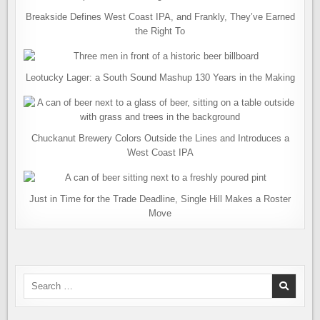
Breakside Defines West Coast IPA, and Frankly, They’ve Earned
the Right To
Leotucky Lager: a South Sound Mashup 130 Years in the Making
Chuckanut Brewery Colors Outside the Lines and Introduces a
West Coast IPA
Just in Time for the Trade Deadline, Single Hill Makes a Roster
Move
Search
for: