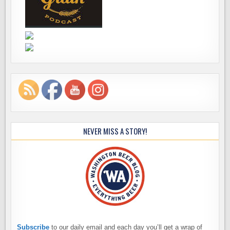
NEVER MISS A STORY!
Subscribe
to our daily email and each day you’ll get a wrap of