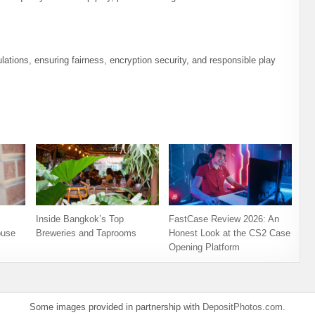
lations, ensuring fairness, encryption security, and responsible play
Inside Bangkok’s Top
FastCase Review 2026: An
ouse
Breweries and Taprooms
Honest Look at the CS2 Case
Opening Platform
Some images provided in partnership with
DepositPhotos.com
.