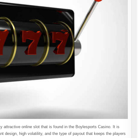
attractive online slot that is found in the Boylesports Casino. It is
 design, high volatility, and the type of payout that keeps the players