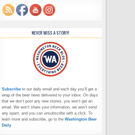
NEVER MISS A STORY!
Subscribe
to our daily email and each day you’ll get a
wrap of the beer news delivered to your inbox. On days
that we don’t post any new stories, you won’t get an
email. We won’t share your information, we won’t send
any spam, and you can unsubscribe with a click. To
learn more and subscribe, go to the
Washington Beer
Daily