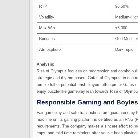
RTP
96.50%
Volatility
Medium-Hig
Max Win
x5,000
Bonuses
God Modifie
Atmosphere
Dark, epic
Analysis:
Rise of Olympus focuses on progression and combo-buildi
strategic and rhythm-based. Gates of Olympus, in contra
tumble full of potential. Irish players often prefer Gates
enjoy puzzle-like gameplay lean towards Rise of Olympu
Responsible Gaming and Boyles
Fair gameplay and safe transactions are guaranteed by Bo
machine on its gaming platform is certified as an RNG 
requirements. The company makes a sincere effort to p
caps, and mild time reminders after you’ve been playing