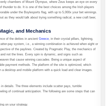
eavenly chambers of Mount Olympus, where Zeus keeps an eye on every
thunder to do. It is one of the best choices among the Irish players
rable under the Boylesports flag, with up to 5,000x your bet winnings.
 about as they would talk about trying something radical, a new craft beer,
Magic, and Mechanics
ce of the deities in ancient
Greece
, in their crystal pillars, lightning,
catter-pay system, i.e., a winning combination is achieved when eight or
spective of the paylines. Created by Pragmatic Play, the mechanics of
, and not the lines. Every spin is dynamic, and signs such as
heaven that cause winning cascades. Being a unique aspect of
iable payment methods. The platform of the site is optimized, which
 a desktop and mobile platform with a quick load and clear images.
 in details. The three elements include scatter pays, tumble
eling of continual anticipation. The following are some steps that can
ing on your strategy.