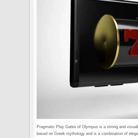
Pragmatic Play Gates of Olympus is a strong and visually 
based on Greek mythology and is a combination of elegant