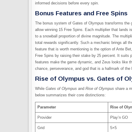
informed decisions before every spin.
Bonus Features and Free Spins
The bonus system of Gates of Olympus transforms the ga
allow winning 15 Free Spins. Each multiplier that lands i
to a snowball proportion of divine magnitude. The multip
total rewards significantly. Such a mechanic brings all t
feature that is worth mentioning is the option of Ante Be
Free Spins by raising their stake by 25 percent. It suit
features make the game dynamic, and Zeus looks like the
chance, perseverance, and god that is a hallmark of the
Rise of Olympus vs. Gates of O
While
Gates of Olympus
and
Rise of Olympus
share a my
below summarizes their core distinctions:
Parameter
Rise of Ol
Provider
Play’n GO
Grid
5×5