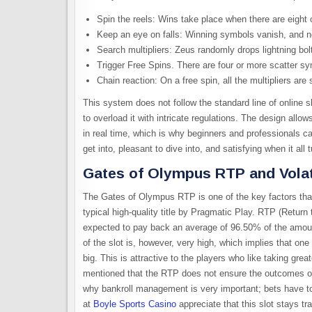
Spin the reels: Wins take place when there are eigh
Keep an eye on falls: Winning symbols vanish, and ne
Search multipliers: Zeus randomly drops lightning bolt
Trigger Free Spins. There are four or more scatter sy
Chain reaction: On a free spin, all the multipliers a
This system does not follow the standard line of online 
to overload it with intricate regulations. The design allo
in real time, which is why beginners and professionals ca
get into, pleasant to dive into, and satisfying when it all 
Gates of Olympus RTP and Volati
The Gates of Olympus RTP is one of the key factors that 
typical high-quality title by Pragmatic Play. RTP (Return
expected to pay back an average of 96.50% of the amoun
of the slot is, however, very high, which implies that o
big. This is attractive to the players who like taking grea
mentioned that the RTP does not ensure the outcomes of t
why bankroll management is very important; bets have to
at
Boyle Sports Casino
appreciate that this slot stays tr