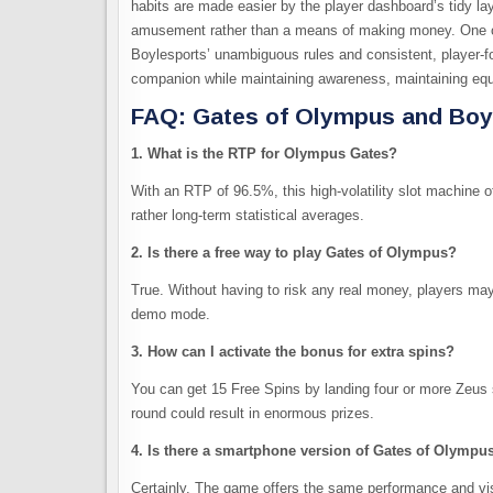
habits are made easier by the player dashboard’s tidy la
amusement rather than a means of making money. One of 
Boylesports’ unambiguous rules and consistent, player-foc
companion while maintaining awareness, maintaining equ
FAQ: Gates of Olympus and Boy
1. What is the RTP for Olympus Gates?
With an RTP of 96.5%, this high-volatility slot machine 
rather long-term statistical averages.
2. Is there a free way to play Gates of Olympus?
True. Without having to risk any real money, players m
demo mode.
3. How can I activate the bonus for extra spins?
You can get 15 Free Spins by landing four or more Zeus s
round could result in enormous prizes.
4. Is there a smartphone version of Gates of Olympu
Certainly. The game offers the same performance and visua