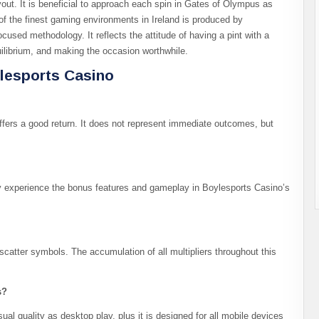
yout. It is beneficial to approach each spin in Gates of Olympus as
the finest gaming environments in Ireland is produced by
used methodology. It reflects the attitude of having a pint with a
ilibrium, and making the occasion worthwhile.
lesports Casino
offers a good return. It does not represent immediate outcomes, but
ay experience the bonus features and gameplay in Boylesports Casino’s
catter symbols. The accumulation of all multipliers throughout this
s?
l quality as desktop play, plus it is designed for all mobile devices