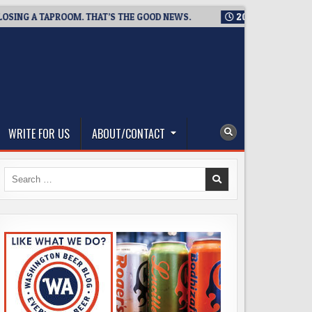
 TAPROOM. THAT’S THE GOOD NEWS.
2026-08-06
TICKET GIV
WRITE FOR US
ABOUT/CONTACT
Search
for: