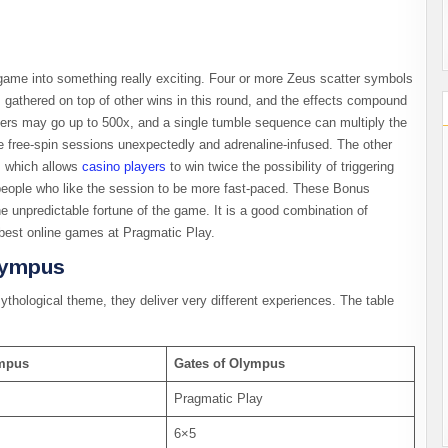
me into something really exciting. Four or more Zeus scatter symbols
s gathered on top of other wins in this round, and the effects compound
liers may go up to 500x, and a single tumble sequence can multiply the
he free-spin sessions unexpectedly and adrenaline-infused. The other
t, which allows
casino players
to win twice the possibility of triggering
s people who like the session to be more fast-paced. These Bonus
 unpredictable fortune of the game. It is a good combination of
 best online games at Pragmatic Play.
lympus
thological theme, they deliver very different experiences. The table
ympus
Gates of Olympus
Pragmatic Play
6×5