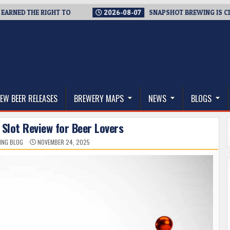
 THE RIGHT TO
2026-08-07
SNAPSHOT BREWING IS CLOSING A
thwest, and Beyond
EW BEER RELEASES
BREWERY MAPS
NEWS
BLOGS
Slot Review for Beer Lovers
ING BLOG
NOVEMBER 24, 2025