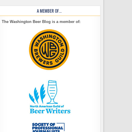
A MEMBER OF…
The Washington Beer Blog is a member of: