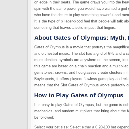
on edge in their seats. The game draws you into the h
spin with the same power you would have wanted a god of 
who have the desire to play something powerful and memo
It is the type of pillager-blood feel that people will talk
something that leaves a solid impact that lingers.
About Gates of Olympus: Myth, 
Gates of Olympus is a movie that portrays the magnificen
and orchestral music. The slot has a grid of 6×5 and a s
more identical symbols are anywhere on the screen, irre
this game are based on a chain reaction and a multiplier
gemstones, crowns, and hourglasses create clusters in 
Boylesports, it offers players flawless gameplay and rel
means that the Slot Gates of Olympus works perfectly on
How to Play Gates of Olympus
It is easy to play Gates of Olympus, but the game is rich
mechanics, and random multipliers that bring about the fe
be followed:
Select your bet size: Select either a 0.20-100 bet depend