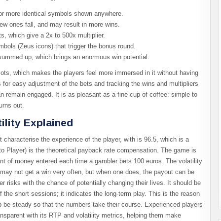
t or more identical symbols shown anywhere.
w ones fall, and may result in more wins.
s, which give a 2x to 500x multiplier.
mbols (Zeus icons) that trigger the bonus round.
re summed up, which brings an enormous win potential.
slots, which makes the players feel more immersed in it without having
ws for easy adjustment of the bets and tracking the wins and multipliers
n remain engaged. It is as pleasant as a fine cup of coffee: simple to
turns out.
lity Explained
characterise the experience of the player, with is 96.5, which is a
 to Player) is the theoretical payback rate compensation. The game is
t of money entered each time a gambler bets 100 euros. The volatility
ne may not get a win very often, but when one does, the payout can be
ter risks with the chance of potentially changing their lives. It should be
he short sessions; it indicates the long-term play. This is the reason
 be steady so that the numbers take their course. Experienced players
ansparent with its RTP and volatility metrics, helping them make