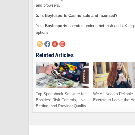
and browsers.
5. Is Boylesports Casino safe and licensed?
Yes.
Boylesports
operates under strict Irish and UK regu
options.
Related Articles
Top Sportsbook Software for
We All Need a Reliable
Bookies: Risk Controls, Live
Excuse to Leave the H
Betting, and Provider Quality