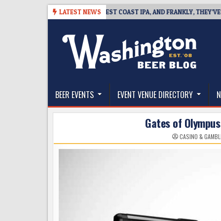
Skip
08
BREAKSIDE DEFINES WEST COAST IPA, AND FRANKLY, THEY’VE EARNED
LATEST NEWS
to
content
The Washington Beer Blog
Beer news and information for Washington, the Nor
BEER EVENTS
EVENT VENUE DIRECTORY
N
Gates of Olympus 
CASINO & GAMBL