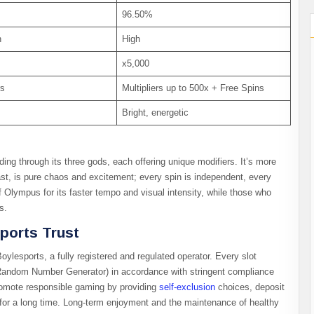
96.50%
h
High
x5,000
rs
Multipliers up to 500x + Free Spins
Bright, energetic
ng through its three gods, each offering unique modifiers. It’s more
st, is pure chaos and excitement; every spin is independent, every
 of Olympus for its faster tempo and visual intensity, while those who
s.
ports Trust
ylesports, a fully registered and regulated operator. Every slot
(Random Number Generator) in accordance with stringent compliance
romote responsible gaming by providing
self-exclusion
choices, deposit
 for a long time. Long-term enjoyment and the maintenance of healthy