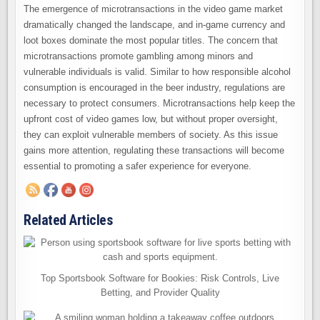
The emergence of microtransactions in the video game market
dramatically changed the landscape, and in-game currency and
loot boxes dominate the most popular titles. The concern that
microtransactions promote gambling among minors and
vulnerable individuals is valid. Similar to how responsible alcohol
consumption is encouraged in the beer industry, regulations are
necessary to protect consumers. Microtransactions help keep the
upfront cost of video games low, but without proper oversight,
they can exploit vulnerable members of society. As this issue
gains more attention, regulating these transactions will become
essential to promoting a safer experience for everyone.
Related Articles
Top Sportsbook Software for Bookies: Risk Controls, Live
Betting, and Provider Quality