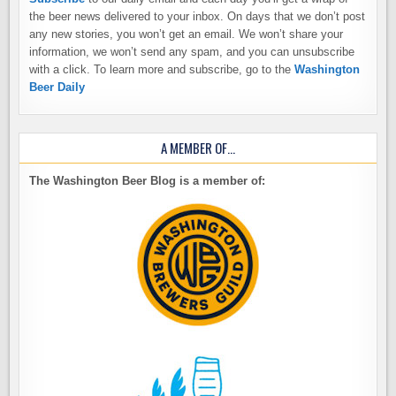
the beer news delivered to your inbox. On days that we don’t post
any new stories, you won’t get an email. We won’t share your
information, we won’t send any spam, and you can unsubscribe
with a click. To learn more and subscribe, go to the
Washington
Beer Daily
A MEMBER OF…
The Washington Beer Blog is a member of: