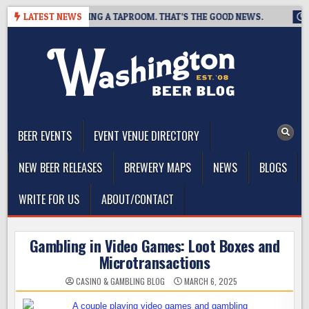
Skip
REWING IS CLOSING A TAPROOM. THAT’S THE GOOD NEWS.
LATEST NEWS
202
to
content
The Washington Beer Blog
Beer news and information for Washington, the Northwest, and
Beyond
BEER EVENTS
EVENT VENUE DIRECTORY
NEW BEER RELEASES
BREWERY MAPS
NEWS
BLOGS
WRITE FOR US
ABOUT/CONTACT
Gambling in Video Games: Loot Boxes and
Microtransactions
CASINO & GAMBLING BLOG
MARCH 6, 2025