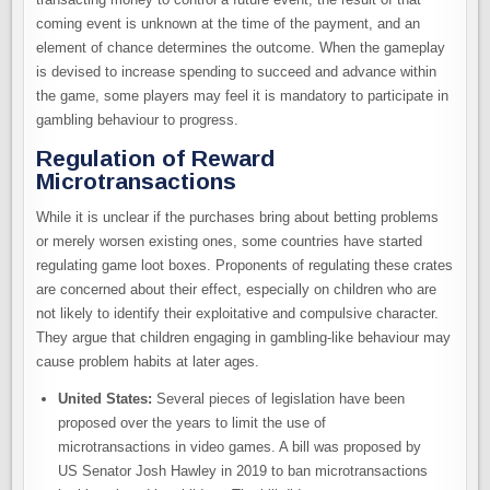
coming event is unknown at the time of the payment, and an
element of chance determines the outcome. When the gameplay
is devised to increase spending to succeed and advance within
the game, some players may feel it is mandatory to participate in
gambling behaviour to progress.
Regulation of Reward
Microtransactions
While it is unclear if the purchases bring about betting problems
or merely worsen existing ones, some countries have started
regulating game loot boxes. Proponents of regulating these crates
are concerned about their effect, especially on children who are
not likely to identify their exploitative and compulsive character.
They argue that children engaging in gambling-like behaviour may
cause problem habits at later ages.
United States
:
Several pieces of legislation have been
proposed over the years to limit the use of
microtransactions in video games. A bill was proposed by
US Senator Josh Hawley in 2019 to ban microtransactions