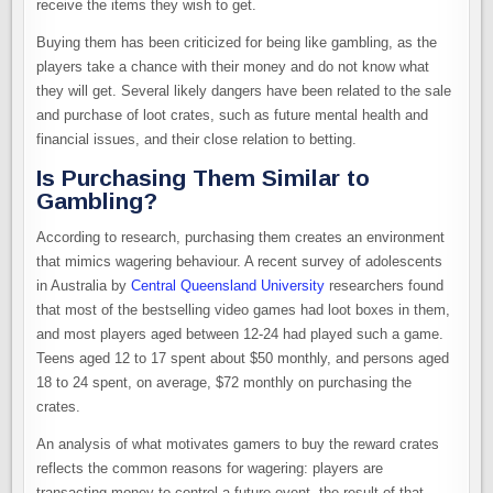
receive the items they wish to get.
Buying them has been criticized for being like gambling, as the
players take a chance with their money and do not know what
they will get. Several likely dangers have been related to the sale
and purchase of loot crates, such as future mental health and
financial issues, and their close relation to betting.
Is Purchasing Them Similar to
Gambling?
According to research, purchasing them creates an environment
that mimics wagering behaviour. A recent survey of adolescents
in Australia by
Central Queensland University
researchers found
that most of the bestselling video games had loot boxes in them,
and most players aged between 12-24 had played such a game.
Teens aged 12 to 17 spent about $50 monthly, and persons aged
18 to 24 spent, on average, $72 monthly on purchasing the
crates.
An analysis of what motivates gamers to buy the reward crates
reflects the common reasons for wagering: players are
transacting money to control a future event, the result of that