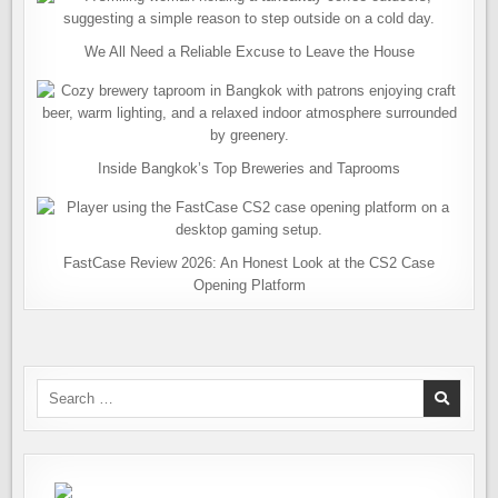
We All Need a Reliable Excuse to Leave the House
Inside Bangkok’s Top Breweries and Taprooms
FastCase Review 2026: An Honest Look at the CS2 Case
Opening Platform
Search
for: