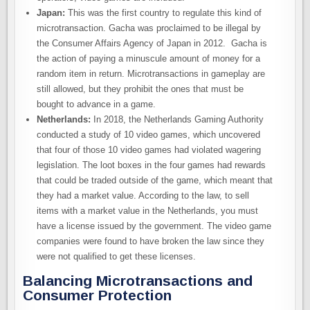
Japan
:
This was the first country to regulate this kind of
microtransaction. Gacha was proclaimed to be illegal by
the Consumer Affairs Agency of Japan in 2012. Gacha is
the action of paying a minuscule amount of money for a
random item in return. Microtransactions in gameplay are
still allowed, but they prohibit the ones that must be
bought to advance in a game.
Netherlands
:
In 2018, the Netherlands Gaming Authority
conducted a study of 10 video games, which uncovered
that four of those 10 video games had violated wagering
legislation. The loot boxes in the four games had rewards
that could be traded outside of the game, which meant that
they had a market value. According to the law, to sell
items with a market value in the Netherlands, you must
have a license issued by the government. The video game
companies were found to have broken the law since they
were not qualified to get these licenses.
Balancing Microtransactions and
Consumer Protection