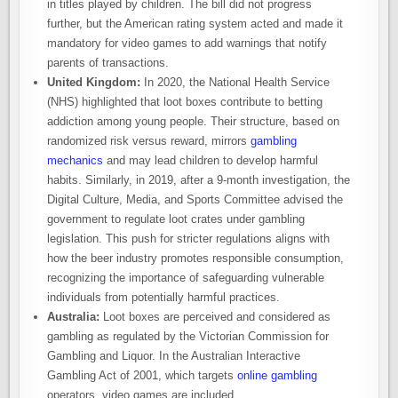
in titles played by children. The bill did not progress
further, but the American rating system acted and made it
mandatory for video games to add warnings that notify
parents of transactions.
United Kingdom
:
In 2020, the National Health Service
(NHS) highlighted that loot boxes contribute to betting
addiction among young people. Their structure, based on
randomized risk versus reward, mirrors
gambling
mechanics
and may lead children to develop harmful
habits. Similarly, in 2019, after a 9-month investigation, the
Digital Culture, Media, and Sports Committee advised the
government to regulate loot crates under gambling
legislation. This push for stricter regulations aligns with
how the beer industry promotes responsible consumption,
recognizing the importance of safeguarding vulnerable
individuals from potentially harmful practices.
Australia
:
Loot boxes are perceived and considered as
gambling as regulated by the Victorian Commission for
Gambling and Liquor. In the Australian Interactive
Gambling Act of 2001, which targets
online gambling
operators, video games are included.