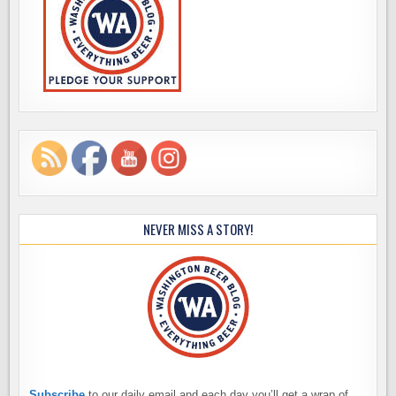
NEVER MISS A STORY!
Subscribe
to our daily email and each day you’ll get a wrap of