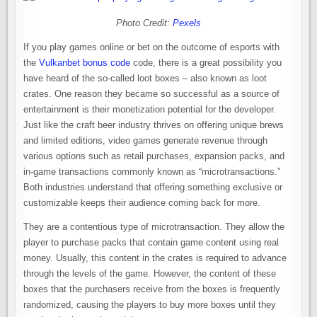
Photo Credit:
Pexels
If you play games online or bet on the outcome of esports with
the
Vulkanbet bonus code
code, there is a great possibility you
have heard of the so-called loot boxes – also known as loot
crates. One reason they became so successful as a source of
entertainment is their monetization potential for the developer.
Just like the craft beer industry thrives on offering unique brews
and limited editions, video games generate revenue through
various options such as retail purchases, expansion packs, and
in-game transactions commonly known as “microtransactions.”
Both industries understand that offering something exclusive or
customizable keeps their audience coming back for more.
They are a contentious type of microtransaction. They allow the
player to purchase packs that contain game content using real
money. Usually, this content in the crates is required to advance
through the levels of the game. However, the content of these
boxes that the purchasers receive from the boxes is frequently
randomized, causing the players to buy more boxes until they