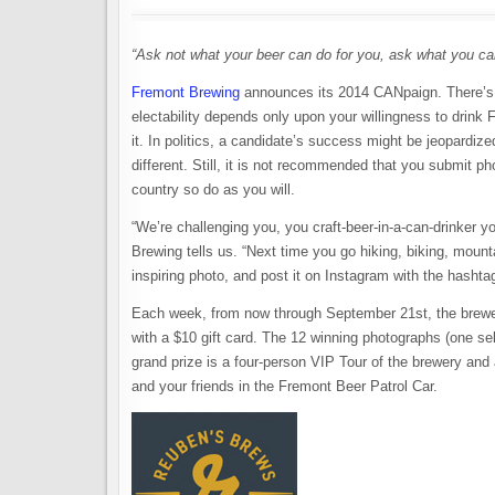
“Ask not what your beer can do for you, ask what you can
Fremont Brewing
announces its 2014 CANpaign. There’s 
electability depends only upon your willingness to drink
it. In politics, a candidate’s success might be jeopardi
different. Still, it is not recommended that you submit ph
country so do as you will.
“We’re challenging you, you craft-beer-in-a-can-drinker y
Brewing tells us. “Next time you go hiking, biking, mou
inspiring photo, and post it on Instagram with the hash
Each week, from now through September 21st, the brewer
with a $10 gift card. The 12 winning photographs (one se
grand prize is a four-person VIP Tour of the brewery and 
and your friends in the Fremont Beer Patrol Car.