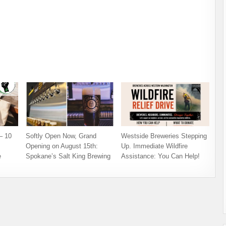
– 10
Softly Open Now, Grand
Westside Breweries Stepping
Opening on August 15th:
Up. Immediate Wildfire
e
Spokane’s Salt King Brewing
Assistance: You Can Help!