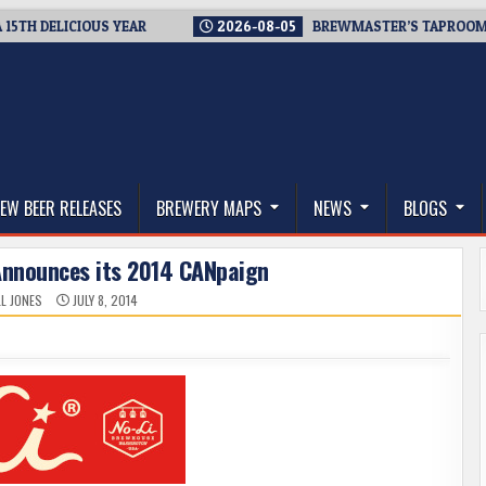
DELICIOUS YEAR
2026-08-05
BREWMASTER’S TAPROOM – 10 Y
thwest, and Beyond
EW BEER RELEASES
BREWERY MAPS
NEWS
BLOGS
Announces its 2014 CANpaign
L JONES
JULY 8, 2014