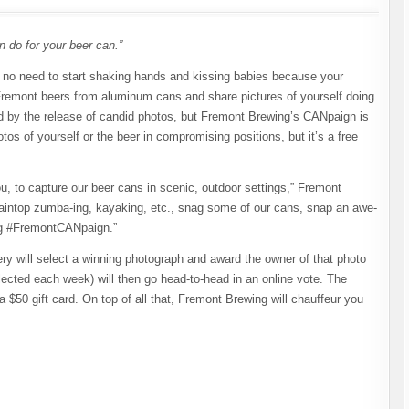
 do for your beer can.”
no need to start shaking hands and kissing babies because your
 Fremont beers from aluminum cans and share pictures of yourself doing
zed by the release of candid photos, but Fremont Brewing’s CANpaign is
otos of yourself or the beer in compromising positions, but it’s a free
ou, to capture our beer cans in scenic, outdoor settings,” Fremont
ntaintop zumba-ing, kayaking, etc., snag some of our cans, snap an awe-
tag #FremontCANpaign.”
y will select a winning photograph and award the owner of that photo
lected each week) will then go head-to-head in an online vote. The
a $50 gift card. On top of all that, Fremont Brewing will chauffeur you