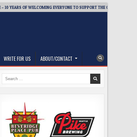
EARS OF WELCOMING EVERYONE TO SUPPORT THE COMMUNITY
WRITE FOR US
ABOUT/CONTACT
Search
for: