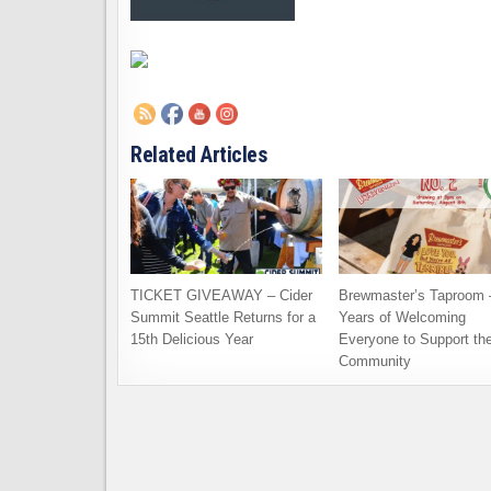
Related Articles
TICKET GIVEAWAY – Cider
Brewmaster’s Taproom 
Summit Seattle Returns for a
Years of Welcoming
15th Delicious Year
Everyone to Support th
Community