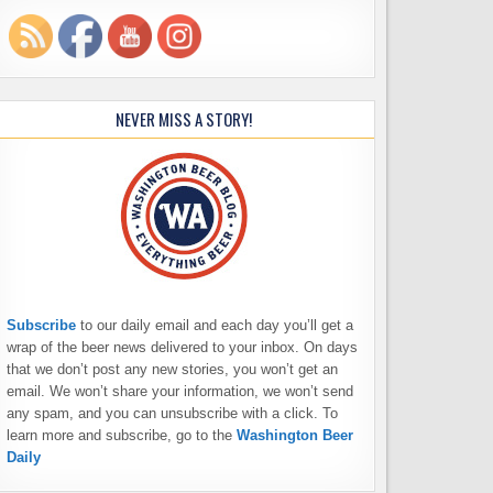
NEVER MISS A STORY!
Subscribe
to our daily email and each day you’ll get a
wrap of the beer news delivered to your inbox. On days
that we don’t post any new stories, you won’t get an
email. We won’t share your information, we won’t send
any spam, and you can unsubscribe with a click. To
learn more and subscribe, go to the
Washington Beer
Daily