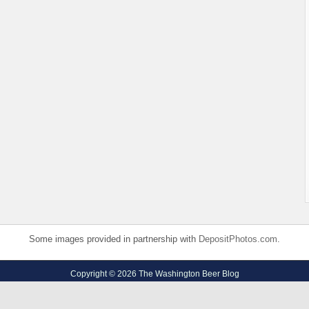
Some images provided in partnership with
DepositPhotos.com
.
Copyright © 2026 The Washington Beer Blog
Privacy Policy