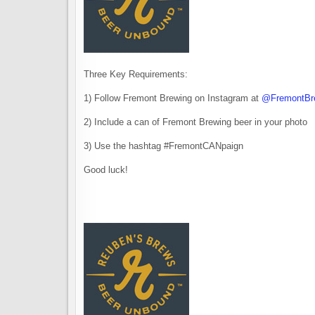
Three Key Requirements:
1) Follow Fremont Brewing on Instagram at
@FremontBr
2) Include a can of Fremont Brewing beer in your photo
3) Use the hashtag #FremontCANpaign
Good luck!