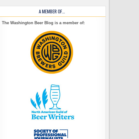
A MEMBER OF…
The Washington Beer Blog is a member of: