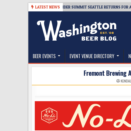
Skip
8-06
TICKET GIVEAWAY – CIDER SUMMIT SEATTLE RETURNS FOR A 15TH 
LATEST NEWS
to
content
The Washington Beer Blog
Beer news and information for Washington, the Nor
BEER EVENTS
EVENT VENUE DIRECTORY
N
Fremont Brewing 
KENDAL