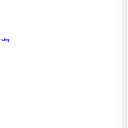
ewing