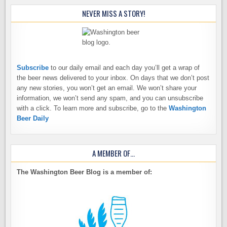
NEVER MISS A STORY!
Subscribe
to our daily email and each day you’ll get a wrap of
the beer news delivered to your inbox. On days that we don’t post
any new stories, you won’t get an email. We won’t share your
information, we won’t send any spam, and you can unsubscribe
with a click. To learn more and subscribe, go to the
Washington
Beer Daily
A MEMBER OF…
The Washington Beer Blog is a member of: