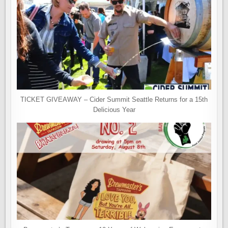
TICKET GIVEAWAY – Cider Summit Seattle Returns for a 15th
Delicious Year