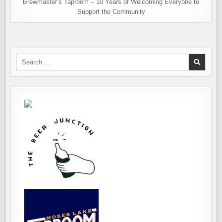
Brewmaster’s Taproom – 10 Years of Welcoming Everyone to
Support the Community
Search
for: