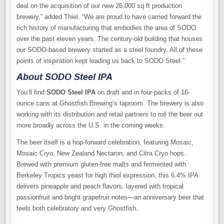
deal on the acquisition of our new 26,000 sq ft production
brewery,” added Thiel. “We are proud to have carried forward the
rich history of manufacturing that embodies the area of SODO
over the past eleven years. The century-old building that houses
our SODO-based brewery started as a steel foundry. All of these
points of inspiration kept leading us back to SODO Steel.”
About SODO Steel IPA
You’ll find
SODO Steel IPA
on draft and in four-packs of 16-
ounce cans at Ghostfish Brewing’s taproom. The brewery is also
working with its distribution and retail partners to roll the beer out
more broadly across the U.S. in the coming weeks.
The beer itself is a hop-forward celebration, featuring Mosaic,
Mosaic Cryo, New Zealand Nectaron, and Citra Cryo hops.
Brewed with premium gluten-free malts and fermented with
Berkeley Tropics yeast for high thiol expression, this 6.4% IPA
delivers pineapple and peach flavors, layered with tropical
passionfruit and bright grapefruit notes—an anniversary beer that
feels both celebratory and very Ghostfish.