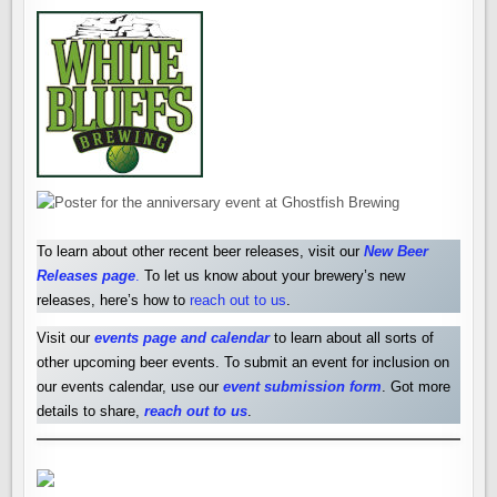
To learn about other recent beer releases, visit our
New Beer
Releases pag
e
.
To let us know about your brewery’s new
releases, here’s how to
reach out to us
.
Visit our
events page and calendar
to learn about all sorts of
other upcoming beer events. To submit an event for inclusion on
our events calendar, use our
event submission form
. Got more
details to share,
reach out to us
.