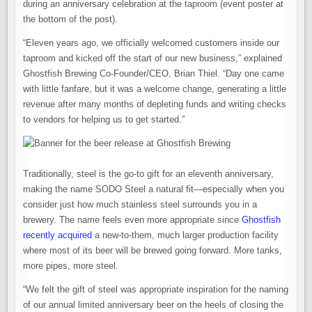
during an anniversary celebration at the taproom (event poster at
the bottom of the post).
“Eleven years ago, we officially welcomed customers inside our
taproom and kicked off the start of our new business,” explained
Ghostfish Brewing Co-Founder/CEO, Brian Thiel. “Day one came
with little fanfare, but it was a welcome change, generating a little
revenue after many months of depleting funds and writing checks
to vendors for helping us to get started.”
Traditionally, steel is the go-to gift for an eleventh anniversary,
making the name SODO Steel a natural fit—especially when you
consider just how much stainless steel surrounds you in a
brewery. The name feels even more appropriate since
Ghostfish
recently acquired
a new-to-them, much larger production facility
where most of its beer will be brewed going forward. More tanks,
more pipes, more steel.
“We felt the gift of steel was appropriate inspiration for the naming
of our annual limited anniversary beer on the heels of closing the