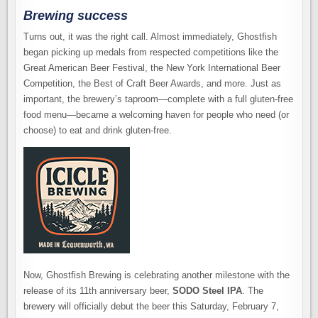
Brewing success
Turns out, it was the right call. Almost immediately, Ghostfish
began picking up medals from respected competitions like the
Great American Beer Festival, the New York International Beer
Competition, the Best of Craft Beer Awards, and more. Just as
important, the brewery’s taproom—complete with a full gluten-free
food menu—became a welcoming haven for people who need (or
choose) to eat and drink gluten-free.
Now, Ghostfish Brewing is celebrating another milestone with the
release of its 11th anniversary beer,
SODO Steel IPA
. The
brewery will officially debut the beer this Saturday, February 7,