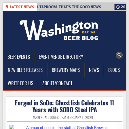
Skip
G IS CLOSING A TAPROOM. THAT’S THE GOOD NEWS.
LATEST NEWS
2026-08-
to
content
The Washington Beer Blog
Beer news and information for Washington, the Northwest, and
Beyond
BEER EVENTS
EVENT VENUE DIRECTORY
NEW BEER RELEASES
BREWERY MAPS
NEWS
BLOGS
WRITE FOR US
ABOUT/CONTACT
Forged in SoDo: Ghostfish Celebrates 11
Years with SODO Steel IPA
KENDALL JONES
FEBRUARY 6, 2026