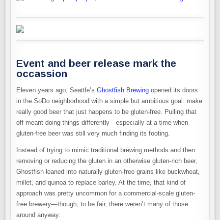
Event and beer release mark the
occassion
Eleven years ago, Seattle’s
Ghostfish Brewing
opened its doors
in the SoDo neighborhood with a simple but ambitious goal: make
really good beer that just happens to be gluten-free. Pulling that
off meant doing things differently—especially at a time when
gluten-free beer was still very much finding its footing.
Instead of trying to mimic traditional brewing methods and then
removing or reducing the gluten in an otherwise gluten-rich beer,
Ghostfish leaned into naturally gluten-free grains like buckwheat,
millet, and quinoa to replace barley. At the time, that kind of
approach was pretty uncommon for a commercial-scale gluten-
free brewery—though, to be fair, there weren’t many of those
around anyway.