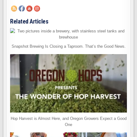
Related Articles
Snapshot Brewing Is Closing a Taproom. That’s the Good News.
Hop Harvest is Almost Here, and Oregon Growers Expect a Good
One