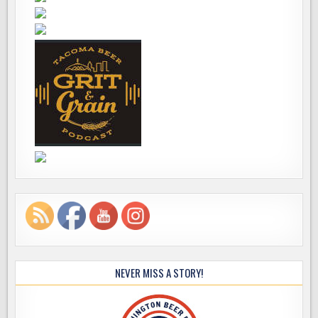
NEVER MISS A STORY!