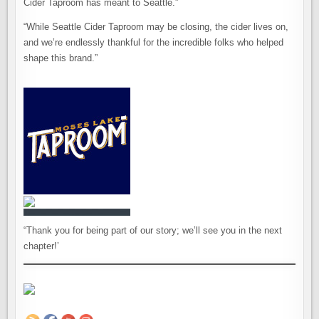
Cider Taproom has meant to Seattle.”
“While Seattle Cider Taproom may be closing, the cider lives on,
and we’re endlessly thankful for the incredible folks who helped
shape this brand.”
“Thank you for being part of our story; we’ll see you in the next
chapter!’