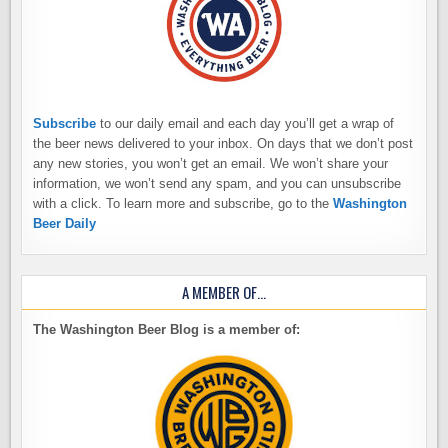
Subscribe
to our daily email and each day you’ll get a wrap of
the beer news delivered to your inbox. On days that we don’t post
any new stories, you won’t get an email. We won’t share your
information, we won’t send any spam, and you can unsubscribe
with a click. To learn more and subscribe, go to the
Washington
Beer Daily
A MEMBER OF…
The Washington Beer Blog is a member of: