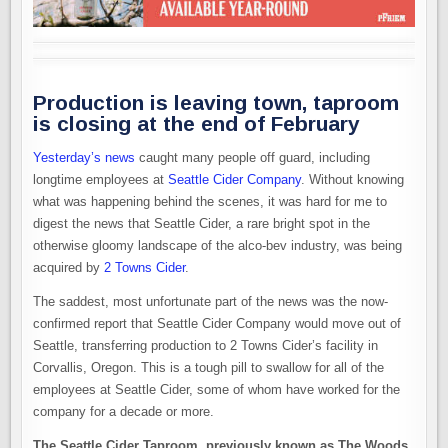
Production is leaving town, taproom
is closing at the end of February
Yesterday’s news
caught many people off guard, including
longtime employees at
Seattle Cider Company
. Without knowing
what was happening behind the scenes, it was hard for me to
digest the news that Seattle Cider, a rare bright spot in the
otherwise gloomy landscape of the alco-bev industry, was being
acquired by
2 Towns Cider
.
The saddest, most unfortunate part of the news was the now-
confirmed report that Seattle Cider Company would move out of
Seattle, transferring production to 2 Towns Cider’s facility in
Corvallis, Oregon. This is a tough pill to swallow for all of the
employees at Seattle Cider, some of whom have worked for the
company for a decade or more.
The Seattle Cider Taproom, previously known as The Woods