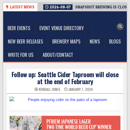
Skip
LATEST NEWS
2026-08-07
SNAPSHOT BREWING IS CLOSIN
to
The Washington Beer Blog
content
Beer news and information for Washington, the Northwest, and
Beyond
BEER EVENTS
EVENT VENUE DIRECTORY
NEW BEER RELEASES
BREWERY MAPS
NEWS
BLOGS
WRITE FOR US
ABOUT/CONTACT
Follow up: Seattle Cider Taproom will close
at the end of February
KENDALL JONES
JANUARY 7, 2026