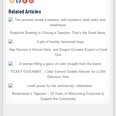
Related Articles
Snapshot Brewing Is Closing a Taproom. That’s the Good News.
Hop Harvest is Almost Here, and Oregon Growers Expect a Good
One
TICKET GIVEAWAY – Cider Summit Seattle Returns for a 15th
Delicious Year
Brewmaster’s Taproom – 10 Years of Welcoming Everyone to
Support the Community