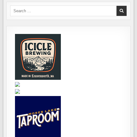
Search
for: