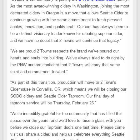
As the most award-winning cidery in Washington, joining the most
decorated cidery in Oregon is a move that allows Seattle Cider to
continue growing with the same commitment to fresh-pressed
apples, innovation, and quality craft. Our aim has always been to
be a distinct visionary leader known for creating superior cider,
and we have no doubt that 2 Towns will continue that legacy.”
“We are proud 2 Towns respects the brand we’ve poured our
hearts and souls into building. We’ve always tried to do right by
the PNW and are confident that 2 Towns will carry that same
spirit and commitment forward.”
“As part of this transition, production will move to 2 Town’s
Ciderhouse in Corvallis, OR, which means we will be closing our
SODO cidery and Seattle Cider Taproom. Our final day of
taproom service will be Thursday, February 26.”
“We’re incredibly grateful for the community that has filled this
space over the years, and we’d love to raise a glass with you
before we close our Taproom doors one last time. Please come
visit us, share a cider, and help us celebrate everything Seattle