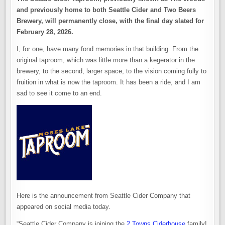
and previously home to both Seattle Cider and Two Beers
Brewery, will permanently close, with the final day slated for
February 28, 2026.
I, for one, have many fond memories in that building. From the
original taproom, which was little more than a kegerator in the
brewery, to the second, larger space, to the vision coming fully to
fruition in what is now the taproom. It has been a ride, and I am
sad to see it come to an end.
Here is the announcement from Seattle Cider Company that
appeared on social media today.
“Seattle Cider Company is joining the
2 Towns Ciderhouse
family!