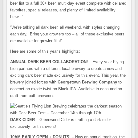
beer list to a full 30+ beer, multi-day event complete with cellared
favorites, special releases, and plenty of limited availability
brews.”
“We’re talking all dark beer, all weekend, with styles changing
each day. Bring your growlers too – all of these exclusive beers
are available for growler fills!”
Here are some of this year’s highlights:
ANNUAL DARK BEER COLLABORATION!
– Every year Flying
Lion partners with a different local brewery to create a new and
exciting dark beer made exclusively for this event. This year, the
brewery joined forces with
Georgetown Brewing Company
to
concoct an exotic twist on Black IPA. Available in cans and on
draft from both breweries.
DARK CIDER
– Greenwood Cider is crafting a dark cider
exclusively for this event!
10AM EARLY OPEN + DONUTS!
– Now an annual tradition, the