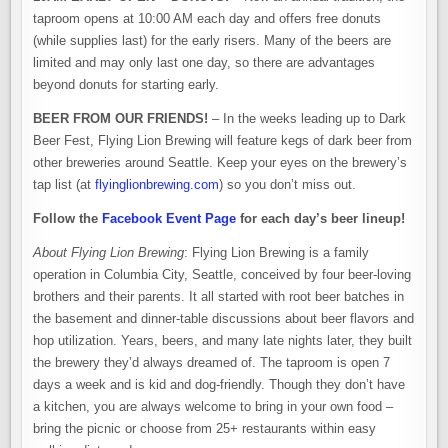
taproom opens at 10:00 AM each day and offers free donuts
(while supplies last) for the early risers. Many of the beers are
limited and may only last one day, so there are advantages
beyond donuts for starting early.
BEER FROM OUR FRIENDS!
– In the weeks leading up to Dark
Beer Fest, Flying Lion Brewing will feature kegs of dark beer from
other breweries around Seattle. Keep your eyes on the brewery’s
tap list (at
flyinglionbrewing.com
) so you don’t miss out.
Follow the
Facebook Event Page
for each day’s beer lineup!
About Flying Lion Brewing
: Flying Lion Brewing is a family
operation in Columbia City, Seattle, conceived by four beer-loving
brothers and their parents. It all started with root beer batches in
the basement and dinner-table discussions about beer flavors and
hop utilization. Years, beers, and many late nights later, they built
the brewery they’d always dreamed of. The taproom is open 7
days a week and is kid and dog-friendly. Though they don’t have
a kitchen, you are always welcome to bring in your own food –
bring the picnic or choose from 25+ restaurants within easy