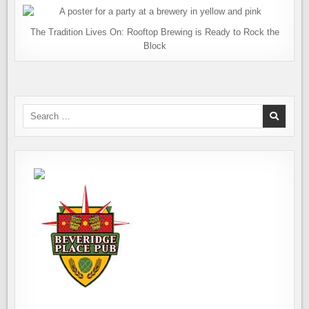
The Tradition Lives On: Rooftop Brewing is Ready to Rock the
Block
Search
for: