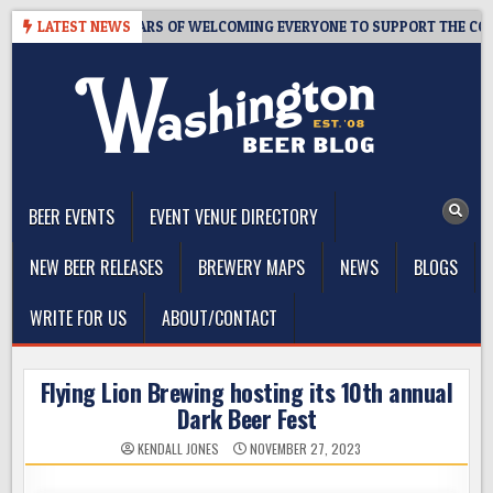
Skip
APROOM – 10 YEARS OF WELCOMING EVERYONE TO SUPPORT THE COMMU
LATEST NEWS
to
content
The Washington Beer Blog
Beer news and information for Washington, the Northwest, and
Beyond
BEER EVENTS
EVENT VENUE DIRECTORY
NEW BEER RELEASES
BREWERY MAPS
NEWS
BLOGS
WRITE FOR US
ABOUT/CONTACT
Flying Lion Brewing hosting its 10th annual
Dark Beer Fest
KENDALL JONES
NOVEMBER 27, 2023