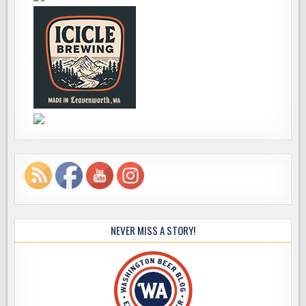
NEVER MISS A STORY!