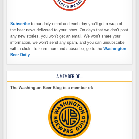
Subscribe
to our daily email and each day you’ll get a wrap of
the beer news delivered to your inbox. On days that we don’t post
any new stories, you won’t get an email. We won’t share your
information, we won’t send any spam, and you can unsubscribe
with a click. To learn more and subscribe, go to the
Washington
Beer Daily
A MEMBER OF…
The Washington Beer Blog is a member of: