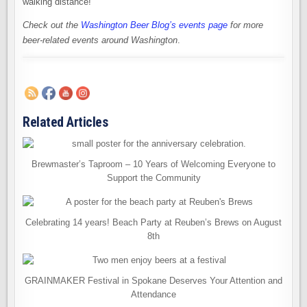
walking distance!
Check out the
Washington Beer Blog’s events page
for more
beer-related events around Washington
.
Related Articles
Brewmaster’s Taproom – 10 Years of Welcoming Everyone to
Support the Community
Celebrating 14 years! Beach Party at Reuben’s Brews on August
8th
GRAINMAKER Festival in Spokane Deserves Your Attention and
Attendance