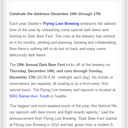
Celebrate the darkness December 14th through 17th
Each year Seattle’s
Flying Lion Brewing
embraces the darkest
time of the year by unleashing some special dark beers and
hosting its Dark Beer Fest. The crew at the brewery has worked
on it for months, plotting and planning, brewing and collaborating.
Now there’s nothing left to do but sit back and enjoy some
deliciously dark beers.
The
10th Annual Dark Beer Fest
kicks off at the brewery on
Thursday, December 14th, and runs through Sunday,
December 17th
(10:00 A.M. -midnight each day). No tickets or
reservations are required; all seating is on a first-come, first-
served basis. The Flying Lion brewery and taproom is located at
5041 Rainier Ave. South
in Seattle.
“Our biggest and most-awaited event of the year, this festival fills
our taproom with beer lovers and flight boards aplenty,” said the
announcement from Flying Lion Brewing. “Dark Beer Fest started
at Flying Lion Brewing in 2014 and has grown from a modest 6-