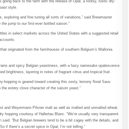
ng back to the farm with the release of Opal, a rootsy, rustic dry-
oast style.
 exploring and fine tuning all sorts of variations,” said Brewmaster
the jump to our first-ever bottled saison.”
ottles in select markets across the United States with a suggested retail
 accounts.
ns that originated from the farmhouses of southern Belgium’s Wallonia
c grains and spicy Belgian yeastiness, with a hazy namesake opalescence
d brightness, layering in notes of fragrant citrus and tropical fruit.
dry-hopping is geared toward creating this zesty, lemony floral Sauv
the estery clove character of the saison yeast.”
east and Weyermann Pilsner malt as well as malted and unmalted wheat.
dry hopping courtesy of Hallertau Blanc. “We’re usually very transparent
n said. “But Belgian brewers tend to be a bit cagey with the details, and
o if there’s a secret spice in Opal, I’m not telling.”