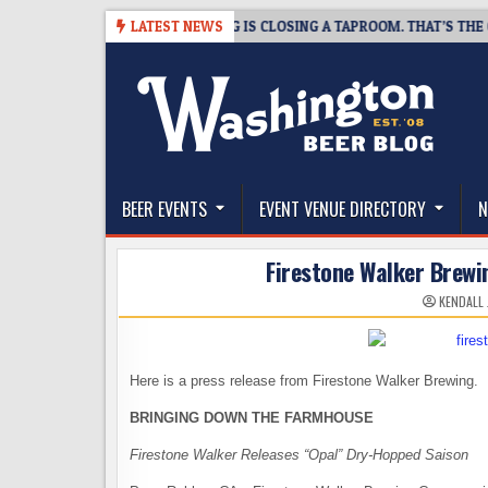
Skip
-08-07
SNAPSHOT BREWING IS CLOSING A TAPROOM. THAT’S THE GOOD
LATEST NEWS
to
content
The Washington Beer Blog
Beer news and information for Washington, the Nor
BEER EVENTS
EVENT VENUE DIRECTORY
N
Firestone Walker Brewi
KENDALL
Here is a press release from Firestone Walker Brewing.
BRINGING DOWN THE FARMHOUSE
Firestone Walker Releases “Opal” Dry-Hopped Saison