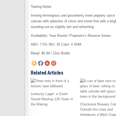
Tasting Notes
Inviting lemongrass and gooseberry meet peppery spice 
canvas with splashes of citrus and stone fruit with a brig
rounding out as slightly tart and refreshing.
Availability: Year Round / Proprietor’s Reserve Series
ABV: 7.5% IBU: 35 Color: 4 SRM
Retail: $5.99 / 22oz Bottle
Related Articles
Leotucky Lager: a South
Sound Mashup 130 Years in
the Making
Chuckanut Brewery Col
Outside the Lines and
Introduces a West Coas