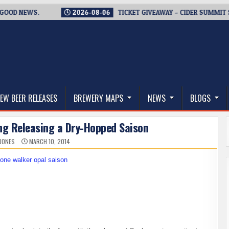
 NEWS.
2026-08-06
TICKET GIVEAWAY – CIDER SUMMIT SEATT
thwest, and Beyond
EW BEER RELEASES
BREWERY MAPS
NEWS
BLOGS
ng Releasing a Dry-Hopped Saison
 JONES
MARCH 10, 2014