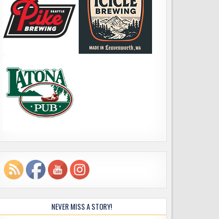
NEVER MISS A STORY!