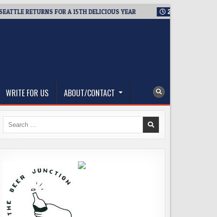
LE RETURNS FOR A 15TH DELICIOUS YEAR
2026-08-05
BREWMAS
WRITE FOR US
ABOUT/CONTACT
Search
for: