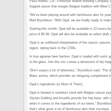
Paso Robles, CA—Firestone Walker Brewing Company is goi
hopped saison that merges Belgian tradition with West C
“We’ve been playing around with farmhouse ales for years,
Matt Brynildson. “With Opal, we are finally ready to make 
Starting this month, Opal will be available in 22-ounce b
price of $5.99. Opal will also be available at select draft
Opal is an unfiltered interpretation of the classic saiso
region, dating back to the 1700s.
In true agrarian beer fashion, Opal is loaded with rusti
in the glass. Into this mix comes a dimension of dry-hoppe
“Don’t expect a lot of bitterness,” Brynildson said. “The 
Blanc aroma, which provides an intriguing complement to 
Opal’s Ingredients (or Most of Them)
Opal is brewed in stainless steel with Belgian saison y
Styrian Golding and Amarillo provide the hop base, with 
when it comes to the ingredients of our beers,” Brynildso
that’s what gives a lot of farmhouse ales their mystique. S