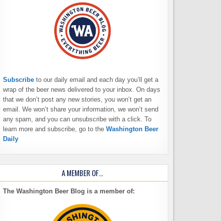
Subscribe
to our daily email and each day you’ll get a
wrap of the beer news delivered to your inbox. On days
that we don’t post any new stories, you won’t get an
email. We won’t share your information, we won’t send
any spam, and you can unsubscribe with a click. To
learn more and subscribe, go to the
Washington Beer
Daily
A MEMBER OF…
The Washington Beer Blog is a member of: