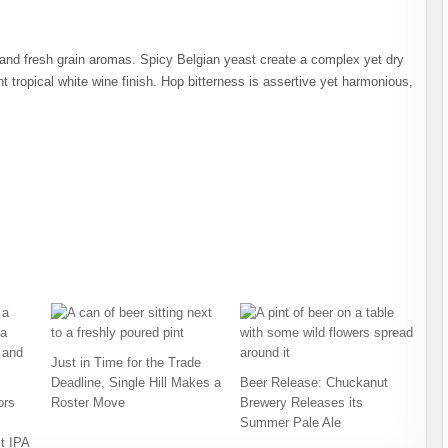
and fresh grain aromas. Spicy Belgian yeast create a complex yet dry
ht tropical white wine finish. Hop bitterness is assertive yet harmonious,
Just in Time for the Trade
Deadline, Single Hill Makes a
Beer Release: Chuckanut
ors
Roster Move
Brewery Releases its
Summer Pale Ale
t IPA