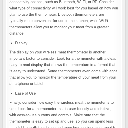
connectivity options, such as Bluetooth, Wi-Fi, or RF. Consider
what type of connectivity will work best for you based on how you
plan to use the thermometer. Bluetooth thermometers are
typically more convenient for use in the kitchen, while Wi-Fi
thermometers allow you to monitor your meat from a greater
distance.
Display
The display on your wireless meat thermometer is another
important factor to consider. Look for a thermometer with a clear,
easy-to-read display that shows the temperature in a format that
is easy to understand. Some thermometers even come with apps
that allow you to monitor the temperature of your meat from your
smartphone or tablet.
Ease of Use
Finally, consider how easy the wireless meat thermometer is to
use. Look for a thermometer that is user-friendly and intuitive,
with easy-to-use buttons and controls. Make sure that the
thermometer is easy to set up and use, so you can spend less
time fiddling with the device and more time cooking your meat to