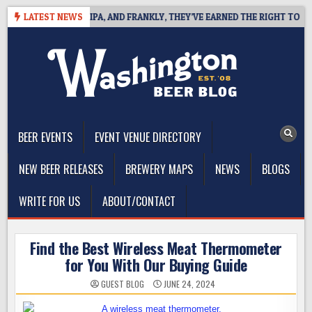
Skip
ES WEST COAST IPA, AND FRANKLY, THEY’VE EARNED THE RIGHT TO
LATEST NEWS
to
content
The Washington Beer Blog
Beer news and information for Washington, the Northwest, and
Beyond
BEER EVENTS
EVENT VENUE DIRECTORY
NEW BEER RELEASES
BREWERY MAPS
NEWS
BLOGS
WRITE FOR US
ABOUT/CONTACT
Find the Best Wireless Meat Thermometer
for You With Our Buying Guide
GUEST BLOG
JUNE 24, 2024