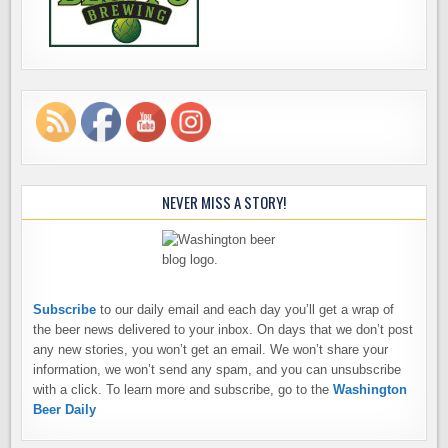
NEVER MISS A STORY!
Subscribe
to our daily email and each day you’ll get a wrap of
the beer news delivered to your inbox. On days that we don’t post
any new stories, you won’t get an email. We won’t share your
information, we won’t send any spam, and you can unsubscribe
with a click. To learn more and subscribe, go to the
Washington
Beer Daily