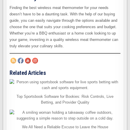
Finding the best wireless meat thermometer for your needs
doesn’t have to be a daunting task. With the help of our buying
guide, you can easily navigate through the options available and
choose the one that suits your cooking preferences and budget.
Whether you’re a BBQ enthusiast or a home cook looking to up
your game, investing in a quality wireless meat thermometer can
truly elevate your culinary skills.
Related Articles
Top Sportsbook Software for Bookies: Risk Controls, Live
Betting, and Provider Quality
We All Need a Reliable Excuse to Leave the House