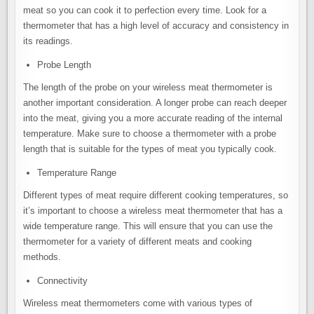
meat so you can cook it to perfection every time. Look for a
thermometer that has a high level of accuracy and consistency in
its readings.
Probe Length
The length of the probe on your wireless meat thermometer is
another important consideration. A longer probe can reach deeper
into the meat, giving you a more accurate reading of the internal
temperature. Make sure to choose a thermometer with a probe
length that is suitable for the types of meat you typically cook.
Temperature Range
Different types of meat require different cooking temperatures, so
it’s important to choose a wireless meat thermometer that has a
wide temperature range. This will ensure that you can use the
thermometer for a variety of different meats and cooking
methods.
Connectivity
Wireless meat thermometers come with various types of