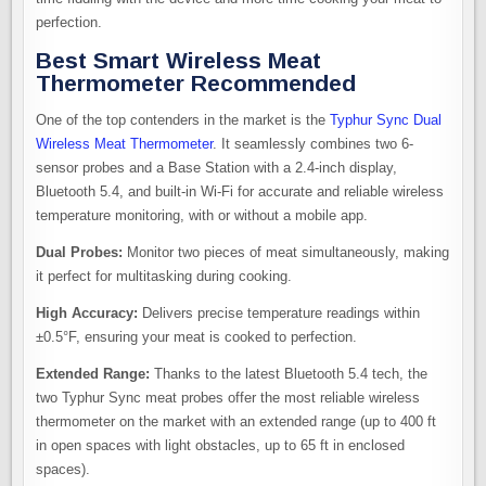
perfection.
Best Smart Wireless Meat
Thermometer Recommended
One of the top contenders in the market is the
Typhur Sync Dual
Wireless Meat Thermometer
. It seamlessly combines two 6-
sensor probes and a Base Station with a 2.4-inch display,
Bluetooth 5.4, and built-in Wi-Fi for accurate and reliable wireless
temperature monitoring, with or without a mobile app.
Dual Probes:
Monitor two pieces of meat simultaneously, making
it perfect for multitasking during cooking.
High Accuracy:
Delivers precise temperature readings within
±0.5°F, ensuring your meat is cooked to perfection.
Extended Range:
Thanks to the latest Bluetooth 5.4 tech, the
two Typhur Sync meat probes offer the most reliable wireless
thermometer on the market with an extended range (up to 400 ft
in open spaces with light obstacles, up to 65 ft in enclosed
spaces).