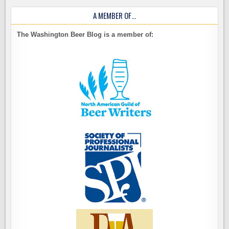
A MEMBER OF…
The Washington Beer Blog is a member of: