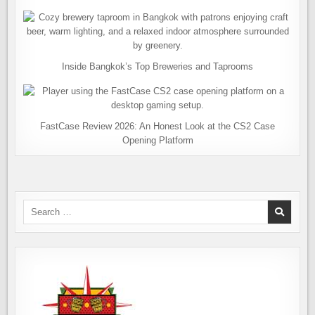
Inside Bangkok’s Top Breweries and Taprooms
FastCase Review 2026: An Honest Look at the CS2 Case
Opening Platform
Search
for: