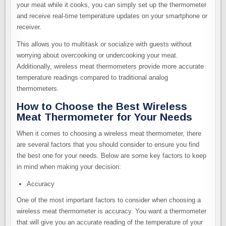
your meat while it cooks, you can simply set up the thermometer
and receive real-time temperature updates on your smartphone or
receiver.
This allows you to multitask or socialize with guests without
worrying about overcooking or undercooking your meat.
Additionally, wireless meat thermometers provide more accurate
temperature readings compared to traditional analog
thermometers.
How to Choose the Best Wireless
Meat Thermometer for Your Needs
When it comes to choosing a wireless meat thermometer, there
are several factors that you should consider to ensure you find
the best one for your needs. Below are some key factors to keep
in mind when making your decision:
Accuracy
One of the most important factors to consider when choosing a
wireless meat thermometer is accuracy. You want a thermometer
that will give you an accurate reading of the temperature of your