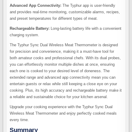
Advanced App Connectivity:
The Typhur app is user-friendly
and provides real-time monitoring, customizable alarms, recipes,
and preset temperatures for different types of meat.
Rechargeable Battery:
Long-lasting battery life with a convenient
charging system.
The Typhur Sync Dual Wireless Meat Thermometer is designed
for precision and convenience, making it a must-have tool for
both amateur cooks and professional chefs. With its dual probes,
you can effortlessly monitor multiple dishes at once, ensuring
each one is cooked to your desired level of doneness. The
extended range and advanced app connectivity mean you can
entertain guests or relax while still keeping a close eye on your
cooking. Plus, its high accuracy and rechargeable battery make it
a reliable and sustainable choice for your kitchen arsenal.
Upgrade your cooking experience with the Typhur Sync Dual
Wireless Meat Thermometer and enjoy perfectly cooked meals
every time.
Summary