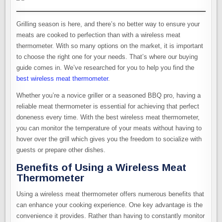
Grilling season is here, and there’s no better way to ensure your
meats are cooked to perfection than with a wireless meat
thermometer. With so many options on the market, it is important
to choose the right one for your needs. That’s where our buying
guide comes in. We’ve researched for you to help you find the
best wireless meat thermometer
.
Whether you’re a novice griller or a seasoned BBQ pro, having a
reliable meat thermometer is essential for achieving that perfect
doneness every time. With the best wireless meat thermometer,
you can monitor the temperature of your meats without having to
hover over the grill which gives you the freedom to socialize with
guests or prepare other dishes.
Benefits of Using a Wireless Meat
Thermometer
Using a wireless meat thermometer offers numerous benefits that
can enhance your cooking experience. One key advantage is the
convenience it provides. Rather than having to constantly monitor