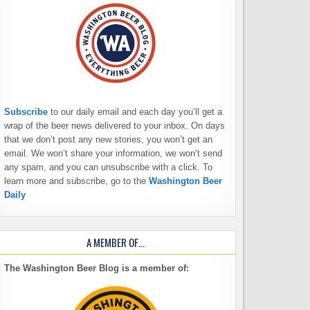
Subscribe
to our daily email and each day you’ll get a
wrap of the beer news delivered to your inbox. On days
that we don’t post any new stories, you won’t get an
email. We won’t share your information, we won’t send
any spam, and you can unsubscribe with a click. To
learn more and subscribe, go to the
Washington Beer
Daily
A MEMBER OF…
The Washington Beer Blog is a member of: