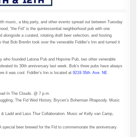
ith music, a bbq party, and other events spread out between Tuesday
od, “the Fid” is the quintessential neighborhood pub with one
od alongside a curated, rotating draft beer selection, and hosting
 that Bob Brenlin took over the venerable Fiddler’s Inn and turned it
guy who founded Latona Pub and Hopvine Pub, two other venerable
lebrated its 30th anniversary last week. Bob’s three pubs have always
e it was cool. Fiddler’s Inn is located at
9219 35th. Ave. NE
.
Head In The Clouds. @ 7 p.m.
uggling, The Fid Wed History, Brycen’s Bohemian Rhapsody. Music
 & Ladd and Lass Thur Collaboration. Music w/ Kelly van Camp,
 special beer brewed for the Fid to commemorate the anniversary.