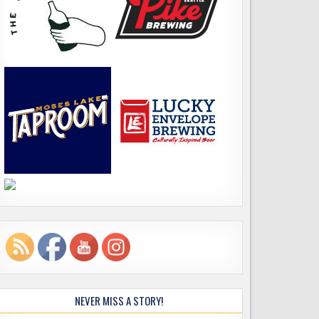
NEVER MISS A STORY!