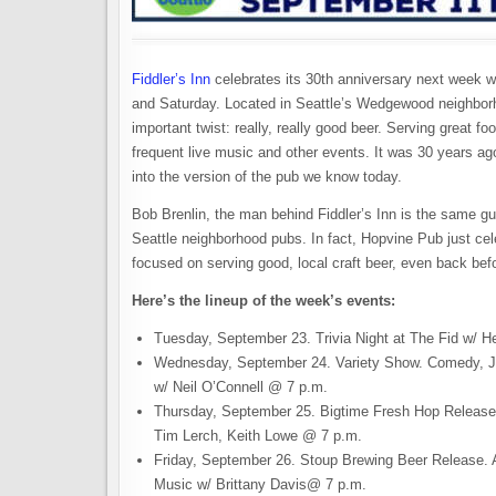
Fiddler’s Inn
celebrates its 30th anniversary next week w
and Saturday. Located in Seattle’s Wedgewood neighborho
important twist: really, really good beer. Serving great fo
frequent live music and other events. It was 30 years ago
into the version of the pub we know today.
Bob Brenlin, the man behind Fiddler’s Inn is the same 
Seattle neighborhood pubs. In fact, Hopvine Pub just ce
focused on serving good, local craft beer, even back befor
Here’s the lineup of the week’s events:
Tuesday, September 23. Trivia Night at The Fid w/ 
Wednesday, September 24. Variety Show. Comedy, J
w/ Neil O’Connell @ 7 p.m.
Thursday, September 25. Bigtime Fresh Hop Release
Tim Lerch, Keith Lowe @ 7 p.m.
Friday, September 26. Stoup Brewing Beer Release. A
Music w/ Brittany Davis@ 7 p.m.