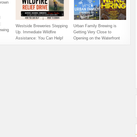
d
:
Westside Breweries Stepping
Urban Family Brewing is
ewing
Up. Immediate Wildfire
Getting Very Close to
Assistance: You Can Help!
Opening on the Waterfront