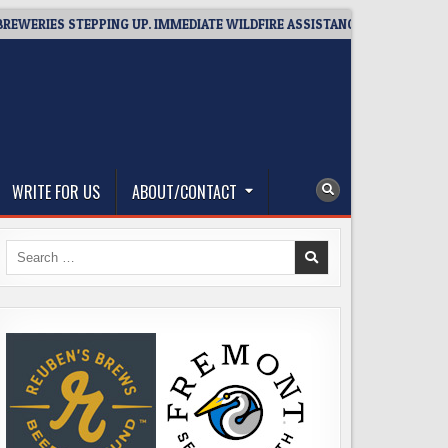
ES STEPPING UP. IMMEDIATE WILDFIRE ASSISTANCE: YOU CAN HELP!
WRITE FOR US
ABOUT/CONTACT
Search
for: