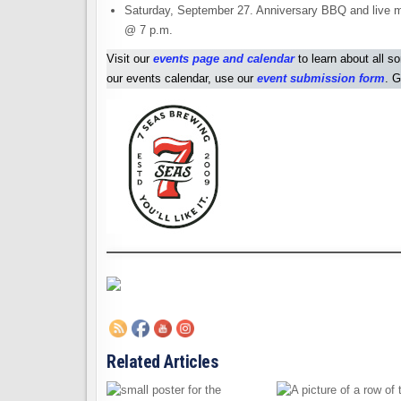
Saturday, September 27. Anniversary BBQ and live m
@ 7 p.m.
Visit our
events page and calendar
to learn about all s
our events calendar, use our
event submission form
. G
Related Articles