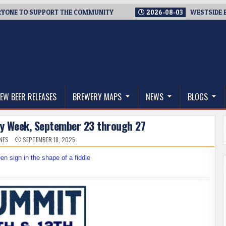
 TO SUPPORT THE COMMUNITY
2026-08-03
WESTSIDE BREWERI
thwest, and Beyond
EW BEER RELEASES
BREWERY MAPS
NEWS
BLOGS
ary Week, September 23 through 27
NES
SEPTEMBER 18, 2025