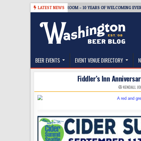
Skip
8-05
BREWMASTER’S TAPROOM – 10 YEARS OF WELCOMING EVERYONE
LATEST NEWS
to
content
The Washington Beer Blog
Beer news and information for Washington, the Nor
BEER EVENTS
EVENT VENUE DIRECTORY
N
Fiddler’s Inn Annivers
KENDALL JO