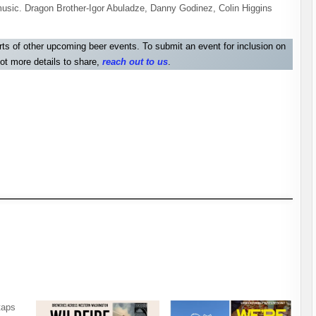
usic. Dragon Brother-Igor Abuladze, Danny Godinez, Colin Higgins
orts of other upcoming beer events. To submit an event for inclusion on
ot more details to share,
reach out to us
.