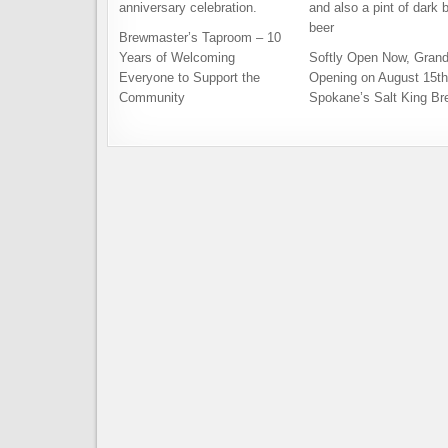
Brewmaster’s Taproom – 10
Years of Welcoming
Softly Open Now, Gran
Everyone to Support the
Opening on August 15th
Community
Spokane’s Salt King Br