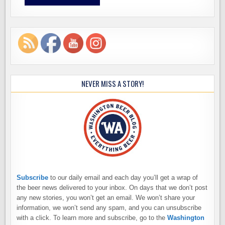
NEVER MISS A STORY!
Subscribe
to our daily email and each day you’ll get a wrap of
the beer news delivered to your inbox. On days that we don’t post
any new stories, you won’t get an email. We won’t share your
information, we won’t send any spam, and you can unsubscribe
with a click. To learn more and subscribe, go to the
Washington