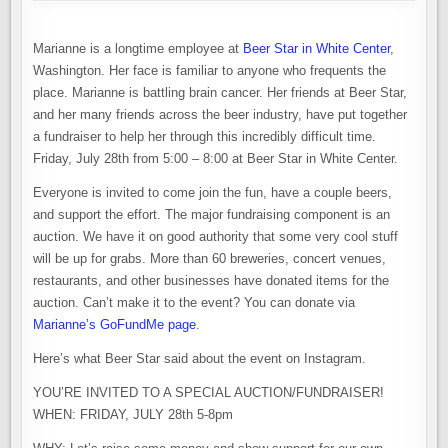
Marianne is a longtime employee at
Beer Star in White Center
,
Washington. Her face is familiar to anyone who frequents the
place. Marianne is battling brain cancer. Her friends at Beer Star,
and her many friends across the beer industry, have put together
a fundraiser to help her through this incredibly difficult time.
Friday, July 28th from 5:00 – 8:00 at Beer Star in White Center.
Everyone is invited to come join the fun, have a couple beers,
and support the effort. The major fundraising component is an
auction. We have it on good authority that some very cool stuff
will be up for grabs. More than 60 breweries, concert venues,
restaurants, and other businesses have donated items for the
auction. Can’t make it to the event? You can donate via
Marianne’s GoFundMe page
.
Here’s what Beer Star said about the event on Instagram.
YOU’RE INVITED TO A SPECIAL AUCTION/FUNDRAISER!
WHEN: FRIDAY, JULY 28th 5-8pm