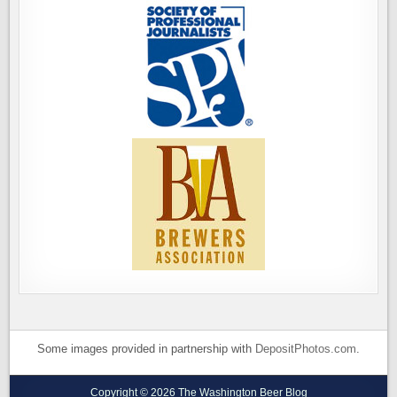
Some images provided in partnership with
DepositPhotos.com
.
Copyright © 2026 The Washington Beer Blog