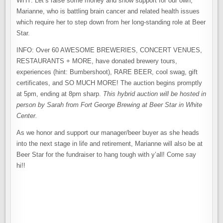
WHY: Let’s raise some money and show support for our own,
Marianne, who is battling brain cancer and related health issues
which require her to step down from her long-standing role at Beer
Star.
INFO: Over 60 AWESOME BREWERIES, CONCERT VENUES,
RESTAURANTS + MORE, have donated brewery tours,
experiences (hint: Bumbershoot), RARE BEER, cool swag, gift
certificates, and SO MUCH MORE! The auction begins promptly
at 5pm, ending at 8pm sharp.
This hybrid auction will be hosted in
person by Sarah from Fort George Brewing at Beer Star in White
Center.
As we honor and support our manager/beer buyer as she heads
into the next stage in life and retirement, Marianne will also be at
Beer Star for the fundraiser to hang tough with y’all! Come say
hi!!