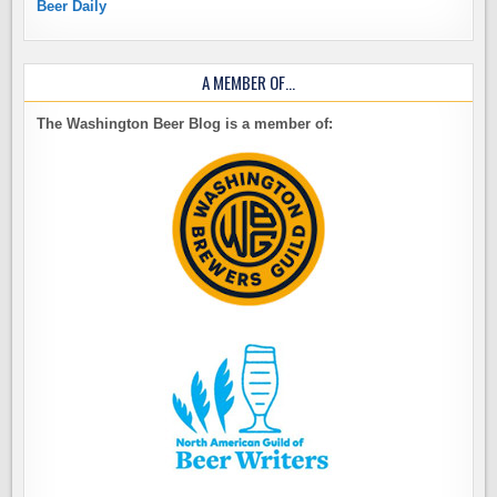
Beer Daily
A MEMBER OF…
The Washington Beer Blog is a member of: