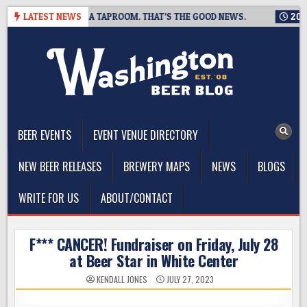
Skip
NG IS CLOSING A TAPROOM. THAT’S THE GOOD NEWS.
LATEST NEWS
2026-08
to
content
The Washington Beer Blog
Beer news and information for Washington, the Northwest, and
Beyond
BEER EVENTS
EVENT VENUE DIRECTORY
NEW BEER RELEASES
BREWERY MAPS
NEWS
BLOGS
WRITE FOR US
ABOUT/CONTACT
F*** CANCER! Fundraiser on Friday, July 28
at Beer Star in White Center
KENDALL JONES
JULY 27, 2023