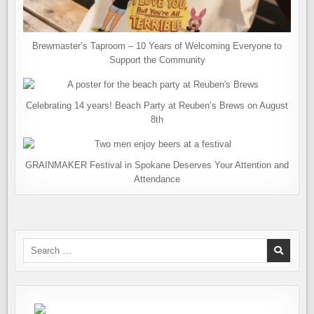
Brewmaster’s Taproom – 10 Years of Welcoming Everyone to
Support the Community
Celebrating 14 years! Beach Party at Reuben’s Brews on August
8th
GRAINMAKER Festival in Spokane Deserves Your Attention and
Attendance
Search
for: