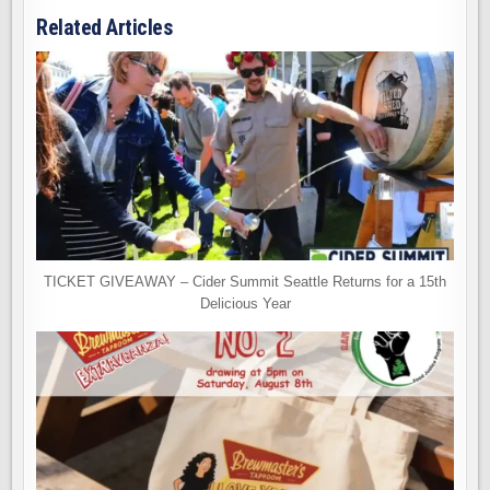
Related Articles
TICKET GIVEAWAY – Cider Summit Seattle Returns for a 15th
Delicious Year