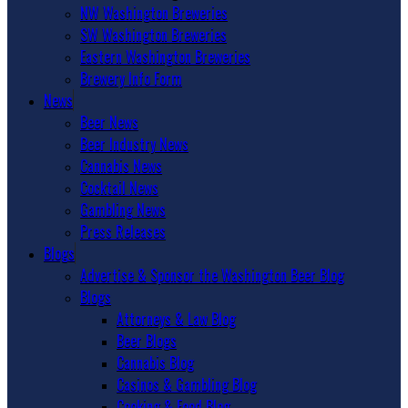
NW Washington Breweries
SW Washington Breweries
Eastern Washington Breweries
Brewery Info Form
News
Beer News
Beer Industry News
Cannabis News
Cocktail News
Gambling News
Press Releases
Blogs
Advertise & Sponsor the Washington Beer Blog
Blogs
Attorneys & Law Blog
Beer Blogs
Cannabis Blog
Casinos & Gambling Blog
Cooking & Food Blog