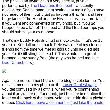
The prize is an invitation to a very special, private
performance by
The Head and the Heart
—a recently
discovered Seattle band. I am betting that most of you have
not heard of them, but it just so happens that Kim and I are
huge fans of The Head and the Heart. I’d really appreciate it
if you went and commented on my photo, but if you
do
happen to be a fan of The Head and the Heart perhaps you
should submit your own photo.
That’s my buddy Pete driving the motorcycle. That’s an 18
year-old Kendall on the back. Pete was one of my closest
friends from the time we met as kids up until he died last
year. Ya, it still stings quite a bit. This would be a great
homage to my buddy Pete (the guy who helped me start
Beer Church
, btw).
Again, do not comment here on the blog to vote for me. You
must comment on my photo on the
Loser Contest page
. If
you get confused by all of this, when you’re commenting
about it anywhere on Facebook, just be sure to mention the
loser on the back of the motorcycle that is drinking a pitcher
of beer.
Click here, leave a comment, or just Like the photo.