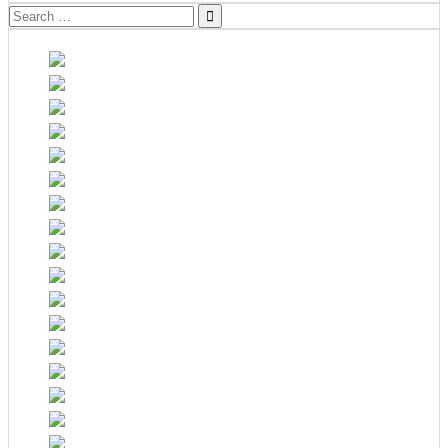
Search
for: