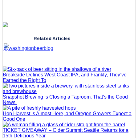
Related Articles
Breakside Defines West Coast IPA, and Frankly, They’ve
Earned the Right To
Snapshot Brewing Is Closing a Taproom. That’s the Good
News.
Hop Harvest is Almost Here, and Oregon Growers Expect a
Good One
TICKET GIVEAWAY – Cider Summit Seattle Returns for a
15th Delicious Year