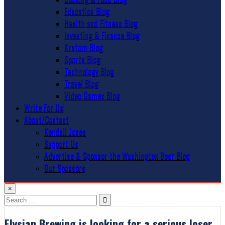
Education Blog
Health and Fitness Blog
Investing & Finance Blog
Kratom Blog
Sports Blog
Technology Blog
Travel Blog
Video Games Blog
Write For Us
About/Contact
Kendall Jones
Support Us
Advertise & Sponsor the Washington Beer Blog
Our Sponsors
×
Search
for:
Elysian Brewing is looking for a serious loser