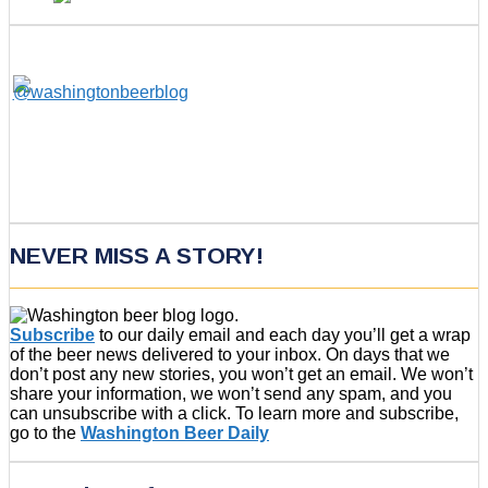
NEVER MISS A STORY!
Subscribe
to our daily email and each day you’ll get a wrap
of the beer news delivered to your inbox. On days that we
don’t post any new stories, you won’t get an email. We won’t
share your information, we won’t send any spam, and you
can unsubscribe with a click. To learn more and subscribe,
go to the
Washington Beer Daily