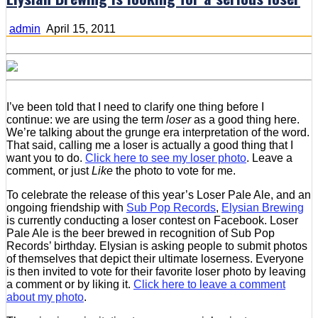
admin
April 15, 2011
I’ve been told that I need to clarify one thing before I
continue: we are using the term
loser
as a good thing here.
We’re talking about the grunge era interpretation of the word.
That said, calling me a loser is actually a good thing that I
want you to do.
Click here to see my loser photo
. Leave a
comment, or just
Like
the photo to vote for me.
To celebrate the release of this year’s Loser Pale Ale, and an
ongoing friendship with
Sub Pop Records
,
Elysian Brewing
is currently conducting a loser contest on Facebook. Loser
Pale Ale is the beer brewed in recognition of Sub Pop
Records’ birthday. Elysian is asking people to submit photos
of themselves that depict their ultimate loserness. Everyone
is then invited to vote for their favorite loser photo by leaving
a comment or by liking it.
Click here to leave a comment
about my photo
.