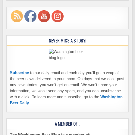
NEVER MISS A STORY!
Subscribe
to our daily email and each day you’ll get a wrap of
the beer news delivered to your inbox. On days that we don’t post
any new stories, you won’t get an email. We won’t share your
information, we won’t send any spam, and you can unsubscribe
with a click. To learn more and subscribe, go to the
Washington
Beer Daily
A MEMBER OF…
The Washington Beer Blog is a member of: