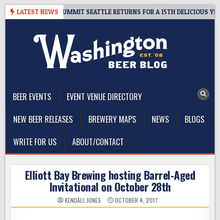
Skip
IVEAWAY – CIDER SUMMIT SEATTLE RETURNS FOR A 15TH DELICIOUS YEAR
LATEST NEWS
to
content
The Washington Beer Blog
Beer news and information for Washington, the Northwest, and
Beyond
BEER EVENTS
EVENT VENUE DIRECTORY
NEW BEER RELEASES
BREWERY MAPS
NEWS
BLOGS
WRITE FOR US
ABOUT/CONTACT
Elliott Bay Brewing hosting Barrel-Aged
Invitational on October 28th
KENDALL JONES
OCTOBER 4, 2017