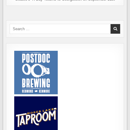
Search
for: