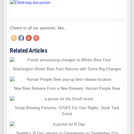
Cheers to all our sponsors, like…
Related Articles
Washington Winter Beer Fest Returns with Some Big Changes
New Beer Release From a New Brewery: Human People Beer
Stoup Brewing Presents: GIVE5 For Your Rights, Dunk Tank
Event
Seattle’s ‘R Day’ returns to Georgetown on September 21st