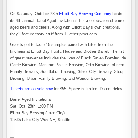
On Saturday, October 28th
Elliott Bay Brewing Company
hosts
its 4th annual Barrel Aged Invitational. It’s a celebration of barrel-
aged beers and ciders. Along with Elliott Bay’s own creations,
they’ll feature tasty stuff from 11 other producers.
Guests get to taste 15 samples paired with bites from the
kitchens at Elliott Bay Public House and Brother Barrel. The list
of guest breweries includes the likes of Black Raven Brewing, de
Garde Brewing, Maritime Pacific Brewing, Odin Brewing, pFriem
Family Brewers, Scuttlebutt Brewing, Silver City Brewery, Stoup
Brewing, Urban Family Brewing, and Wander Brewing.
Tickets are on sale now
for $55. Space is limited. Do not delay.
Barrel Aged Invitational
Sat. Oct. 28th, 1:00 PM
Elliott Bay Brewing (Lake City)
12535 Lake City Way NE, Seattle