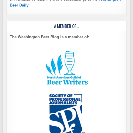
Beer Daily
A MEMBER OF…
The Washington Beer Blog is a member of: