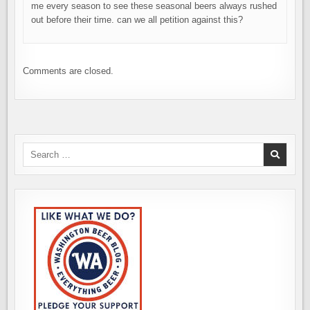
me every season to see these seasonal beers always rushed
out before their time. can we all petition against this?
Comments are closed.
Search
for: