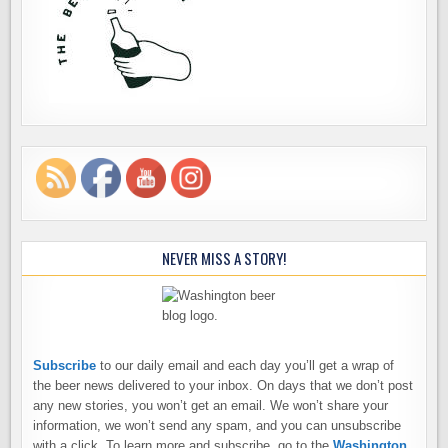
NEVER MISS A STORY!
Subscribe
to our daily email and each day you’ll get a wrap of
the beer news delivered to your inbox. On days that we don’t post
any new stories, you won’t get an email. We won’t share your
information, we won’t send any spam, and you can unsubscribe
with a click. To learn more and subscribe, go to the
Washington