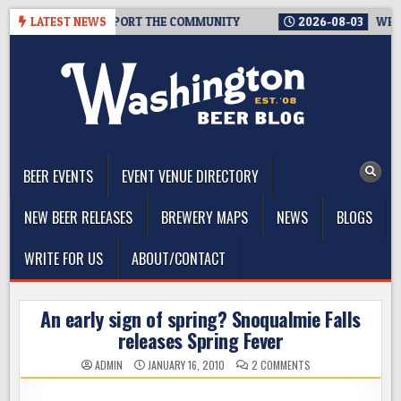
Skip
EVERYONE TO SUPPORT THE COMMUNITY
LATEST NEWS
2026-08-03
WESTSID
to
content
The Washington Beer Blog
Beer news and information for Washington, the Northwest, and
Beyond
BEER EVENTS
EVENT VENUE DIRECTORY
NEW BEER RELEASES
BREWERY MAPS
NEWS
BLOGS
WRITE FOR US
ABOUT/CONTACT
An early sign of spring? Snoqualmie Falls
releases Spring Fever
ON
ADMIN
JANUARY 16, 2010
2 COMMENTS
AN
EARLY
SIGN