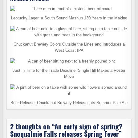
Leotucky Lager: a South Sound Mashup 130 Years in the Making
Chuckanut Brewery Colors Outside the Lines and Introduces a
West Coast IPA
Just in Time for the Trade Deadline, Single Hill Makes a Roster
Move
Beer Release: Chuckanut Brewery Releases its Summer Pale Ale
2 thoughts on “
An early sign of spring?
Snoqualmie Falls releases Spring Fever
”