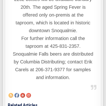
20th. The aged Spring Fever is
offered only on-premis at the
taproom, which is located in historic
downtown Snoqualmie.
For further information call the
taproom at 425-831-2357.
Snoqualmie Falls beers are distributed
by Columbia Distributing; contact Erik
Carels at 206-371-9377 for samples
and information.
Related Articles