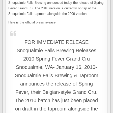
OF
Snoqualmie Falls Brewing announced today the release of Spring
SPRING?
SNOQUALMIE
Fever Grand Cru. The 2010 version is currently on tap at the
FALLS
RELEASES
Snoqualmie Falls taproom alongside the 2009 version.
SPRING
FEVER
Here is the official press release:
FOR IMMEDIATE RELEASE
Snoqualmie Falls Brewing Releases
2010 Spring Fever Grand Cru
Snoqualmie, WA- January 16, 2010-
Snoqualmie Falls Brewing & Taproom
announces the release of Spring
Fever, their Belgian-style Grand Cru.
The 2010 batch has just been placed
on draft in the taproom alongside the