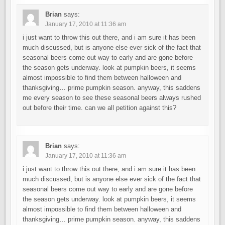
Brian
says:
January 17, 2010 at 11:36 am
i just want to throw this out there, and i am sure it has been
much discussed, but is anyone else ever sick of the fact that
seasonal beers come out way to early and are gone before
the season gets underway. look at pumpkin beers, it seems
almost impossible to find them between halloween and
thanksgiving… prime pumpkin season. anyway, this saddens
me every season to see these seasonal beers always rushed
out before their time. can we all petition against this?
Brian
says:
January 17, 2010 at 11:36 am
i just want to throw this out there, and i am sure it has been
much discussed, but is anyone else ever sick of the fact that
seasonal beers come out way to early and are gone before
the season gets underway. look at pumpkin beers, it seems
almost impossible to find them between halloween and
thanksgiving… prime pumpkin season. anyway, this saddens