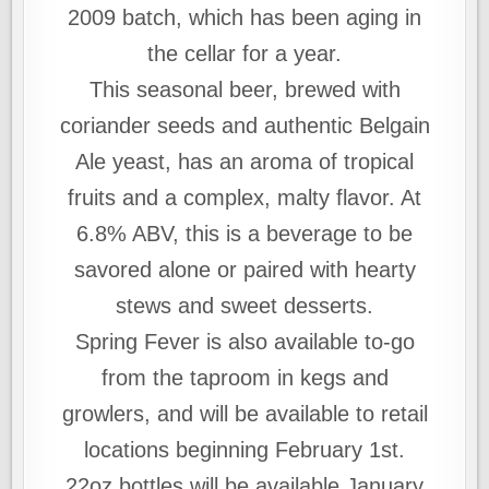
2009 batch, which has been aging in
the cellar for a year.
This seasonal beer, brewed with
coriander seeds and authentic Belgain
Ale yeast, has an aroma of tropical
fruits and a complex, malty flavor. At
6.8% ABV, this is a beverage to be
savored alone or paired with hearty
stews and sweet desserts.
Spring Fever is also available to-go
from the taproom in kegs and
growlers, and will be available to retail
locations beginning February 1st.
22oz bottles will be available January