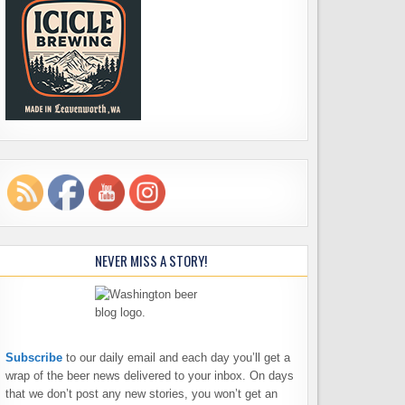
NEVER MISS A STORY!
Subscribe
to our daily email and each day you’ll get a
wrap of the beer news delivered to your inbox. On days
that we don’t post any new stories, you won’t get an