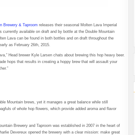
in Brewery & Taproom
releases their seasonal Molten Lava Imperial
s currently available on draft and by bottle at the Double Mountain
en Lava can be found in both bottles and on draft throughout the
early as February 26th, 2015.
ava,” Head brewer Kyle Larsen chats about brewing this hop heavy beer.
e hops that results in creating a hoppy brew that will assault your
her.”
le Mountain brews, yet it manages a great balance while still
bagfuls of whole hop flowers, which provide added aroma and flavor
ntain Brewery and Taproom was established in 2007 in the heart of
arlie Devereux opened the brewery with a clear mission: make great