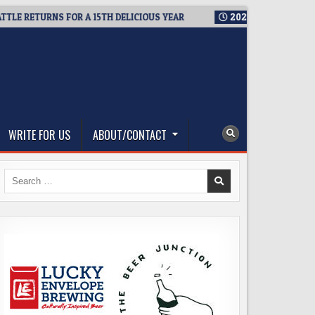
RETURNS FOR A 15TH DELICIOUS YEAR
2026-08-05
BREWMASTE
WRITE FOR US
ABOUT/CONTACT
Search
for: