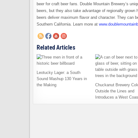
beer for craft beer fans. Double Mountain Brewery’s unique
beers, but they also take advantage of regionally grown
beers deliver maximum flavor and character. They can be
Southern California. Learn more at
www.doublemountainb
Related Articles
Leotucky Lager: a South
Sound Mashup 130 Years in
the Making
Chuckanut Brewery Col
Outside the Lines and
Introduces a West Coas