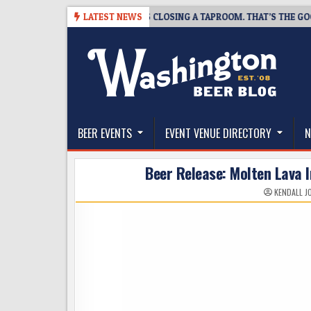
Skip
-07
SNAPSHOT BREWING IS CLOSING A TAPROOM. THAT’S THE GOOD NE
LATEST NEWS
to
content
The Washington Beer Blog
Beer news and information for Washington, the Nor
BEER EVENTS
EVENT VENUE DIRECTORY
N
Beer Release: Molten Lava 
KENDALL J