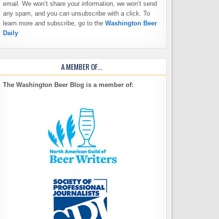
email. We won’t share your information, we won’t send
any spam, and you can unsubscribe with a click. To
learn more and subscribe, go to the
Washington Beer
Daily
A MEMBER OF…
The Washington Beer Blog is a member of: