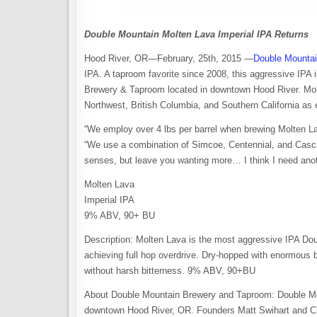
Double Mountain Molten Lava Imperial IPA Returns
Hood River, OR—February, 25th, 2015 —
Double Mounta
IPA. A taproom favorite since 2008, this aggressive IPA i
Brewery & Taproom located in downtown Hood River. Molt
Northwest, British Columbia, and Southern California as 
“We employ over 4 lbs per barrel when brewing Molten L
“We use a combination of Simcoe, Centennial, and Cascad
senses, but leave you wanting more… I think I need anot
Molten Lava
Imperial IPA
9% ABV, 90+ BU
Description: Molten Lava is the most aggressive IPA Doub
achieving full hop overdrive. Dry-hopped with enormous 
without harsh bitterness. 9% ABV, 90+BU
About Double Mountain Brewery and Taproom: Double Mou
downtown Hood River, OR. Founders Matt Swihart and Ch