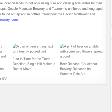
 location lends to not only using pure and clean glacial water for their
 hops. Double Mountain Brewery and Taproom’s unfiltered and long-aged
 found on tap and in bottles throughout the Pacific Northwest and
rewery. com
Just in Time for the Trade
Deadline, Single Hill Makes a
Beer Release: Chuckanut
ors
Roster Move
Brewery Releases its
Summer Pale Ale
t IPA