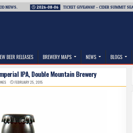
WS.
2026-08-06
TICKET GIVEAWAY – CIDER SUMMIT SEATTLE 
thwest, and Beyond
EW BEER RELEASES
BREWERY MAPS
NEWS
BLOGS
Imperial IPA, Double Mountain Brewery
ONES
FEBRUARY 25, 2015