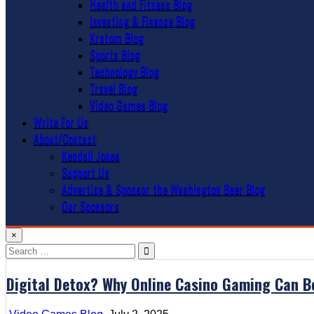
Health and Fitness Blog
Investing & Finance Blog
Kratom Blog
Sports Blog
Technology Blog
Travel Blog
Video Games Blog
Write For Us
About/Contact
Kendall Jones
Support Us
Advertise & Sponsor the Washington Beer Blog
Our Sponsors
×
Search
for:
Digital Detox? Why Online Casino Gaming Can B