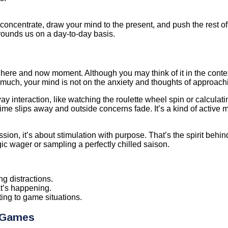
concentrate, draw your mind to the present, and push the rest o
rrounds us on a day-to-day basis.
 here and now moment. Although you may think of it in the context
uch, your mind is not on the anxiety and thoughts of approachi
y interaction, like watching the roulette wheel spin or calculati
 time slips away and outside concerns fade. It’s a kind of active 
ssion, it’s about stimulation with purpose. That’s the spirit behi
gic wager or sampling a perfectly chilled saison.
g distractions.
t’s happening.
ing to game situations.
e Games