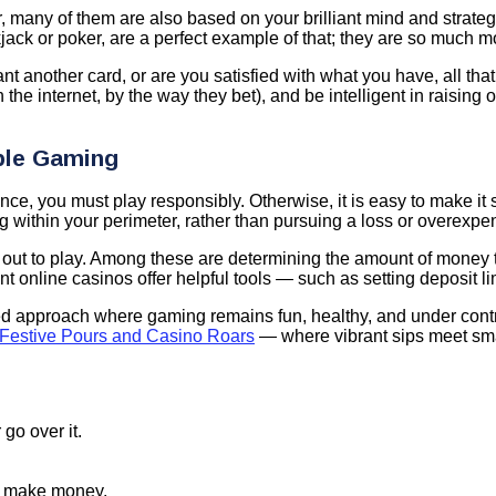
, many of them are also based on your brilliant mind and strate
jack or poker, are a perfect example of that; they are so much m
nt another card, or are you satisfied with what you have, all th
the internet, by the way they bet), and be intelligent in raising
ble Gaming
ce, you must play responsibly. Otherwise, it is easy to make it
 within your perimeter, rather than pursuing a loss or overexpen
 out to play. Among these are determining the amount of money th
ent online casinos offer helpful tools — such as setting deposit 
anced approach where gaming remains fun, healthy, and under contr
Festive Pours and Casino Roars
— where vibrant sips meet sma
o over it.
o make money.