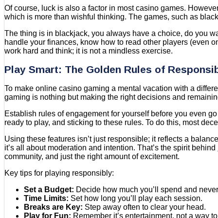
Of course, luck is also a factor in most casino games. However
which is more than wishful thinking. The games, such as black
The thing is in blackjack, you always have a choice, do you wa
handle your finances, know how to read other players (even on 
work hard and think; it is not a mindless exercise.
Play Smart: The Golden Rules of Responsi
To make online casino gaming a mental vacation with a differen
gaming is nothing but making the right decisions and remaining
Establish rules of engagement for yourself before you even go
ready to play, and sticking to these rules. To do this, most dec
Using these features isn’t just responsible; it reflects a bal
it’s all about moderation and intention. That’s the spirit behind
community, and just the right amount of excitement.
Key tips for playing responsibly:
Set a Budget:
Decide how much you’ll spend and never g
Time Limits:
Set how long you’ll play each session.
Breaks are Key:
Step away often to clear your head.
Play for Fun:
Remember it’s entertainment, not a way t