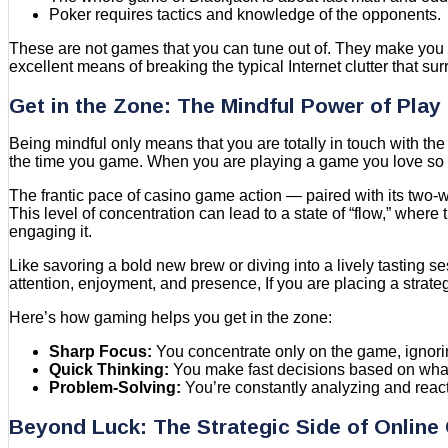
Poker requires tactics and knowledge of the opponents.
These are not games that you can tune out of. They make you 
excellent means of breaking the typical Internet clutter that su
Get in the Zone: The Mindful Power of Play
Being mindful only means that you are totally in touch with the
the time you game. When you are playing a game you love so m
The frantic pace of casino game action — paired with its two-wa
This level of concentration can lead to a state of “flow,” where
engaging it.
Like savoring a bold new brew or diving into a lively tasting se
attention, enjoyment, and presence, If you are placing a strate
Here’s how gaming helps you get in the zone:
Sharp Focus:
You concentrate only on the game, ignorin
Quick Thinking:
You make fast decisions based on wha
Problem-Solving:
You’re constantly analyzing and react
Beyond Luck: The Strategic Side of Onlin