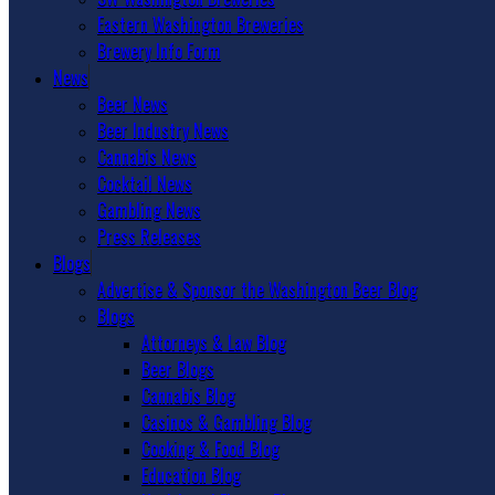
Eastern Washington Breweries
Brewery Info Form
News
Beer News
Beer Industry News
Cannabis News
Cocktail News
Gambling News
Press Releases
Blogs
Advertise & Sponsor the Washington Beer Blog
Blogs
Attorneys & Law Blog
Beer Blogs
Cannabis Blog
Casinos & Gambling Blog
Cooking & Food Blog
Education Blog