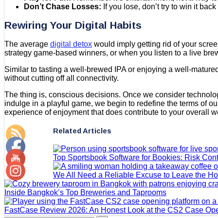
Don’t Chase Losses:
If you lose, don’t try to win it back
Rewiring Your Digital Habits
The average
digital detox
would imply getting rid of your scree
strategy game-based winners, or when you listen to a live bre
Similar to tasting a well-brewed IPA or enjoying a well-mature
without cutting off all connectivity.
The thing is, conscious decisions. Once we consider technology
indulge in a playful game, we begin to redefine the terms of our 
experience of enjoyment that does contribute to your overall w
Related Articles
Top Sportsbook Software for Bookies: Risk Contr
We All Need a Reliable Excuse to Leave the H
Inside Bangkok’s Top Breweries and Taprooms
FastCase Review 2026: An Honest Look at the CS2 Case Ope