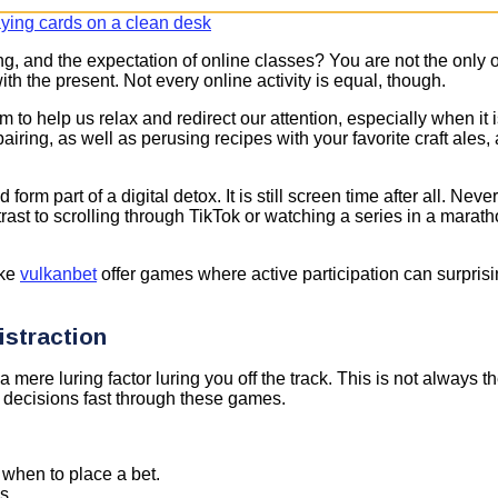
 and the expectation of online classes? You are not the only on
ith the present. Not every online activity is equal, though.
 to help us relax and redirect our attention, especially when it 
iring, as well as perusing recipes with your favorite craft ales, 
 form part of a digital detox. It is still screen time after all. N
ontrast to scrolling through TikTok or watching a series in a mara
ike
vulkanbet
offer games where active participation can surprisi
istraction
a mere luring factor luring you off the track. This is not always
 decisions fast through these games.
 when to place a bet.
s.