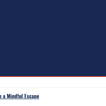
e a Mindful Escape