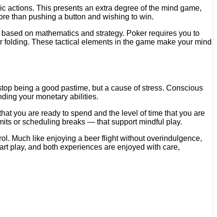
gic actions. This presents an extra degree of the mind game,
ore than pushing a button and wishing to win.
at based on mathematics and strategy. Poker requires you to
 or folding. These tactical elements in the game make your mind
 stop being a good pastime, but a cause of stress. Conscious
ding your monetary abilities.
at you are ready to spend and the level of time that you are
limits or scheduling breaks — that support mindful play.
ol. Much like enjoying a beer flight without overindulgence,
rt play, and both experiences are enjoyed with care,