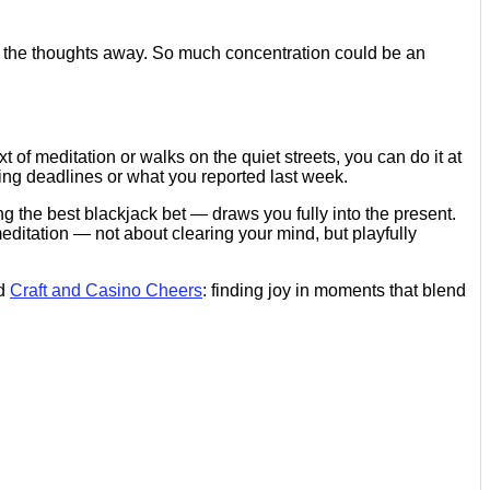
f the thoughts away. So much concentration could be an
 of meditation or walks on the quiet streets, you can do it at
ng deadlines or what you reported last week.
ng the best blackjack bet — draws you fully into the present.
meditation — not about clearing your mind, but playfully
nd
Craft and Casino Cheers
: finding joy in moments that blend