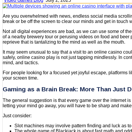
Video Games Blog
July 2, 2025
Are you overwhelmed with news, endless social media scrolling,
break or be off the screen to clear our minds and get in touch w
Not all digital experiences are bad, as we can use some of them
of a nearby brewery tour or perusing videos on food and beer pa
reprieve that is tantalizing to the mind as well as the mouth.
It may seem unusual to say that a visit to an online casino could
safely, online casino play is not just tapping mindlessly. In c
mind, and tactics.
For people looking for a focused yet joyful escape, platforms l
your screen time.
Gaming as a Brain Break: More Than Just D
The general suggestion is that every game over the internet is 
letting your mind go away, you will have to be sharp and make
Just consider:
Slot machines may involve pattern finding and luck as to
The whole game of Blackjack is about fast math and odd