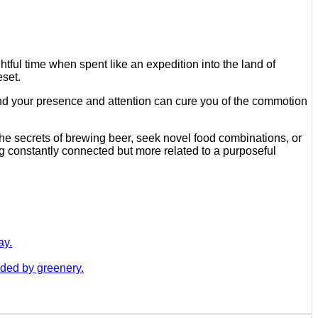
htful time when spent like an expedition into the land of
eset.
mand your presence and attention can cure you of the commotion
the secrets of brewing beer, seek novel food combinations, or
eing constantly connected but more related to a purposeful