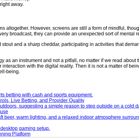
 right away.
ns altogether. However, screens are still a form of mindful, thoug
wery broadcast, they can provide an unexpected sort of mental r
d stout and a sharp cheddar, participating in activities that de
 as an instrument and not a pitfall, no matter if we read about 
interaction with the digital reality. Then it is not a matter of b
ell-being.
ols, Live Betting, and Provider Quality
ouse
ning Platform