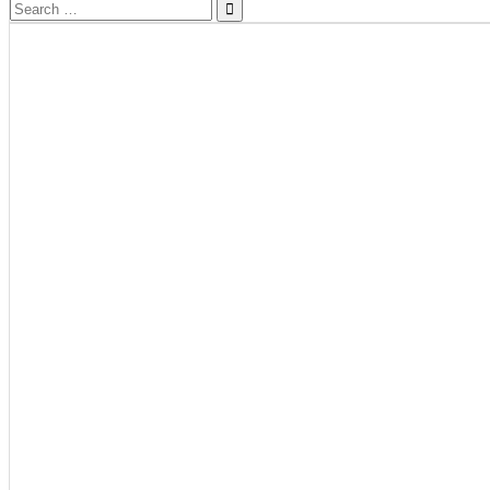
Search
for: