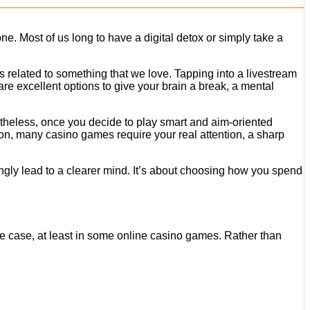
e. Most of us long to have a digital detox or simply take a
is related to something that we love. Tapping into a livestream
are excellent options to give your brain a break, a mental
evertheless, once you decide to play smart and aim-oriented
thon, many casino games require your real attention, a sharp
ngly lead to a clearer mind. It’s about choosing how you spend
 the case, at least in some online casino games. Rather than