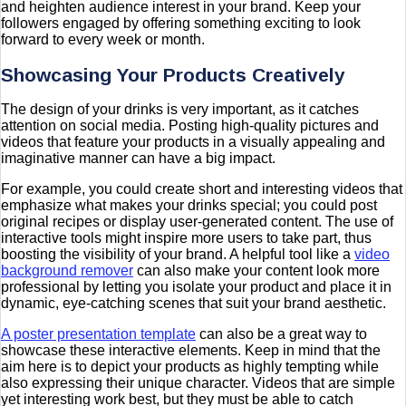
and heighten audience interest in your brand. Keep your
followers engaged by offering something exciting to look
forward to every week or month.
Showcasing Your Products Creatively
The design of your drinks is very important, as it catches
attention on social media. Posting high-quality pictures and
videos that feature your products in a visually appealing and
imaginative manner can have a big impact.
For example, you could create short and interesting videos that
emphasize what makes your drinks special; you could post
original recipes or display user-generated content. The use of
interactive tools might inspire more users to take part, thus
boosting the visibility of your brand. A helpful tool like a
video
background remover
can also make your content look more
professional by letting you isolate your product and place it in
dynamic, eye-catching scenes that suit your brand aesthetic.
A poster presentation template
can also be a great way to
showcase these interactive elements. Keep in mind that the
aim here is to depict your products as highly tempting while
also expressing their unique character. Videos that are simple
yet interesting work best, but they must be able to catch