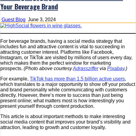
Your Beverage Brand
Guest Blog
June 3, 2024
For beverage brands, having a social media strategy that
includes fun and attractive content is vital to succeeding in
attracting customer interest. Platforms like Facebook,
Instagram, or TikTok are visited by millions of users every day,
which makes them the perfect window for marketing
prospects.
(Photo above courtesy
Adrassziffer
via
Pixabay
.)
For example,
TikTok has more than 1.5 billion active users
,
which translates to a major opportunity to show off your product
and brand personality while communicating with customers
directly. However, there’s more to success than just being
present online; what matters most is how interestingly you
present yourself through content production.
This article is about important methods to make interesting
social media content that improves your brand’s visibility and
attraction, leading to growth and customer loyalty.