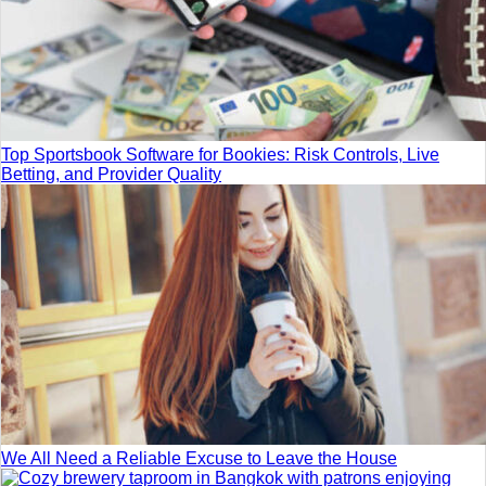
Top Sportsbook Software for Bookies: Risk Controls, Live
Betting, and Provider Quality
We All Need a Reliable Excuse to Leave the House