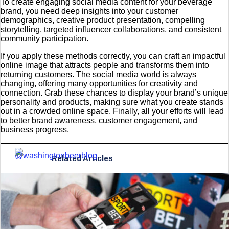
To create engaging social media content for your beverage
brand, you need deep insights into your customer
demographics, creative product presentation, compelling
storytelling, targeted influencer collaborations, and consistent
community participation.
If you apply these methods correctly, you can craft an impactful
online image that attracts people and transforms them into
returning customers. The social media world is always
changing, offering many opportunities for creativity and
connection. Grab these chances to display your brand’s unique
personality and products, making sure what you create stands
out in a crowded online space. Finally, all your efforts will lead
to better brand awareness, customer engagement, and
business progress.
Related Articles