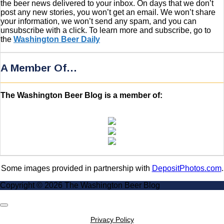
the beer news delivered to your inbox. On days that we don’t
post any new stories, you won’t get an email. We won’t share
your information, we won’t send any spam, and you can
unsubscribe with a click. To learn more and subscribe, go to
the
Washington Beer Daily
A Member Of…
The Washington Beer Blog is a member of:
Some images provided in partnership with
DepositPhotos.com
.
Copyright © 2026 The Washington Beer Blog
Scroll
to
Privacy Policy
Top