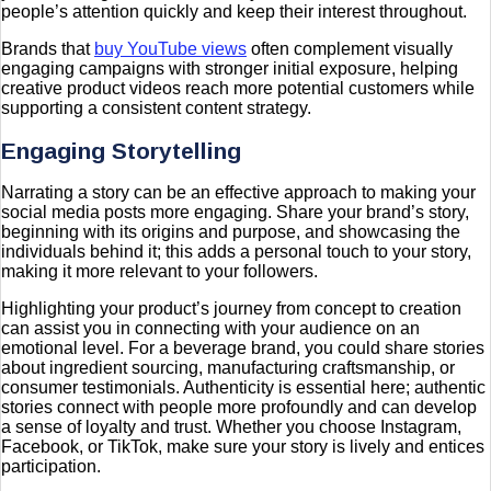
people’s attention quickly and keep their interest throughout.
Brands that
buy YouTube views
often complement visually
engaging campaigns with stronger initial exposure, helping
creative product videos reach more potential customers while
supporting a consistent content strategy.
Engaging Storytelling
Narrating a story can be an effective approach to making your
social media posts more engaging. Share your brand’s story,
beginning with its origins and purpose, and showcasing the
individuals behind it; this adds a personal touch to your story,
making it more relevant to your followers.
Highlighting your product’s journey from concept to creation
can assist you in connecting with your audience on an
emotional level. For a beverage brand, you could share stories
about ingredient sourcing, manufacturing craftsmanship, or
consumer testimonials. Authenticity is essential here; authentic
stories connect with people more profoundly and can develop
a sense of loyalty and trust. Whether you choose Instagram,
Facebook, or TikTok, make sure your story is lively and entices
participation.