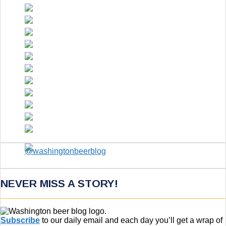
NEVER MISS A STORY!
Subscribe
to our daily email and each day you’ll get a wrap of