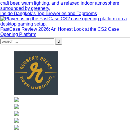
Inside Bangkok’s Top Breweries and Taprooms
FastCase Review 2026: An Honest Look at the CS2 Case
Opening Platform
Search
for: