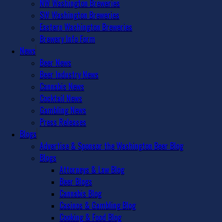
NW Washington Breweries
SW Washington Breweries
Eastern Washington Breweries
Brewery Info Form
News
Beer News
Beer Industry News
Cannabis News
Cocktail News
Gambling News
Press Releases
Blogs
Advertise & Sponsor the Washington Beer Blog
Blogs
Attorneys & Law Blog
Beer Blogs
Cannabis Blog
Casinos & Gambling Blog
Cooking & Food Blog