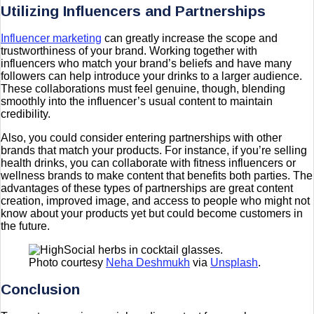
Utilizing Influencers and Partnerships
Influencer marketing
can greatly increase the scope and
trustworthiness of your brand. Working together with
influencers who match your brand’s beliefs and have many
followers can help introduce your drinks to a larger audience.
These collaborations must feel genuine, though, blending
smoothly into the influencer’s usual content to maintain
credibility.
Also, you could consider entering partnerships with other
brands that match your products. For instance, if you’re selling
health drinks, you can collaborate with fitness influencers or
wellness brands to make content that benefits both parties. The
advantages of these types of partnerships are great content
creation, improved image, and access to people who might not
know about your products yet but could become customers in
the future.
Photo courtesy
Neha Deshmukh
via
Unsplash
.
Conclusion