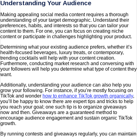
Understanding Your Audience
Making appealing social media content requires a thorough
understanding of your target demographic. Understand their
preferences, habits, and interests so that you can tailor your
content to them. For one, you can focus on creating niche
content or participate in challenges highlighting your product.
Determining what your existing audience prefers, whether it’s
health-focused beverages, luxury treats, or contemporary,
trending cocktails will help with your content creation.
Furthermore, conducting market research and conversing with
your followers will help you determine what type of content they
want.
Additionally, understanding your audience can also help you
grow your following. For instance, if you’re mostly focusing on
TikTok and wonder
how to enhance TikTok growth organically
,
you’ll be happy to know there are expert tips and tricks to help
you reach your goal; one such tip is to organize giveaways
now and then. Giveaways are a guaranteed method to
encourage audience engagement and sustain organic TikTok
growth.
By running contests and giveaways regularly, you can maintain