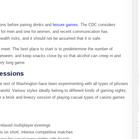
ions before pairing drinks and
leisure games
. The CDC considers
ay for men and one for women, and recent communication has
ealth risks, and it should not be assumed that it is safe.
 meet. The best place to start is to predetermine the number of
between, and keep snacks close by so that alcohol can creep in and
ry long game.​
Sessions
e rest of Washington have been experimenting with all types of pilsners
orld. Various styles ideally belong to different kinds of gaming nights,
or a brisk and breezy session of playing casual types of casino games
 relaxed multiplayer evenings
is on short, intense competitive matches
ce for social game nights with friends