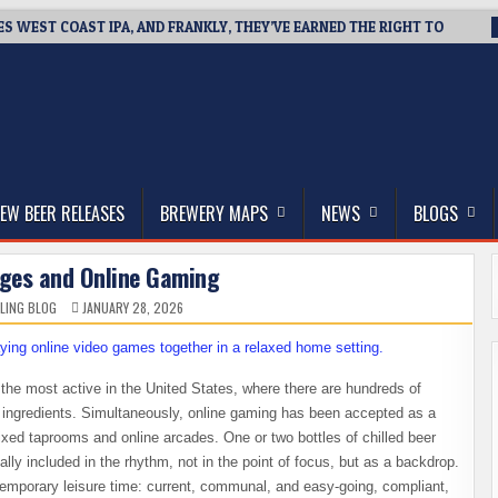
ES WEST COAST IPA, AND FRANKLY, THEY’VE EARNED THE RIGHT TO
thwest, and Beyond
EW BEER RELEASES
BREWERY MAPS
NEWS
BLOGS
ages and Online Gaming
LING BLOG
JANUARY 28, 2026
he most active in the United States, where there are hundreds of
l ingredients. Simultaneously, online gaming has been accepted as a
mixed taprooms and online arcades. One or two bottles of chilled beer
lly included in the rhythm, not in the point of focus, but as a backdrop.
ntemporary leisure time: current, communal, and easy-going, compliant,