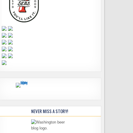
NEVER MISS A STORY!