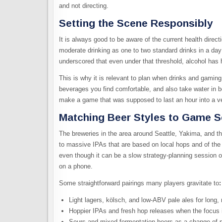
and not directing.
Setting the Scene Responsibly
It is always good to be aware of the current health direct
moderate drinking as one to two standard drinks in a d
underscored that even under that threshold, alcohol has h
This is why it is relevant to plan when drinks and gaming
beverages you find comfortable, and also take water in 
make a game that was supposed to last an hour into a ve
Matching Beer Styles to Game 
The breweries in the area around Seattle, Yakima, and th
to massive IPAs that are based on local hops and of the w
even though it can be a slow strategy-planning session 
on a phone.​
Some straightforward pairings many players gravitate to
:​
Light lagers, kölsch, and low‑ABV pale ales for long,
Hoppier IPAs and fresh hop releases when the focus 
Sours and mixed‑fermentation beers as a change of pa