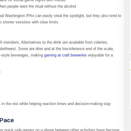
hen people want the ritual without the alcohol
nal Washington IPAs can easily steal the spotlight, but they also tend to
 shorter sessions with clear limits.​
l members. Alternatives to the drink are available from cideries,
Northwest. Some are drier and at the low-tolerance end of the scale,
tz-style beverages, making
gaming at
craft breweries
enjoyable for a
​
s in the mix while helping reaction times and decision‑making stay
 Pace
, or quick side games on a phone between other activities have become