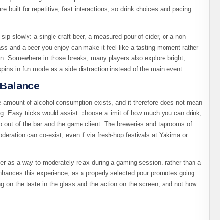
built for repetitive, fast interactions, so drink choices and pacing
 sip slowly: a single craft beer, a measured pour of cider, or a non
ass and a beer you enjoy can make it feel like a tasting moment rather
in. Somewhere in those breaks, many players also explore bright,
 spins in fun mode as a side distraction instead of the main event.​
 Balance
fe amount of alcohol consumption exists, and it therefore does not mean
g. Easy tricks would assist: choose a limit of how much you can drink,
p out of the bar and the game client.​ The breweries and taprooms of
eration can co-exist, even if via fresh-hop festivals at Yakima or
er as a way to moderately relax during a gaming session, rather than a
hances this experience, as a properly selected pour promotes going
ng on the taste in the glass and the action on the screen, and not how