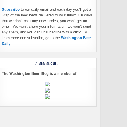
Subscribe
to our daily email and each day you’ll get a
wrap of the beer news delivered to your inbox. On days
that we don’t post any new stories, you won’t get an
email. We won’t share your information, we won’t send
any spam, and you can unsubscribe with a click. To
learn more and subscribe, go to the
Washington Beer
Daily
A MEMBER OF…
The Washington Beer Blog is a member of: