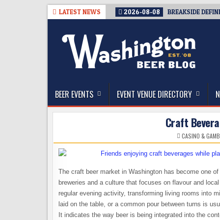
Skip
LATEST NEWS
2026-08-08
BREAKSIDE DEFIN
to
content
The Washington Beer Blog
Beer news and information for Washington, the Nor
BEER EVENTS
EVENT VENUE DIRECTORY
N
Craft Bever
CASINO & GAMB
The craft beer market in Washington has become one of t
breweries and a culture that focuses on flavour and loca
regular evening activity, transforming living rooms into 
laid on the table, or a common pour between turns is usua
It indicates the way beer is being integrated into the co