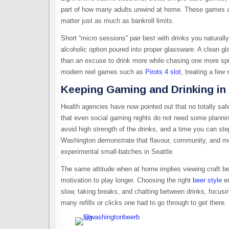
part of how many adults unwind at home. These games are 
matter just as much as bankroll limits.​
Short “micro sessions” pair best with drinks you naturally
alcoholic option poured into proper glassware. A clean gl
than an excuse to drink more while chasing one more sp
modern reel games such as
Pirots 4 slot
, treating a few
Keeping Gaming and Drinking in
Health agencies have now pointed out that no totally sa
that even social gaming nights do not need some plannin
avoid high strength of the drinks, and a time you can ste
Washington demonstrate that flavour, community, and mod
experimental small-batches in Seattle.
The same attitude when at home implies viewing craft be
motivation to play longer. Choosing the right
beer style
en
slow, taking breaks, and chatting between drinks, focusi
many refills or clicks one had to go through to get there.