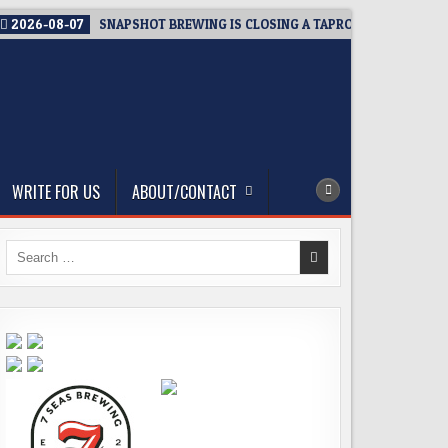
2026-08-07
SNAPSHOT BREWING IS CLOSING A TAPROOM. THAT’S TH
WRITE FOR US
ABOUT/CONTACT
Search
for: