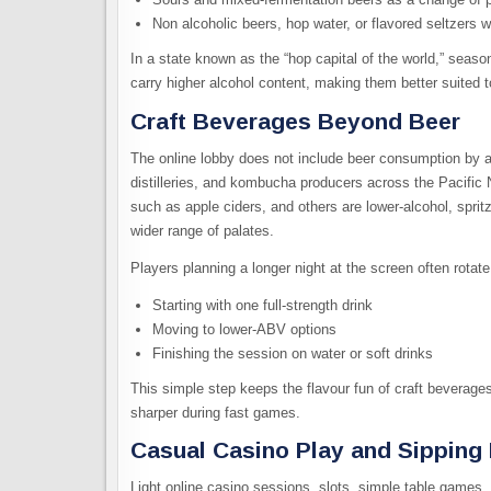
Non alcoholic beers, hop water, or flavored seltzers w
In a state known as the “hop capital of the world,” seaso
carry higher alcohol content, making them better suited to
Craft Beverages Beyond Beer
The online lobby does not include beer consumption by al
distilleries, and kombucha producers across the Pacific 
such as apple ciders, and others are
lower-alcohol, spri
wider range of palates.
Players planning a longer night at the screen often rotate:
Starting with one full‑strength drink
Moving to lower‑ABV options
Finishing the session on water or soft drinks
This simple step keeps the flavour fun of craft beverage
sharper during fast games.​
Casual Casino Play and Sipping
Light online casino sessions, slots, simple table games