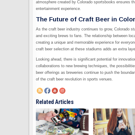
atmosphere created by Colorado sportsbooks ensures that
entertainment experience.
The Future of Craft Beer in Col
As the craft beer industry continues to grow, Colorado sta
and exciting brews to fans. The relationship between lo
creating a unique and memorable experience for everyone
craft beer selection at these stadiums adds an extra lay
Looking ahead, there is significant potential for innovat
collaborations to new brewing techniques, the possibilit
beer offerings as breweries continue to push the boundari
of the craft beer revolution in sports venues.
Related Articles