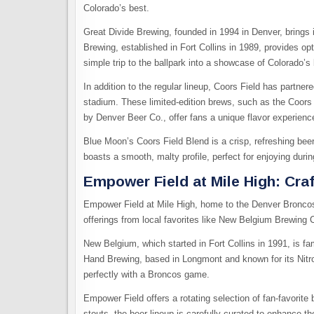
Colorado’s best.
Great Divide Brewing, founded in 1994 in Denver, brings i
Brewing, established in Fort Collins in 1989, provides op
simple trip to the ballpark into a showcase of Colorado’s 
In addition to the regular lineup, Coors Field has partner
stadium. These limited-edition brews, such as the Coo
by Denver Beer Co., offer fans a unique flavor experienc
Blue Moon’s Coors Field Blend is a crisp, refreshing be
boasts a smooth, malty profile, perfect for enjoying du
Empower Field at Mile High: Cra
Empower Field at Mile High, home to the Denver Bronco
offerings from local favorites like New Belgium Brewin
New Belgium, which started in Fort Collins in 1991, is fam
Hand Brewing, based in Longmont and known for its Nitro
perfectly with a Broncos game.
Empower Field offers a rotating selection of fan-favorit
stouts, the beer lineup is carefully curated to enhance