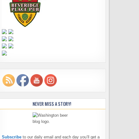
NEVER MISS A STORY!
Subscribe
to our daily email and each day you’ll get a