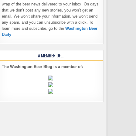
wrap of the beer news delivered to your inbox. On days
that we don’t post any new stories, you won’t get an
email. We won’t share your information, we won’t send
any spam, and you can unsubscribe with a click. To
learn more and subscribe, go to the
Washington Beer
Daily
A MEMBER OF…
The Washington Beer Blog is a member of: