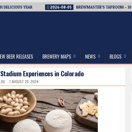
ICIOUS YEAR
2026-08-05
BREWMASTER’S TAPROOM – 10 YEAR
thwest, and Beyond
EW BEER RELEASES
BREWERY MAPS
NEWS
BLOGS
 Stadium Experiences in Colorado
LOG
AUGUST 29, 2024