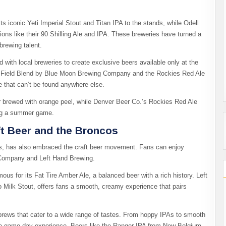
ts iconic Yeti Imperial Stout and Titan IPA to the stands, while Odell
tions like their 90 Shilling Ale and IPA. These breweries have turned a
brewing talent.
ed with local breweries to create exclusive beers available only at the
rs Field Blend by Blue Moon Brewing Company and the Rockies Red Ale
e that can’t be found anywhere else.
er brewed with orange peel, while Denver Beer Co.’s Rockies Red Ale
ring a summer game.
ft Beer and the Broncos
s, has also embraced the craft beer movement. Fans can enjoy
g Company and Left Hand Brewing.
ous for its Fat Tire Amber Ale, a balanced beer with a rich history. Left
 Milk Stout, offers fans a smooth, creamy experience that pairs
e brews that cater to a wide range of tastes. From hoppy IPAs to smooth
 the game-day experience. Beers like the Ranger IPA from New Belgium