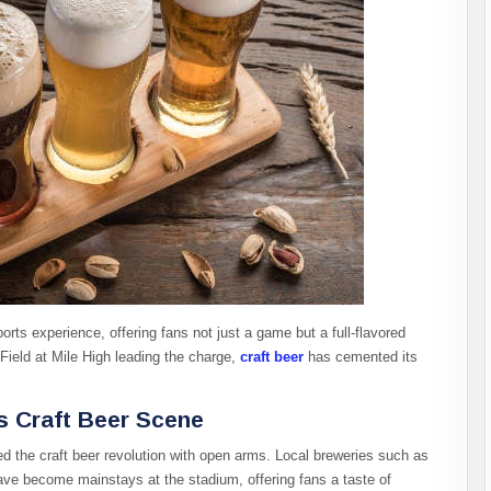
orts experience, offering fans not just a game but a full-flavored
ield at Mile High leading the charge,
craft beer
has cemented its
’s Craft Beer Scene
 the craft beer revolution with open arms. Local breweries such as
e become mainstays at the stadium, offering fans a taste of