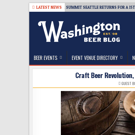
Skip
06
TICKET GIVEAWAY – CIDER SUMMIT SEATTLE RETURNS FOR A 15TH DEL
LATEST NEWS
to
content
The Washington Beer Blog
Beer news and information for Washington, the Nor
BEER EVENTS
EVENT VENUE DIRECTORY
N
Craft Beer Revolution,
GUEST B