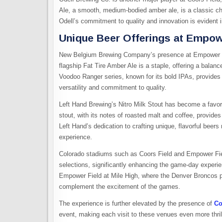
Ale, a smooth, medium-bodied amber ale, is a classic choic
Odell’s commitment to quality and innovation is evident 
Unique Beer Offerings at Empowe
New Belgium Brewing Company’s presence at Empower Fiel
flagship Fat Tire Amber Ale is a staple, offering a balan
Voodoo Ranger series, known for its bold IPAs, provide
versatility and commitment to quality.
Left Hand Brewing’s Nitro Milk Stout has become a favori
stout, with its notes of roasted malt and coffee, provid
Left Hand’s dedication to crafting unique, flavorful beer
experience.
Colorado stadiums such as Coors Field and Empower Fiel
selections, significantly enhancing the game-day experie
Empower Field at Mile High, where the Denver Broncos pla
complement the excitement of the games.
The experience is further elevated by the presence of
Co
event, making each visit to these venues even more thril