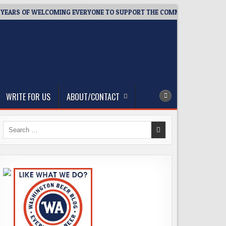
S OF WELCOMING EVERYONE TO SUPPORT THE COMMUNITY
2026
WRITE FOR US
ABOUT/CONTACT
Search
for: