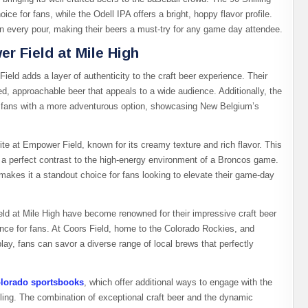
e for fans, while the Odell IPA offers a bright, hoppy flavor profile.
in every pour, making their beers a must-try for any game day attendee.
r Field at Mile High
d adds a layer of authenticity to the craft beer experience. Their
ced, approachable beer that appeals to a wide audience. Additionally, the
s fans with a more adventurous option, showcasing New Belgium’s
te at Empower Field, known for its creamy texture and rich flavor. This
es a perfect contrast to the high-energy environment of a Broncos game.
s makes it a standout choice for fans looking to elevate their game-day
d at Mile High have become renowned for their impressive craft beer
nce for fans. At Coors Field, home to the Colorado Rockies, and
y, fans can savor a diverse range of local brews that perfectly
lorado sportsbooks
, which offer additional ways to engage with the
ling. The combination of exceptional craft beer and the dynamic