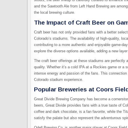
and the Sawtooth Ale from Left Hand Brewing are among th
the local brewing culture.
The Impact of Craft Beer on G
Craft beer has not only provided fans with a better sele
Colorado’s stadiums. The availability of high-quality, lo
contributing to a more authentic and enjoyable game-day 
explore the diverse options available, adding a new layer 
The craft beer offerings at these stadiums are perfectly 
quality. Whether it’s a cold IPA at a Rockies game or a
intense energy and passion of the fans. This connection 
Colorado stadium experience.
Popular Breweries at Coors Fiel
Great Divide Brewing Company has become a cornerstone of
beers, Great Divide provides fans with a true taste of Co
coffee and dark chocolate, is a fan favorite, while the T
satisfy the palate but also represent the adventurous spir
Odell Brewing Co. is another major player at Coors Field, 