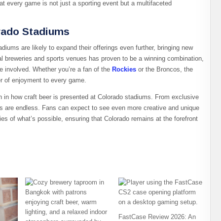
 every game is not just a sporting event but a multifaceted
orado Stadiums
diums are likely to expand their offerings even further, bringing new
cal breweries and sports venues has proven to be a winning combination,
 involved. Whether you’re a fan of the
Rockies
or the Broncos, the
er of enjoyment to every game.
ion in how craft beer is presented at Colorado stadiums. From exclusive
ies are endless. Fans can expect to see even more creative and unique
es of what’s possible, ensuring that Colorado remains at the forefront
FastCase Review 2026: An