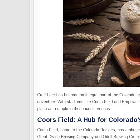
Craft beer has become an integral part of the Colorado sp
adventure. With stadiums like Coors Field and Empower F
place as a staple in these iconic venues.
Coors Field: A Hub for Colorado
Coors Field, home to the Colorado Rockies, has embraced
Great Divide Brewing Company and Odell Brewing Co. hav