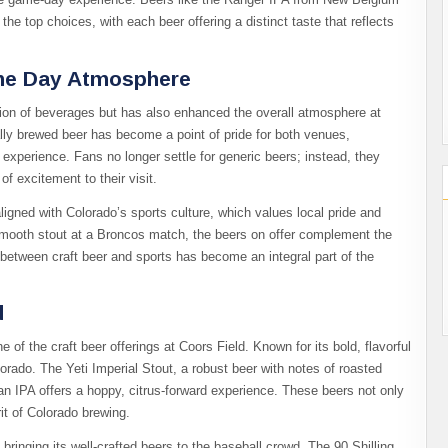
e top choices, with each beer offering a distinct taste that reflects
ame Day Atmosphere
ction of beverages but has also enhanced the overall atmosphere at
cally brewed beer has become a point of pride for both venues,
experience. Fans no longer settle for generic beers; instead, they
of excitement to their visit.
aligned with Colorado’s sports culture, which values local pride and
 smooth stout at a Broncos match, the beers on offer complement the
between craft beer and sports has become an integral part of the
d
 the craft beer offerings at Coors Field. Known for its bold, flavorful
lorado. The Yeti Imperial Stout, a robust beer with notes of roasted
itan IPA offers a hoppy, citrus-forward experience. These beers not only
it of Colorado brewing.
bringing its well-crafted beers to the baseball crowd. The 90 Shilling