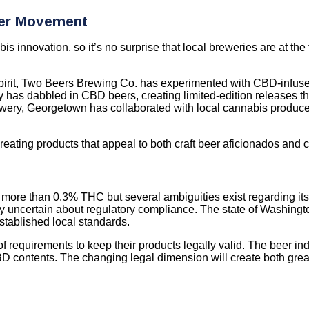
eer Movement
 innovation, so it’s no surprise that local breweries are at the
pirit, Two Beers Brewing Co. has experimented with CBD-infused 
 has dabbled in CBD beers, creating limited-edition releases tha
wery, Georgetown has collaborated with local cannabis producers
eating products that appeal to both craft beer aficionados and 
 more than 0.3% THC but several ambiguities exist regarding it
try uncertain about regulatory compliance. The state of Washin
stablished local standards.
 requirements to keep their products legally valid. The beer in
BD contents. The changing legal dimension will create both gre