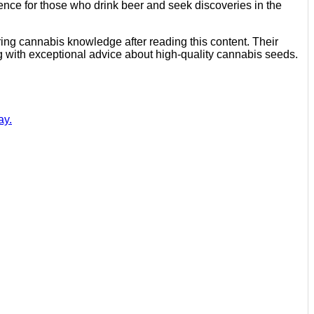
ience for those who drink beer and seek discoveries in the
ring cannabis knowledge after reading this content. Their
g with exceptional advice about high-quality cannabis seeds.