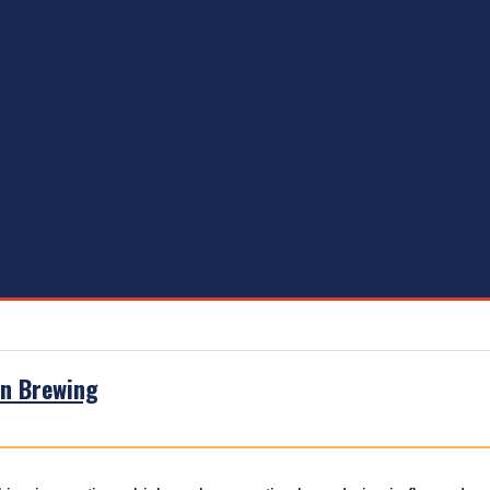
in Brewing