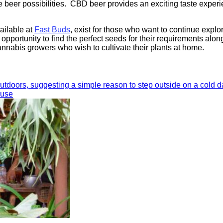
e beer possibilities. CBD beer provides an exciting taste exper
ailable at
Fast Buds
, exist for those who want to continue explo
portunity to find the perfect seeds for their requirements alon
nnabis growers who wish to cultivate their plants at home.
ouse