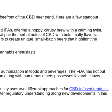
 forefront of the CBD beer trend. Here are a few standout
IPAs, offering a hoppy, citrusy brew with a calming twist.
t pair the herbal notes of CBD with bold, malty flavors.
 to create unique, small-batch beers that highlight the
cannabis enthusiasts.
s authorization in foods and beverages. The FDA has not put
gton along with numerous others possesses favorable laws
dustry uses two different approaches for
CBD-infused products
ater regulatory understanding along new developments in this