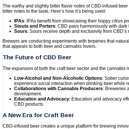
The earthy and slightly bitter flavor notes of CBD-infused beer 
bitter notes to the taste. Here’s how it’s being used:
IPAs
: IPAs benefit from showcasing their hoppy citrus p
Stouts and Porters
: CBD pairs harmoniously with dark b
Sours
: Sours receive depth and exclusivity from CBD’s m
Brewers are conducting experiments with terpenes that natural
that appeals to both beer and cannabis lovers.
The Future of CBD Beer
The expansion of both the craft beer sector and the cannabis 
Low-Alcohol and Non-Alcoholic Options
: Sober curio
experience social interaction when drinking beer while r
Collaborations with Cannabis Producers
: Breweries a
development.
Education and Advocacy
: Education and advocacy effo
CBD products.
A New Era for Craft Beer
CBD-infused beer creates a unique platform for brewing inno