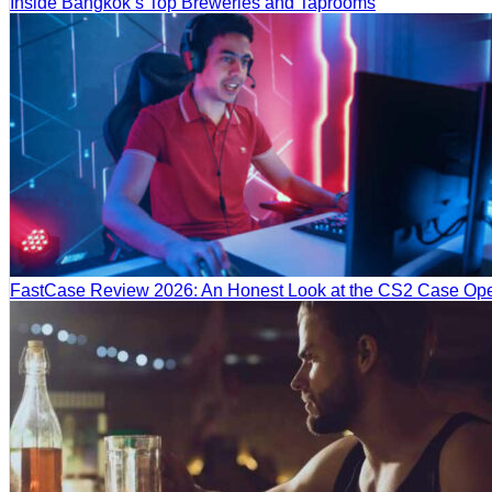
Inside Bangkok’s Top Breweries and Taprooms
FastCase Review 2026: An Honest Look at the CS2 Case Ope