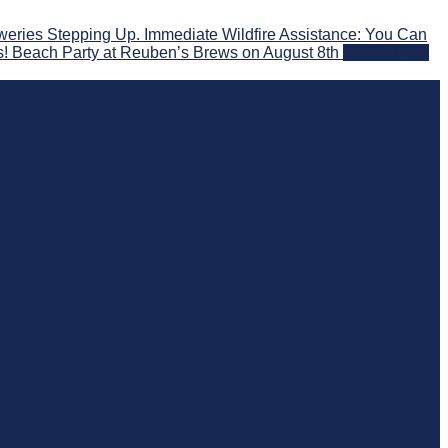
eries Stepping Up. Immediate Wildfire Assistance: You Can
s! Beach Party at Reuben’s Brews on August 8th
2026-07-29