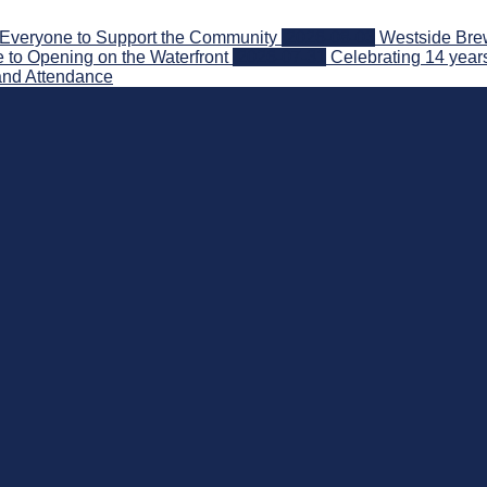
Everyone to Support the Community
2026-08-03
Westside Brew
 to Opening on the Waterfront
2026-07-31
Celebrating 14 year
and Attendance
nd Beyond