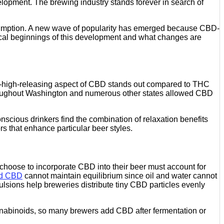
lopment. The brewing industry stands forever in search of
mption. A new wave of popularity has emerged because CBD-
rical beginnings of this development and what changes are
n-high-releasing aspect of CBD stands out compared to THC
a throughout Washington and numerous other states allowed CBD
nscious drinkers find the combination of relaxation benefits
rs that enhance particular beer styles.
choose to incorporate CBD into their beer must account for
ed CBD
cannot maintain equilibrium since oil and water cannot
lsions help breweries distribute tiny CBD particles evenly
nnabinoids, so many brewers add CBD after fermentation or