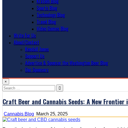
Kratom Blog
Sports Blog
Technology Blog
Travel Blog
Video Games Blog
Write For Us
About/Contact
Kendall Jones
Support Us
Advertise & Sponsor the Washington Beer Blog
Our Sponsors
×
Search
for:
Craft Beer and Cannabis Seeds: A New Frontier 
Cannabis Blog
March 25, 2025