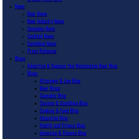
News
Beer News
Beer Industry News
Cannabis News
Cocktail News
Gambling News
Press Releases
Blogs
Advertise & Sponsor the Washington Beer Blog
Blogs
Attorneys & Law Blog
Beer Blogs
Cannabis Blog
Casinos & Gambling Blog
Cooking & Food Blog
Education Blog
Health and Fitness Blog
Investing & Finance Blog