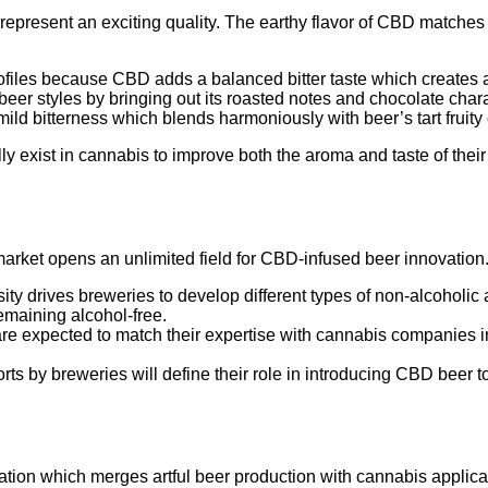
represent an exciting quality. The earthy flavor of CBD matches p
rofiles because CBD adds a balanced bitter taste which creates 
eer styles by bringing out its roasted notes and chocolate charac
ild bitterness which blends harmoniously with beer’s tart fruity 
ly exist in cannabis to improve both the aroma and taste of the
market opens an unlimited field for CBD-infused beer innovation.
sity drives breweries to develop different types of non-alcohol
emaining alcohol-free.
re expected to match their expertise with cannabis companies in 
rts by breweries will define their role in introducing CBD beer 
vation which merges artful beer production with cannabis appl