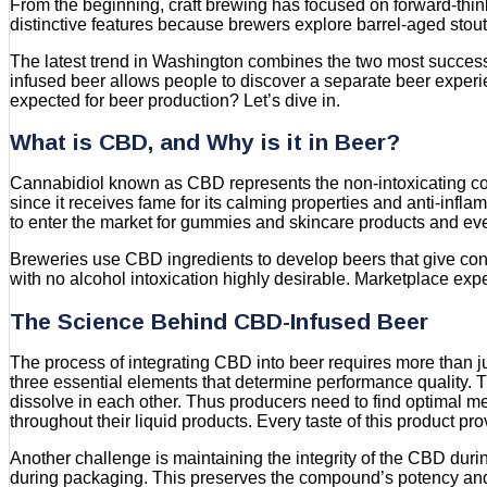
From the beginning, craft brewing has focused on forward-thin
distinctive features because brewers explore barrel-aged stou
The latest trend in Washington combines the two most success
infused beer allows people to discover a separate beer experi
expected for beer production? Let’s dive in.
What is CBD, and Why is it in Beer?
Cannabidiol known as CBD represents the non-intoxicating co
since it receives fame for its calming properties and anti-in
to enter the market for gummies and skincare products and eve
Breweries use CBD ingredients to develop beers that give consu
with no alcohol intoxication highly desirable. Marketplace expe
The Science Behind CBD-Infused Beer
The process of integrating CBD into beer requires more than j
three essential elements that determine performance quality
dissolve in each other. Thus producers need to find optimal m
throughout their liquid products. Every taste of this product p
Another challenge is maintaining the integrity of the CBD du
during packaging. This preserves the compound’s potency and 