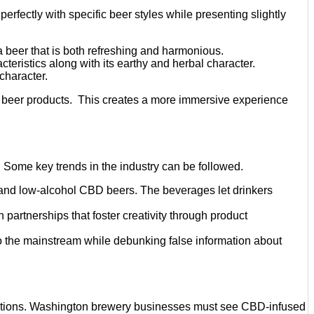
erfectly with specific beer styles while presenting slightly
a beer that is both refreshing and harmonious.
teristics along with its earthy and herbal character.
character.
ir beer products. This creates a more immersive experience
 Some key trends in the industry can be followed.
ic and low-alcohol CBD beers. The beverages let drinkers
partnerships that foster creativity through product
to the mainstream while debunking false information about
ications. Washington brewery businesses must see CBD-infused