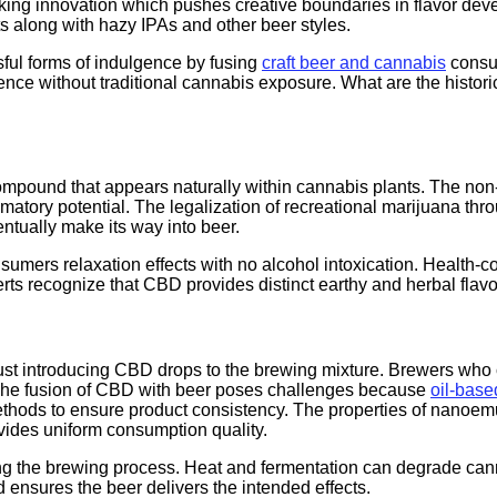
king innovation which pushes creative boundaries in flavor deve
ts along with hazy IPAs and other beer styles.
ful forms of indulgence by fusing
craft beer and cannabis
consu
ence without traditional cannabis exposure. What are the histo
mpound that appears naturally within cannabis plants. The no
flammatory potential. The legalization of recreational marijuan
ntually make its way into beer.
mers relaxation effects with no alcohol intoxication. Health-co
rts recognize that CBD provides distinct earthy and herbal flavo
ust introducing CBD drops to the brewing mixture. Brewers who 
. The fusion of CBD with beer poses challenges because
oil-bas
ethods to ensure product consistency. The properties of nanoemu
rovides uniform consumption quality.
ring the brewing process. Heat and fermentation can degrade ca
ensures the beer delivers the intended effects.