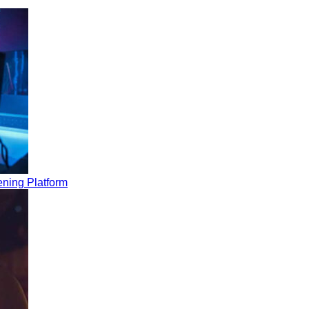
ning Platform