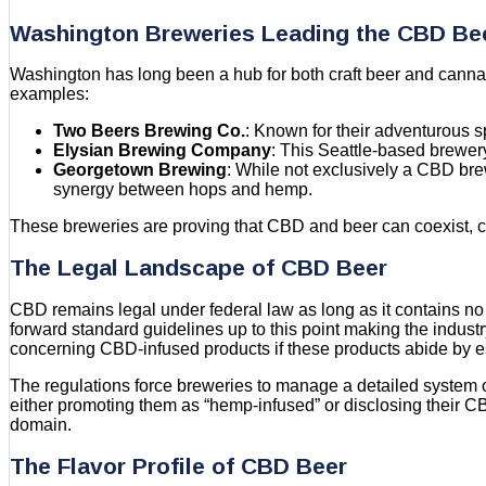
Washington Breweries Leading the CBD B
Washington has long been a hub for both craft beer and cannabis
examples:
Two Beers Brewing Co.
: Known for their adventurous s
Elysian Brewing Company
: This Seattle-based brewery
Georgetown Brewing
: While not exclusively a CBD bre
synergy between hops and hemp.
These breweries are proving that CBD and beer can coexist, cr
The Legal Landscape of CBD Beer
CBD remains legal under federal law as long as it contains no
forward standard guidelines up to this point making the indus
concerning CBD-infused products if these products abide by e
The regulations force breweries to manage a detailed system of
either promoting them as “hemp-infused” or disclosing their C
domain.
The Flavor Profile of CBD Beer