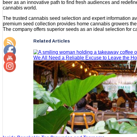
beer as an innovative path to find fresh audiences and redefin
cannabis world.
The trusted cannabis seed selection and expert information av
premium seed collection provides home cannabis growers the op
The company offers superior seeds as an ideal selection for ca
Related Articles
We All Need a Reliable Excuse to Leave the H