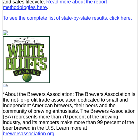
and sales lifecycle.
Read more about the report
methodologies here
.
To see the complete list of state-by-state results, click here.
*About the Brewers Association: The Brewers Association is
the not-for-profit trade association dedicated to small and
independent American brewers, their beers and the
community of brewing enthusiasts. The Brewers Association
(BA) represents more than 70 percent of the brewing
industry, and its members make more than 99 percent of the
beer brewed in the U.S. Learn more at
brewersassociation.org
.