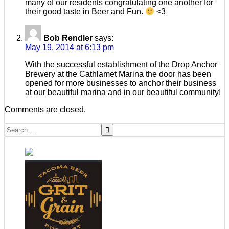
many of our residents congratulating one another for
their good taste in Beer and Fun.
<3
Bob Rendler
says:
May 19, 2014 at 6:13 pm
With the successful establishment of the Drop Anchor
Brewery at the Cathlamet Marina the door has been
opened for more businesses to anchor their business
at our beautiful marina and in our beautiful community!
Comments are closed.
Search
for: