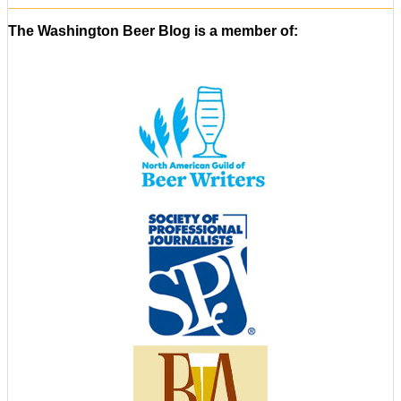
The Washington Beer Blog is a member of: