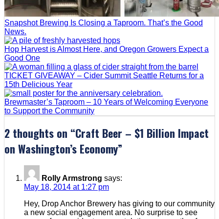
Snapshot Brewing Is Closing a Taproom. That’s the Good
News.
Hop Harvest is Almost Here, and Oregon Growers Expect a
Good One
TICKET GIVEAWAY – Cider Summit Seattle Returns for a
15th Delicious Year
Brewmaster’s Taproom – 10 Years of Welcoming Everyone
to Support the Community
2 thoughts on “
Craft Beer – $1 Billion Impact
on Washington’s Economy
”
Rolly Armstrong
says:
May 18, 2014 at 1:27 pm
Hey, Drop Anchor Brewery has giving to our community
a new social engagement area. No surprise to see