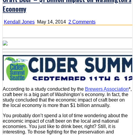
Economy
on
Kendall Jones
May 14, 2014
2 Comments
Craft
Beer
–
$1
Billion
Impact
on
Washington’s
Economy
According to a study conducted by the
Brewers Association
*,
craft beer is a big part of Washington’s economy. In fact, the
study concluded that the economic impact of craft beer on
the local economy is more than $1 billion annually.
You probably don’t spend a lot of time wondering about the
economic impact of craft beer on the local and national
economies. You just like to drink beer, right? Still, it is
interesting. To those fighting for the preservation and