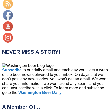
NEVER MISS A STORY!
Subscribe
to our daily email and each day you’ll get a wrap
of the beer news delivered to your inbox. On days that we
don’t post any new stories, you won’t get an email. We won’t
share your information, we won’t send any spam, and you
can unsubscribe with a click. To learn more and subscribe,
go to the
Washington Beer Daily
A Member Of…