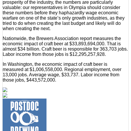
prosperity of the industry, the numbers are particularly
valuable: our representatives in Olympia should consider
these numbers before they haphazardly wage economic
warfare on one of the state’s only growth industries, as they
tried to do when creating the last budget and likely will do
when creating the next.
Nationwide, the Brewers Association report measures the
economic impact of craft beer at $33,893,694,000. That is
almost $34 billion. Craft beer is responsible for 363,703 jobs.
Labor income from those jobs is $12,295,257,928.
In Washington, the economic impact of craft beer is
measured at $1,006,558,000. Regional employment, over
13,000 jobs. Average wage, $33,737. Labor income from
those jobs, $443,572,000.