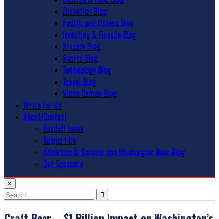
Education Blog
Health and Fitness Blog
Investing & Finance Blog
Kratom Blog
Sports Blog
Technology Blog
Travel Blog
Video Games Blog
Write For Us
About/Contact
Kendall Jones
Support Us
Advertise & Sponsor the Washington Beer Blog
Our Sponsors
×
Search
for:
Craft Beer – $1 Billion Impact on Washington’s