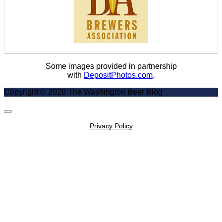
Some images provided in partnership
with
DepositPhotos.com
.
Copyright © 2026 The Washington Beer Blog
Scroll
to
Privacy Policy
Top