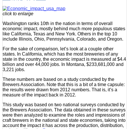
click to enlarge
Washington ranks 10th in the nation in terms of overall
economic impact, mostly behind much more populous states
like California, Texas and New York. Others in the top 10
include Illinois, Ohio, Pennsylvania, Colorado, and Oregon.
For the sake of comparison, let’s look at a couple other
states. In California, which has the most breweries of any
state in the country, the economic impact is measured at $4.4
billion and over 44,000 jobs. In Montana, $233,681,000 and
3,221 jobs.
These numbers are based on a study conducted by the
Brewers Association. Note that this is a bit of a time capsule:
the results were drawn from 2012 numbers. That is, it’s a
measure of the impact back in 2012.
This study was based on two national surveys conducted by
the Brewers Association. The data obtained in these surveys
were then analyzed to examine the roles and impressions of
craft brewers in the national and state economies, taking into
account the impact it has across the production, distribution,