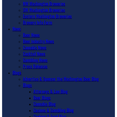
NW Washington Breweries
SW Washington Breweries
Eastern Washington Breweries
Brewery Info Form
News
Beer News
Beer Industry News
Cannabis News
Cocktail News
Gambling News
Press Releases
Blogs
Advertise & Sponsor the Washington Beer Blog
Blogs
Attorneys & Law Blog
Beer Blogs
Cannabis Blog
Casinos & Gambling Blog
Cooking & Food Blog