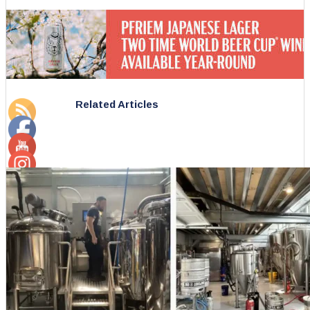
Related Articles