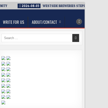
NITY
2026-08-03
WESTSIDE BREWERIES STEPPING UP. IMMEDI
WRITE FOR US
ABOUT/CONTACT
Search
for: