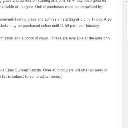
ng glass and admission starting at 2 p.m. on Friday. Also good for
 available at the gate. Online purchases must be completed by
souvenir tasting glass and admission starting at 3 p.m. Friday. Also
ckets may be purchased online until 11:59 p.m. on Thursday,
mission and a bottle of water. These are available at the gate only
r’s Cider Summit Seattle. Over 40 producers will offer an array of
e list is subject to some adjustments.)