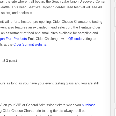
year, the site where it all began: the South Lake Union Discovery Center
ttle. This year, Seattle’s largest cider-focused festival will see 40
spirits, and cocktails.
t will offer a hosted, pre-opening, Cider-Cheese-Charcuterie tasting
s event also features an expanded mead selection, the Heritage Cider
nd an assortment of food and small bites available for sampling and
gon Fruit Products
Fruit Cider Challenge, with
QR code
voting to
ls at the
Cider Summit website
.
n at 2 p.m.)
ours as long as you have your event tasting glass and you are still
e $5 on your VIP or General Admission tickets when you
purchase
 Cider-Cheese-Charcuterie tasting tickets always sell out.