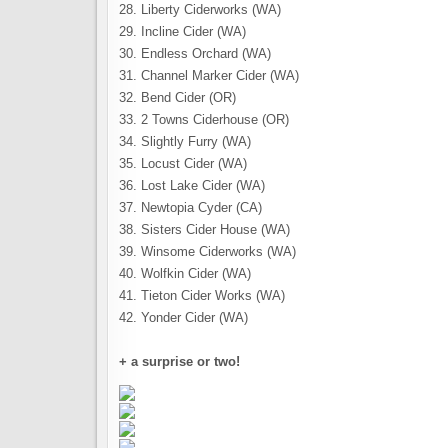
28. Liberty Ciderworks (WA)
29. Incline Cider (WA)
30. Endless Orchard (WA)
31. Channel Marker Cider (WA)
32. Bend Cider (OR)
33. 2 Towns Ciderhouse (OR)
34. Slightly Furry (WA)
35. Locust Cider (WA)
36. Lost Lake Cider (WA)
37. Newtopia Cyder (CA)
38. Sisters Cider House (WA)
39. Winsome Ciderworks (WA)
40. Wolfkin Cider (WA)
41. Tieton Cider Works (WA)
42. Yonder Cider (WA)
+ a surprise or two!