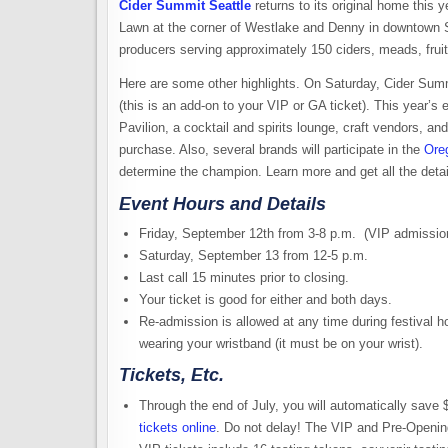
Cider Summit Seattle
returns to its original home this 
Lawn at the corner of Westlake and Denny in downtown Sea
producers serving approximately 150 ciders, meads, fruit 
Here are some other highlights. On Saturday, Cider Summi
(this is an add-on to your VIP or GA ticket). This year’
Pavilion, a cocktail and spirits lounge, craft vendors, a
purchase. Also, several brands will participate in the
Ore
determine the champion. Learn more and get all the detai
Event Hours and Details
Friday, September 12th from 3-8 p.m. (VIP admissio
Saturday, September 13 from 12-5 p.m.
Last call 15 minutes prior to closing.
Your ticket is good for either and both days.
Re-admission is allowed at any time during festival h
wearing your wristband (it must be on your wrist).
Tickets, Etc.
Through the end of July, you will automatically sav
tickets online
. Do not delay! The VIP and Pre-Opening