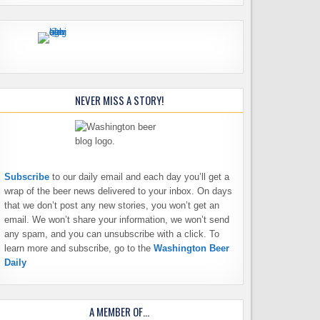
NEVER MISS A STORY!
Subscribe
to our daily email and each day you’ll get a
wrap of the beer news delivered to your inbox. On days
that we don’t post any new stories, you won’t get an
email. We won’t share your information, we won’t send
any spam, and you can unsubscribe with a click. To
learn more and subscribe, go to the
Washington Beer
Daily
A MEMBER OF…