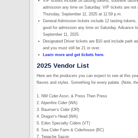
VIP tickets include 16 tasting tokens, souvenir tasti
admission any time on Saturday. VIP tickets are not
Thursday, September 11, 2025 at 11:59 p.m.
General Admission tickets include 12 tasting tokens, 
good for admission any time on Saturday. Advance ti
September 11, 2025.
Designated Driver tickets are $10 and include park ad
and you must still be 21 or over.
Learn more and get tickets here
.
2025 Vendor List
Here are the producers you can expect to see at this yea
flavors and styles. Something for every palate. (Note, th
1. NW Cider Assn. & Press Then Press
2. Alpenfire Cider (WA)
3. Bauman’s Cider (OR)
4. Dragon’s Head (WA)
5. Eden Specialty Ciders (VT)
6. Sea Cider Farm & Ciderhouse (BC)
7. Tepache Sazon