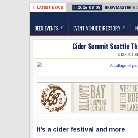
Skip
LATEST NEWS
2026-08-05
BREWMASTER’S T
to
The Washington Beer Blog
content
Beer news and information for Washington, the Nor
BEER EVENTS
EVENT VENUE DIRECTORY
N
Cider Summit Seattle Thi
KENDALL J
It’s a cider festival and more