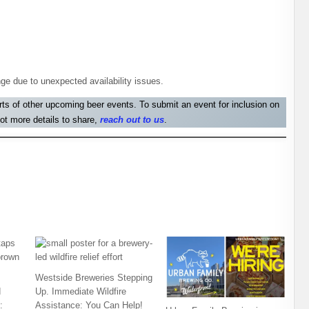
ge due to unexpected availability issues.
orts of other upcoming beer events. To submit an event for inclusion on
ot more details to share,
reach out to us
.
Westside Breweries Stepping
d
Up. Immediate Wildfire
:
Assistance: You Can Help!