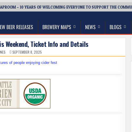
APROOM – 10 YEARS OF WELCOMING EVERYONE TO SUPPORT THE COMMU
thwest, and Beyond
EW BEER RELEASES
BREWERY MAPS
NEWS
BLOGS
s Weekend, Ticket Info and Details
ONES
SEPTEMBER 8, 2025