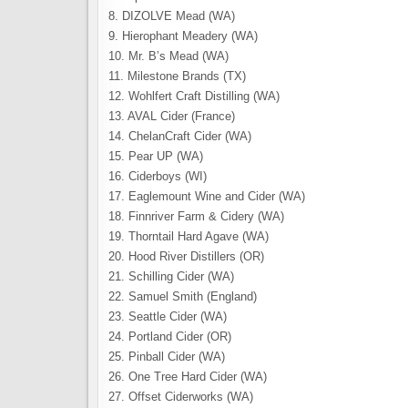
8. DIZOLVE Mead (WA)
9. Hierophant Meadery (WA)
10. Mr. B’s Mead (WA)
11. Milestone Brands (TX)
12. Wohlfert Craft Distilling (WA)
13. AVAL Cider (France)
14. ChelanCraft Cider (WA)
15. Pear UP (WA)
16. Ciderboys (WI)
17. Eaglemount Wine and Cider (WA)
18. Finnriver Farm & Cidery (WA)
19. Thorntail Hard Agave (WA)
20. Hood River Distillers (OR)
21. Schilling Cider (WA)
22. Samuel Smith (England)
23. Seattle Cider (WA)
24. Portland Cider (OR)
25. Pinball Cider (WA)
26. One Tree Hard Cider (WA)
27. Offset Ciderworks (WA)