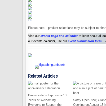
Please note – product selections may be subject to chan
Visit our
events page and calendar
to learn about all s
our events calendar, use our
event submission form
. G
Related Articles
Brewmaster’s Taproom – 10
Years of Welcoming
Softly Open Now, Gran
Everyone to Support the
Opening on August 15th