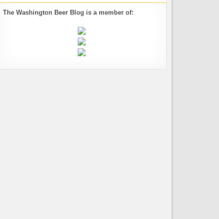
The Washington Beer Blog is a member of: