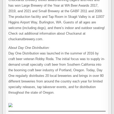
has won Large Brewery of the Year at WA Beer Awards 2017,
2019, and 2021 and Small Brewery at the GABF 2011 and 2009.
The production facility and Tap Room in Skagit Valley is at 11937
Higgins Airport Way, Burlington, WA. Guests of all ages are
welcome (including dogs), and there’s indoor and outdoor seating!
Check out additional information about Chuckanut at
chuckanutbrewery.com.
About Day One Distribution:
Day One Distribution was launched in the summer of 2016 by
craft beer veteran Robby Roda. The initial focus was to supply in-
demand small specialty craft beer from Southern California into
the booming craft beer industry of Portland, Oregon. Today, Day
One regularly distributes 20 local breweries and brings in over 80
different breweries from around the country each year for limited
specialty releases, tap takeover events, and for distribution
throughout the state of Oregon.