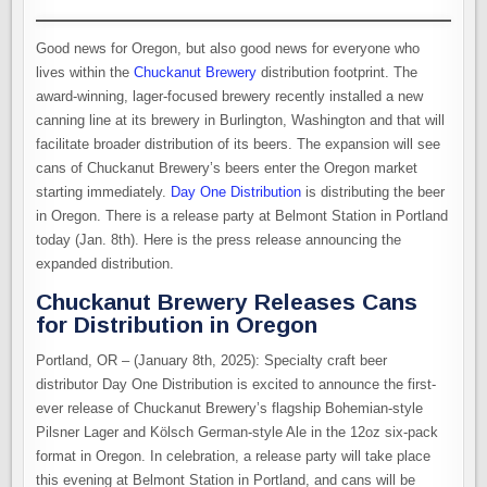
Good news for Oregon, but also good news for everyone who
lives within the
Chuckanut Brewery
distribution footprint. The
award-winning, lager-focused brewery recently installed a new
canning line at its brewery in Burlington, Washington and that will
facilitate broader distribution of its beers. The expansion will see
cans of Chuckanut Brewery’s beers enter the Oregon market
starting immediately.
Day One Distribution
is distributing the beer
in Oregon. There is a release party at Belmont Station in Portland
today (Jan. 8th). Here is the press release announcing the
expanded distribution.
Chuckanut Brewery Releases Cans
for Distribution in Oregon
Portland, OR – (January 8th, 2025): Specialty craft beer
distributor Day One Distribution is excited to announce the first-
ever release of Chuckanut Brewery’s flagship Bohemian-style
Pilsner Lager and Kölsch German-style Ale in the 12oz six-pack
format in Oregon. In celebration, a release party will take place
this evening at Belmont Station in Portland, and cans will be