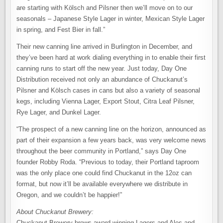
are starting with Kölsch and Pilsner then we’ll move on to our
seasonals – Japanese Style Lager in winter, Mexican Style Lager
in spring, and Fest Bier in fall.”
Their new canning line arrived in Burlington in December, and
they’ve been hard at work dialing everything in to enable their first
canning runs to start off the new year. Just today, Day One
Distribution received not only an abundance of Chuckanut’s
Pilsner and Kölsch cases in cans but also a variety of seasonal
kegs, including Vienna Lager, Export Stout, Citra Leaf Pilsner,
Rye Lager, and Dunkel Lager.
“The prospect of a new canning line on the horizon, announced as
part of their expansion a few years back, was very welcome news
throughout the beer community in Portland,” says Day One
founder Robby Roda. “Previous to today, their Portland taproom
was the only place one could find Chuckanut in the 12oz can
format, but now it’ll be available everywhere we distribute in
Oregon, and we couldn’t be happier!”
About Chuckanut Brewery:
Chuckanut Brewery brews award-winning Lagers and Ales and