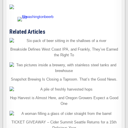
Related Articles
Breakside Defines West Coast IPA, and Frankly, They’ve Earned
the Right To
Snapshot Brewing Is Closing a Taproom. That’s the Good News.
Hop Harvest is Almost Here, and Oregon Growers Expect a Good
One
TICKET GIVEAWAY – Cider Summit Seattle Returns for a 15th
Delicious Year