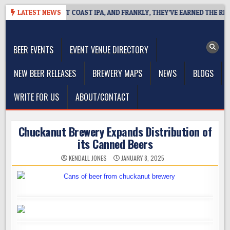
Skip
SIDE DEFINES WEST COAST IPA, AND FRANKLY, THEY’VE EARNED THE RIGHT
LATEST NEWS
to
The Washington Beer Blog
content
Beer news and information for Washington, the Northwest, and
Beyond
BEER EVENTS
EVENT VENUE DIRECTORY
NEW BEER RELEASES
BREWERY MAPS
NEWS
BLOGS
WRITE FOR US
ABOUT/CONTACT
Chuckanut Brewery Expands Distribution of
its Canned Beers
KENDALL JONES
JANUARY 8, 2025