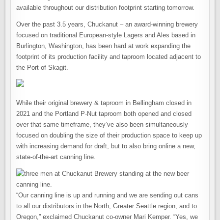
available throughout our distribution footprint starting tomorrow.
Over the past 3.5 years, Chuckanut – an award-winning brewery
focused on traditional European-style Lagers and Ales based in
Burlington, Washington, has been hard at work expanding the
footprint of its production facility and taproom located adjacent to
the Port of Skagit.
While their original brewery & taproom in Bellingham closed in
2021 and the Portland P-Nut taproom both opened and closed
over that same timeframe, they’ve also been simultaneously
focused on doubling the size of their production space to keep up
with increasing demand for draft, but to also bring online a new,
state-of-the-art canning line.
“Our canning line is up and running and we are sending out cans
to all our distributors in the North, Greater Seattle region, and to
Oregon,” exclaimed Chuckanut co-owner Mari Kemper. “Yes, we