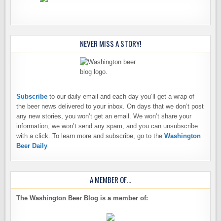
NEVER MISS A STORY!
Subscribe
to our daily email and each day you’ll get a wrap of
the beer news delivered to your inbox. On days that we don’t post
any new stories, you won’t get an email. We won’t share your
information, we won’t send any spam, and you can unsubscribe
with a click. To learn more and subscribe, go to the
Washington
Beer Daily
A MEMBER OF…
The Washington Beer Blog is a member of: