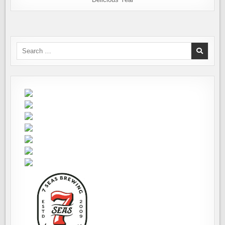
Search
for: