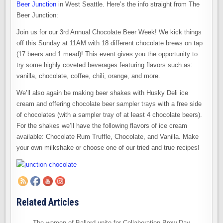
Beer Junction
in West Seattle. Here’s the info straight from The
Beer Junction:
Join us for our 3rd Annual Chocolate Beer Week! We kick things
off this Sunday at 11AM with 18 different chocolate brews on tap
(17 beers and 1 mead)! This event gives you the opportunity to
try some highly coveted beverages featuring flavors such as:
vanilla, chocolate, coffee, chili, orange, and more.
We’ll also again be making beer shakes with Husky Deli ice
cream and offering chocolate beer sampler trays with a free side
of chocolates (with a sampler tray of at least 4 chocolate beers).
For the shakes we’ll have the following flavors of ice cream
available: Chocolate Rum Truffle, Chocolate, and Vanilla. Make
your own milkshake or choose one of our tried and true recipes!
Related Articles
The women of Ballard unite for Collaboration Brew Day