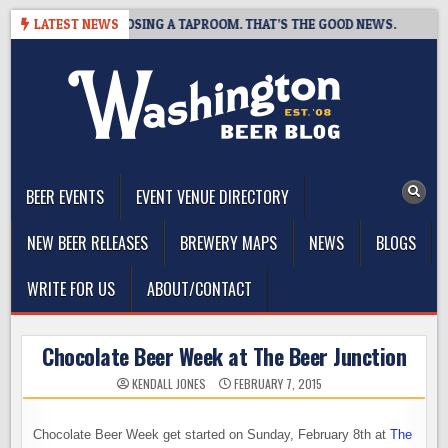
Skip
T BREWING IS CLOSING A TAPROOM. THAT’S THE GOOD NEWS.
LATEST NEWS
2
to
content
The Washington Beer Blog
Beer news and information for Washington, the Northwest, and
Beyond
BEER EVENTS
EVENT VENUE DIRECTORY
NEW BEER RELEASES
BREWERY MAPS
NEWS
BLOGS
WRITE FOR US
ABOUT/CONTACT
Chocolate Beer Week at The Beer Junction
KENDALL JONES
FEBRUARY 7, 2015
Chocolate Beer Week get started on Sunday, February 8th at
The