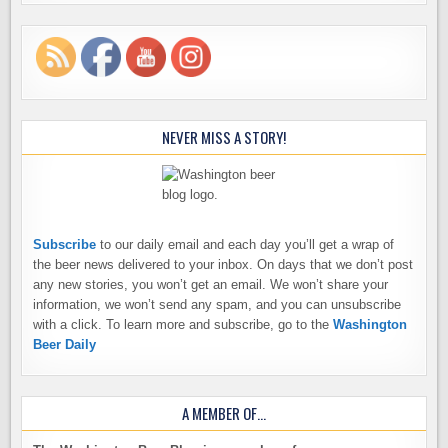
NEVER MISS A STORY!
Subscribe
to our daily email and each day you’ll get a wrap of
the beer news delivered to your inbox. On days that we don’t post
any new stories, you won’t get an email. We won’t share your
information, we won’t send any spam, and you can unsubscribe
with a click. To learn more and subscribe, go to the
Washington
Beer Daily
A MEMBER OF…