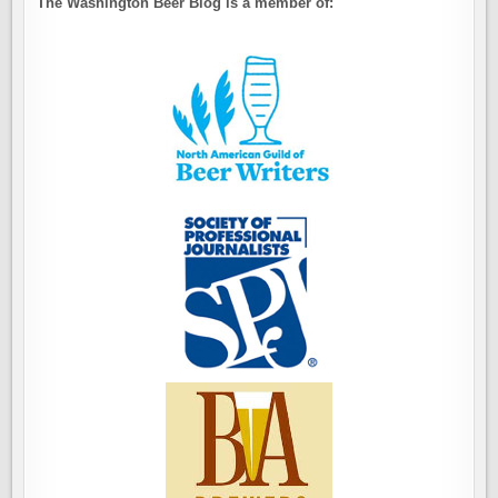
The Washington Beer Blog is a member of: