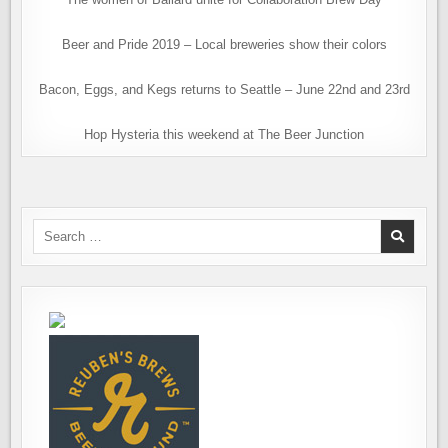
Beer and Pride 2019 – Local breweries show their colors
Bacon, Eggs, and Kegs returns to Seattle – June 22nd and 23rd
Hop Hysteria this weekend at The Beer Junction
Search
for: