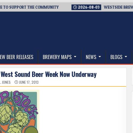
SUPPORT THE COMMUNITY
2026-08-03
WESTSIDE BREWERIES 
thwest, and Beyond
EW BEER RELEASES
BREWERY MAPS
NEWS
BLOGS
– West Sound Beer Week Now Underway
L JONES
JUNE 17, 2013