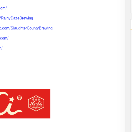
com/
m/RainyDazeBrewing
k.com/SlaughterCountyBrewing
.com/
m/