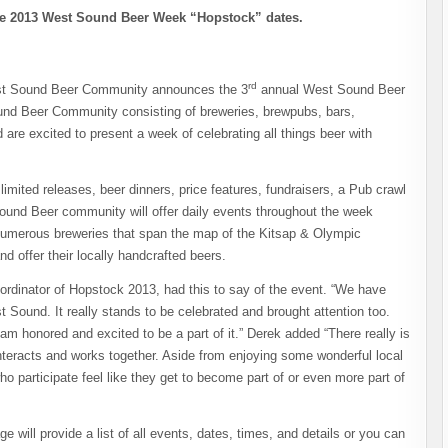
 2013 West Sound Beer Week “Hopstock” dates.
rd
st Sound Beer Community announces the 3
annual West Sound Beer
nd Beer Community consisting of breweries, brewpubs, bars,
are excited to present a week of celebrating all things beer with
imited releases, beer dinners, price features, fundraisers, a Pub crawl
ound Beer community will offer daily events throughout the week
e numerous breweries that span the map of the Kitsap & Olympic
d offer their locally handcrafted beers.
ordinator of Hopstock 2013, had this to say of the event. “We have
Sound. It really stands to be celebrated and brought attention too.
 am honored and excited to be a part of it.” Derek added “There really is
teracts and works together. Aside from enjoying some wonderful local
o participate feel like they get to become part of or even more part of
ll provide a list of all events, dates, times, and details or you can