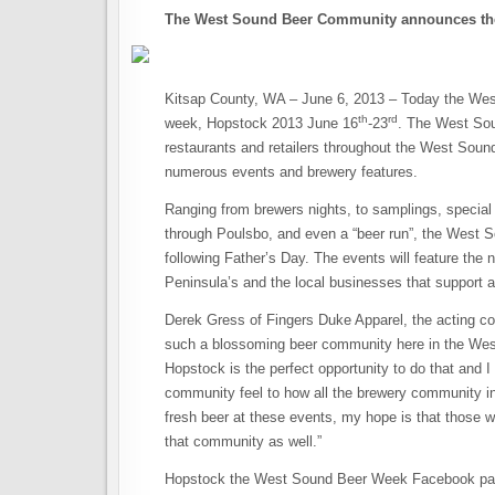
The West Sound Beer Community announces the
Kitsap County, WA – June 6, 2013 – Today the We
th
rd
week, Hopstock 2013 June 16
-23
. The West Sou
restaurants and retailers throughout the West Sound 
numerous events and brewery features.
Ranging from brewers nights, to samplings, special l
through Poulsbo, and even a “beer run”, the West S
following Father’s Day. The events will feature th
Peninsula’s and the local businesses that support an
Derek Gress of Fingers Duke Apparel, the acting co
such a blossoming beer community here in the West 
Hopstock is the perfect opportunity to do that and I
community feel to how all the brewery community in
fresh beer at these events, my hope is that those wh
that community as well.”
Hopstock the West Sound Beer Week Facebook page wi