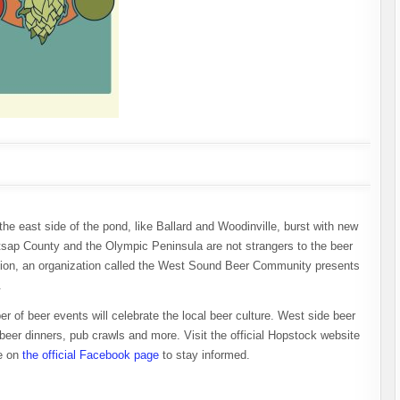
the east side of the pond, like Ballard and Woodinville, burst with new
tsap County and the Olympic Peninsula are not strangers to the beer
gion, an organization called the West Sound Beer Community presents
.
of beer events will celebrate the local beer culture. West side beer
 beer dinners, pub crawls and more. Visit the official Hopstock website
ye on
the official Facebook page
to stay informed.