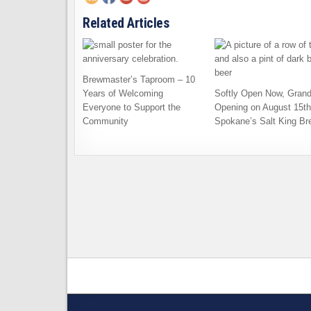
Related Articles
Brewmaster’s Taproom – 10
Years of Welcoming
Softly Open Now, Gran
Everyone to Support the
Opening on August 15th
Community
Spokane’s Salt King Br