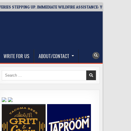
STEPPING UP. IMMEDIATE WILDFIRE ASSISTANCE: YOU CAN HELP!
WRITE FOR US
ABOUT/CONTACT
Search
for: