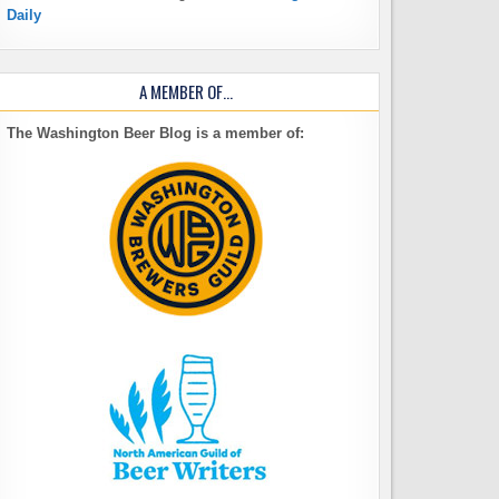
Daily
A MEMBER OF…
The Washington Beer Blog is a member of: