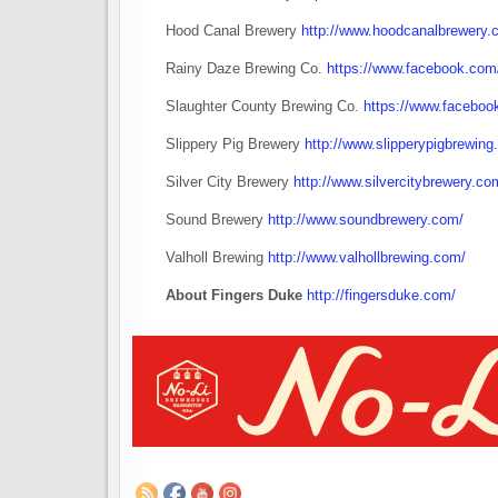
Hood Canal Brewery
http://www.hoodcanalbrewery.
Rainy Daze Brewing Co.
https://www.facebook.co
Slaughter County Brewing Co.
https://www.faceboo
Slippery Pig Brewery
http://www.slipperypigbrewing
Silver City Brewery
http://www.silvercitybrewery.co
Sound Brewery
http://www.soundbrewery.com/
Valholl Brewing
http://www.valhollbrewing.com/
About Fingers Duke
http://fingersduke.com/