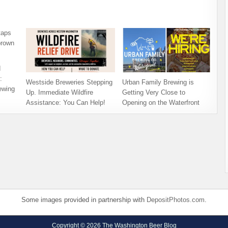
d
:
Westside Breweries Stepping
Urban Family Brewing is
ewing
Up. Immediate Wildfire
Getting Very Close to
Assistance: You Can Help!
Opening on the Waterfront
Some images provided in partnership with
DepositPhotos.com
.
Copyright © 2026 The Washington Beer Blog