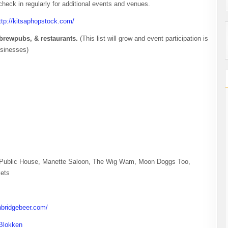
 check in regularly for additional events and venues.
ttp://kitsaphopstock.com/
s, brewpubs, & restaurants.
(This list will grow and event participation is
usinesses)
r Public House, Manette Saloon, The Wig Wam, Moon Doggs Too,
ets
nbridgebeer.com/
Blokken