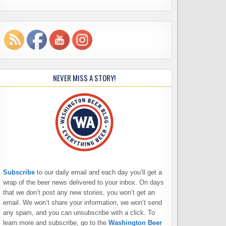
NEVER MISS A STORY!
Subscribe
to our daily email and each day you’ll get a
wrap of the beer news delivered to your inbox. On days
that we don’t post any new stories, you won’t get an
email. We won’t share your information, we won’t send
any spam, and you can unsubscribe with a click. To
learn more and subscribe, go to the
Washington Beer