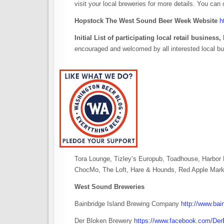
visit your local breweries for more details. You can
Hopstock The West Sound Beer Week Website
h
Initial List of participating local retail busines
encouraged and welcomed by all interested local b
Tora Lounge, Tizley’s Europub, Toadhouse, Harbo
ChocMo, The Loft, Hare & Hounds, Red Apple Mark
West Sound Breweries
Bainbridge Island Brewing Company
http://www.bai
Der Bloken Brewery
https://www.facebook.com/Der