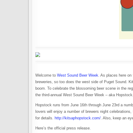
Welcome to
West Sound Beer Week
. As places here on 
breweries, so too does the west side of Puget Sound. Ki
boom. To celebrate the blossoming beer scene in the re
the third-annual West Sound Beer Week – aka Hopstock
Hopstock runs from June 16th through June 23rd a number 
lovers will enjoy a number of brewers night celebrations,
for details.
http://kitsaphopstock.com/
. Also, keep an e
Here’s the official press release.