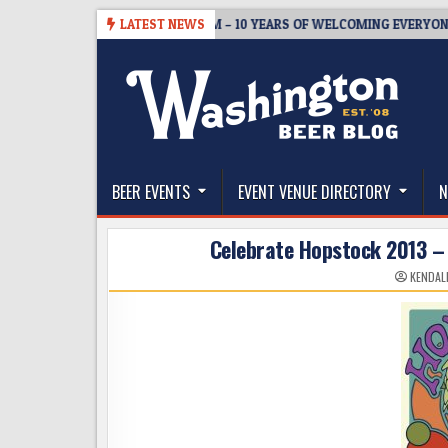
Skip
5
BREWMASTER’S TAPROOM – 10 YEARS OF WELCOMING EVERYONE TO 
LATEST NEWS
to
content
The Washington Beer Blog
Beer news and information for Washington, the Nor
BEER EVENTS
EVENT VENUE DIRECTORY
N
Celebrate Hopstock 2013 
KENDAL