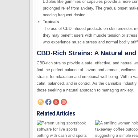
Edibles like gummies or capsules provide a more contr
prolonged relief from anxiety. The gradual onset mak
needing frequent dosing.
Topicals
The use of CBD-infused products on skin provides mor
they may benefit users with muscle tension or stress.
who experience muscle stress and normal bodily stif
CBD-Rich Strains: A Natural and
CBD-rich strains provide a safe, effective, and natural wa
find the perfect balance of flavors and aromas, wellnes
strains for relaxation and emotional well-being. With a var
calm, balanced, and in control. As the cannabis industry
those seeking a natural approach to managing anxiety.
Related Articles