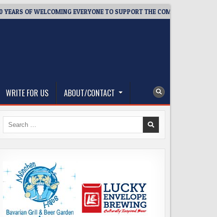
RS OF WELCOMING EVERYONE TO SUPPORT THE COMMUNITY
20
WRITE FOR US
ABOUT/CONTACT
Search
for: