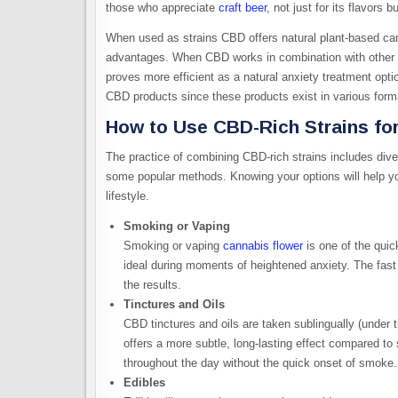
those who appreciate
craft beer
, not just for its flavors 
When used as strains CBD offers natural plant-based can
advantages. When CBD works in combination with other c
proves more efficient as a natural anxiety treatment opt
CBD products since these products exist in various format
How to Use CBD-Rich Strains for
The practice of combining CBD-rich strains includes diver
some popular methods. Knowing your options will help yo
lifestyle.
Smoking or Vaping
Smoking or vaping
cannabis flower
is one of the quic
ideal during moments of heightened anxiety. The fast 
the results.
Tinctures and Oils
CBD tinctures and oils are taken sublingually (under 
offers a more subtle, long-lasting effect compared to 
throughout the day without the quick onset of smoke.
Edibles