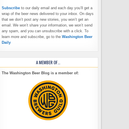
Subscribe
to our daily email and each day you’ll get a
wrap of the beer news delivered to your inbox. On days
that we don’t post any new stories, you won’t get an
email. We won’t share your information, we won’t send
any spam, and you can unsubscribe with a click. To
learn more and subscribe, go to the
Washington Beer
Daily
A MEMBER OF…
The Washington Beer Blog is a member of: