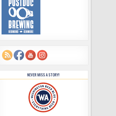
NEVER MISS A STORY!