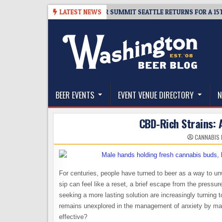
Skip
06
TICKET GIVEAWAY – CIDER SUMMIT SEATTLE RETURNS FOR A 15TH DEL
LATEST NEWS
to
content
The Washington Beer Blog
Beer news and information for Washington, the Nor
BEER EVENTS
EVENT VENUE DIRECTORY
N
CBD-Rich Strains: A
CANNABIS 
For centuries, people have turned to beer as a way to unw
sip can feel like a reset, a brief escape from the pressure
seeking a more lasting solution are increasingly turning
remains unexplored in the management of anxiety by ma
effective?