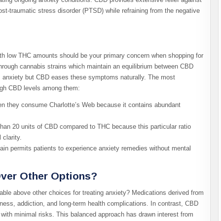
ost-traumatic stress disorder (PTSD) while refraining from the negative
with low THC amounts should be your primary concern when shopping for
 through cannabis strains which maintain an equilibrium between CBD
anxiety but CBD eases these symptoms naturally. The most
 high CBD levels among them:
hen they consume Charlotte’s Web because it contains abundant
than 20 units of CBD compared to THC because this particular ratio
clarity.
ain permits patients to experience anxiety remedies without mental
ver Other Options?
able above other choices for treating anxiety? Medications derived from
ness, addiction, and long-term health complications. In contrast, CBD
ss with minimal risks. This balanced approach has drawn interest from