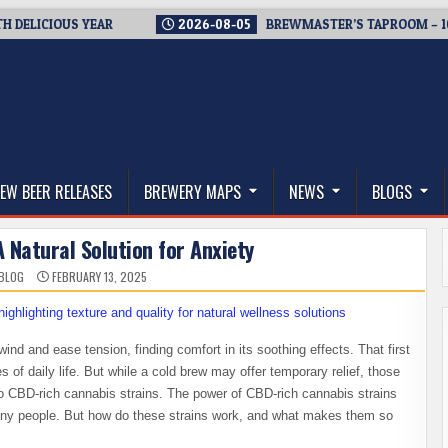
ICIOUS YEAR
2026-08-05
BREWMASTER’S TAPROOM – 10 YEA
thwest, and Beyond
EW BEER RELEASES
BREWERY MAPS
NEWS
BLOGS
 Natural Solution for Anxiety
BLOG
FEBRUARY 13, 2025
ind and ease tension, finding comfort in its soothing effects. That first
s of daily life. But while a cold brew may offer temporary relief, those
 to CBD-rich cannabis strains. The power of CBD-rich cannabis strains
ny people. But how do these strains work, and what makes them so