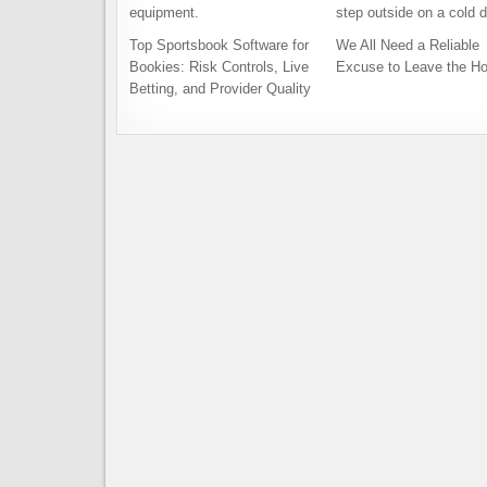
Top Sportsbook Software for
We All Need a Reliable
Bookies: Risk Controls, Live
Excuse to Leave the H
Betting, and Provider Quality