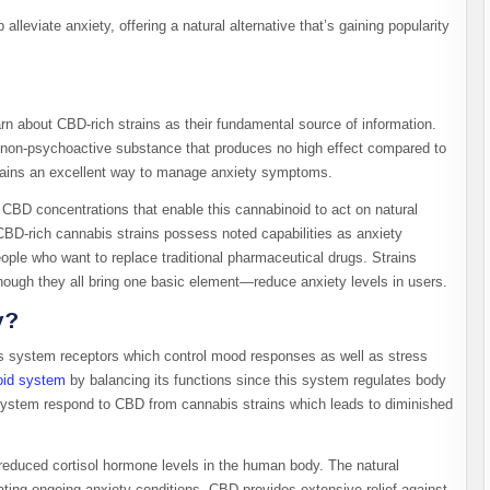
 alleviate anxiety, offering a natural alternative that’s gaining popularity
rn about CBD-rich strains as their fundamental source of information.
non-psychoactive substance that produces no high effect compared to
ains an excellent way to manage anxiety symptoms.
d CBD concentrations that enable this cannabinoid to act on natural
CBD-rich cannabis strains possess noted capabilities as anxiety
ople who want to replace traditional pharmaceutical drugs. Strains
though they all bring one basic element—reduce anxiety levels in users.
y?
s system receptors which control mood responses as well as stress
oid system
by balancing its functions since this system regulates body
s system respond to CBD from cannabis strains which leads to diminished
.
duced cortisol hormone levels in the human body. The natural
ing ongoing anxiety conditions. CBD provides extensive relief against