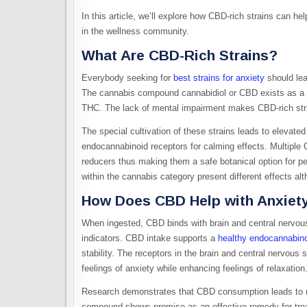
In this article, we’ll explore how CBD-rich strains can help
in the wellness community.
What Are CBD-Rich Strains?
Everybody seeking for
best strains for anxiety
should lea
The cannabis compound cannabidiol or CBD exists as a 
THC. The lack of mental impairment makes CBD-rich str
The special cultivation of these strains leads to elevate
endocannabinoid receptors for calming effects. Multiple 
reducers thus making them a safe botanical option for pe
within the cannabis category present different effects al
How Does CBD Help with Anxiet
When ingested, CBD binds with brain and central nervou
indicators. CBD intake supports a
healthy endocannabin
stability. The receptors in the brain and central nervou
feelings of anxiety while enhancing feelings of relaxation
Research demonstrates that CBD consumption leads to re
compound shows promise as an effective remedy for treat