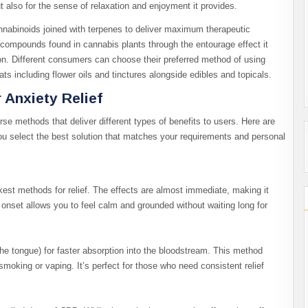
but also for the sense of relaxation and enjoyment it provides.
nabinoids joined with terpenes to deliver maximum therapeutic
ompounds found in cannabis plants through the entourage effect it
ion. Different consumers can choose their preferred method of using
s including flower oils and tinctures alongside edibles and topicals.
 Anxiety Relief
se methods that deliver different types of benefits to users. Here are
u select the best solution that matches your requirements and personal
kest methods for relief. The effects are almost immediate, making it
onset allows you to feel calm and grounded without waiting long for
the tongue) for faster absorption into the bloodstream. This method
smoking or vaping. It’s perfect for those who need consistent relief