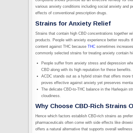
various anxiety conditions including social anxiety and p
effects of conventional prescription drugs.
Strains for Anxiety Relief
Strains that contain high CBD concentrations together 
products. People with anxiety experience better results
content against THC because
THC
sometimes increases 
commonly selected strains for treating anxiety contain
People suffer from anxiety stress and depression w
CBD along with its high reputation for these benefits.
ACDC stands out as a hybrid strain that offers more 
proves effective against anxiety yet preserves mental 
The delicate CBD-to-THC balance in the Harlequin str
cloudiness.
Why Choose CBD-Rich Strains O
Hence which factors establish CBD-rich strains as prefer
pharmaceuticals often come with side effects like drowsi
offers a natural alternative that supports overall wellne