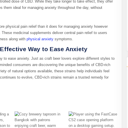
olled dose of CBD. While they take longer to take effect, they offer
es them ideal for managing anxiety throughout the day, without
e physical pain relief than it does for managing anxiety however
 These medicinal supplements deliver central pain relief to users
fness along with
physical anxiety
symptoms.
 Effective Way to Ease Anxiety
y to ease anxiety. Just as craft beer lovers explore different styles to
s-minded consumers are discovering the unique benefits of CBD-rich
iety of natural options available, these strains help individuals feel
 continues to evolve, CBD-rich strains remain a trusted remedy for