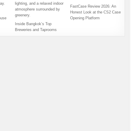
FastCase Review 2026: An
Honest Look at the CS2 Case
ouse
Opening Platform
Inside Bangkok’s Top
Breweries and Taprooms