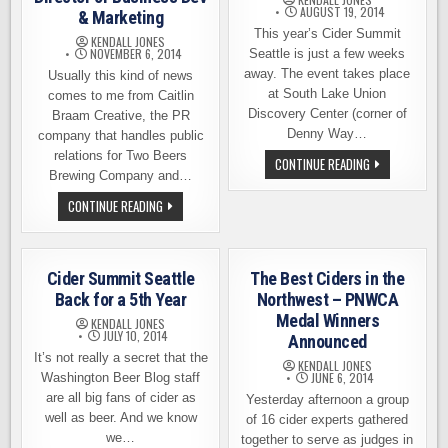
AUGUST 19, 2014
& Marketing
This year’s Cider Summit
KENDALL JONES
NOVEMBER 6, 2014
Seattle is just a few weeks
away. The event takes place
Usually this kind of news
at South Lake Union
comes to me from Caitlin
Discovery Center (corner of
Braam Creative, the PR
Denny Way…
company that handles public
relations for Two Beers
CIDER
CONTINUE READING
SUMMIT
Brewing Company and…
SEATTLE,
SEPTEMBER
TWO
CONTINUE READING
5TH
BEERS
AND
BREWING,
6TH
SEATTLE
CIDER
HIRE
Cider Summit Seattle
The Best Ciders in the
A
DIRECTOR
Back for a 5th Year
Northwest – PNWCA
OF
Medal Winners
BUSINESS
KENDALL JONES
DEV
JULY 10, 2014
Announced
&
It’s not really a secret that the
MARKETING
KENDALL JONES
JUNE 6, 2014
Washington Beer Blog staff
are all big fans of cider as
Yesterday afternoon a group
well as beer. And we know
of 16 cider experts gathered
we…
together to serve as judges in