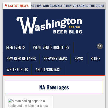
Skip
EFINES WEST COAST IPA, AND FRANKLY, THEY’VE EARNED THE RIGHT TO
LATEST NEWS
to
content
The Washington Beer Blog
Beer news and information for Washington, the Northwest, and
Beyond
BEER EVENTS
EVENT VENUE DIRECTORY
NEW BEER RELEASES
BREWERY MAPS
NEWS
BLOGS
WRITE FOR US
ABOUT/CONTACT
NA Beverages