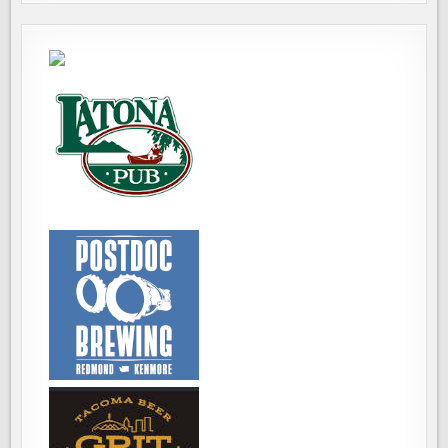
ALTERNATIVE