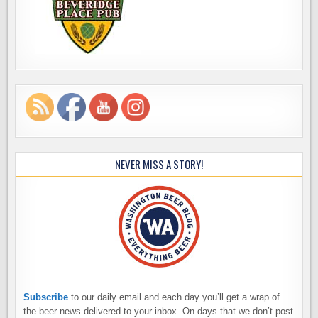
NEVER MISS A STORY!
Subscribe
to our daily email and each day you’ll get a wrap of
the beer news delivered to your inbox. On days that we don’t post