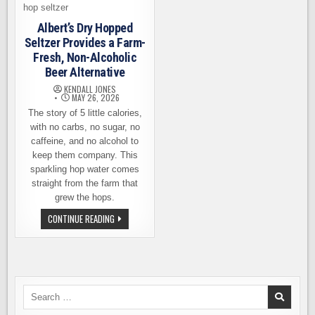
Albert’s Dry Hopped
Seltzer Provides a Farm-
Fresh, Non-Alcoholic
Beer Alternative
KENDALL JONES
MAY 26, 2026
The story of 5 little calories,
with no carbs, no sugar, no
caffeine, and no alcohol to
keep them company. This
sparkling hop water comes
straight from the farm that
grew the hops.
ALBERT’S
CONTINUE READING
DRY
HOPPED
SELTZER
PROVIDES
A
FARM-
FRESH,
NON-
Search
ALCOHOLIC
for:
BEER