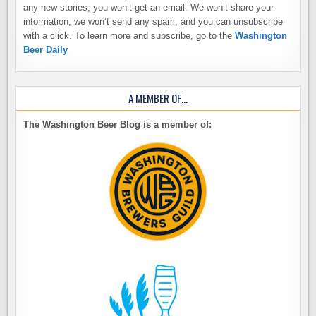
any new stories, you won’t get an email. We won’t share your
information, we won’t send any spam, and you can unsubscribe
with a click. To learn more and subscribe, go to the
Washington
Beer Daily
A MEMBER OF…
The Washington Beer Blog is a member of: