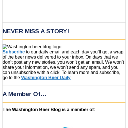
NEVER MISS A STORY!
Subscribe
to our daily email and each day you’ll get a wrap
of the beer news delivered to your inbox. On days that we
don’t post any new stories, you won’t get an email. We won’t
share your information, we won’t send any spam, and you
can unsubscribe with a click. To learn more and subscribe,
go to the
Washington Beer Daily
A Member Of…
The Washington Beer Blog is a member of: