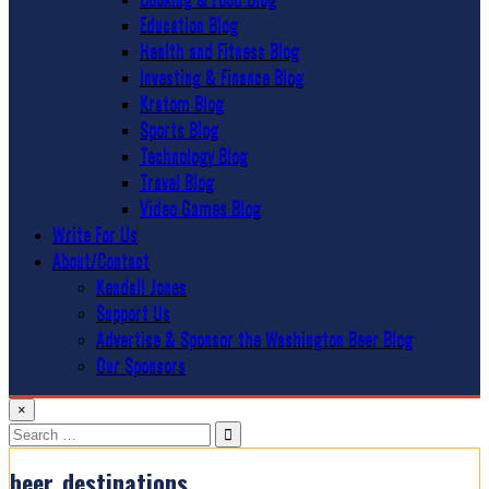
Education Blog
Health and Fitness Blog
Investing & Finance Blog
Kratom Blog
Sports Blog
Technology Blog
Travel Blog
Video Games Blog
Write For Us
About/Contact
Kendall Jones
Support Us
Advertise & Sponsor the Washington Beer Blog
Our Sponsors
×
Search
for:
beer_destinations