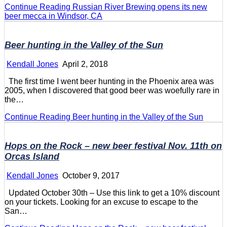
Continue Reading
Russian River Brewing opens its new
beer mecca in Windsor, CA
Beer hunting in the Valley of the Sun
Kendall Jones
April 2, 2018
The first time I went beer hunting in the Phoenix area was
2005, when I discovered that good beer was woefully rare in
the…
Continue Reading
Beer hunting in the Valley of the Sun
Hops on the Rock – new beer festival Nov. 11th on
Orcas Island
Kendall Jones
October 9, 2017
Updated October 30th – Use this link to get a 10% discount
on your tickets. Looking for an excuse to escape to the
San…