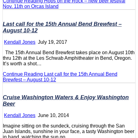
Continue Reading
Hops on the Rock – new beer festival
Nov. 11th on Orcas Island
Last call for the 15th Annual Bend Brewfest –
August 10-12
Kendall Jones
July 19, 2017
The 15th Annual Bend Brewfest takes place on August 10th
thru 12th at the Les Schwab Amphitheater in Bend, Oregon.
It’s worth a shot…
Continue Reading
Last call for the 15th Annual Bend
Brewfest – August 10-12
Cruise Washington Waters & Enjoy Washington
Beer
Kendall Jones
June 10, 2014
Imagine sitting on the sundeck, cruising through the San
Juan Islands, sunshine in your face, a tasty Washington beer
in hand, watching the sun go…