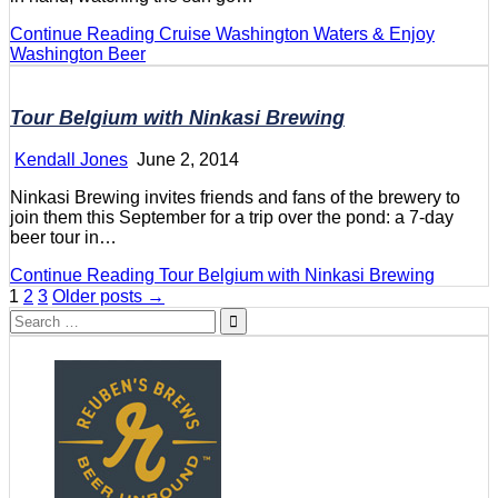
Continue Reading
Cruise Washington Waters & Enjoy
Washington Beer
Tour Belgium with Ninkasi Brewing
Kendall Jones
June 2, 2014
Ninkasi Brewing invites friends and fans of the brewery to
join them this September for a trip over the pond: a 7-day
beer tour in…
Continue Reading
Tour Belgium with Ninkasi Brewing
Posts
1
2
3
Older posts →
Search
pagination
for: