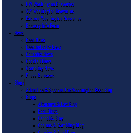
NW Washington Breweries
SW Washington Breweries
Eastern Washington Breweries
Brewery Info Form
News
Beer News
Beer Industry News
Cannabis News
Cocktail News
Gambling News
Press Releases
Blogs
Advertise & Sponsor the Washington Beer Blog
Blogs
Attorneys & Law Blog
Beer Blogs
Cannabis Blog
Casinos & Gambling Blog
Cooking & Food Blog