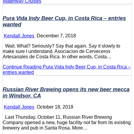
Waterway Cruises
Pura Vida Indy Beer Cup, in Costa Rica – entries
wanted
Kendall Jones
December 7, 2018
Wait. What? Seriously? Say that again. Say it slowly to
make sure I understand. Asociacion de Cerveceros
Artesanales de Costa Rica. In other words, Costa…
Continue Reading
Pura Vida Indy Beer Cup, in Costa Rica –
entries wanted
Russian River Brewing opens its new beer mecca
in Windsor, CA
Kendall Jones
October 18, 2018
Last Thursday, October 11, Russian River Brewing
Company opened a new, huge facility not far from its existing
brewery and pub in Santa Rosa. More…