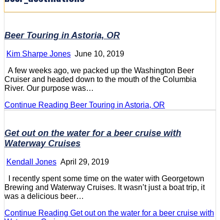
Beer Touring in Astoria, OR
Kim Sharpe Jones
June 10, 2019
A few weeks ago, we packed up the Washington Beer
Cruiser and headed down to the mouth of the Columbia
River. Our purpose was…
Continue Reading
Beer Touring in Astoria, OR
Get out on the water for a beer cruise with
Waterway Cruises
Kendall Jones
April 29, 2019
I recently spent some time on the water with Georgetown
Brewing and Waterway Cruises. It wasn’t just a boat trip, it
was a delicious beer…
Continue Reading
Get out on the water for a beer cruise with