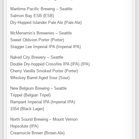
Maritime Pacific Brewing – Seattle
Salmon Bay ESB (ESB)
Dry-Hopped Islander Pale Ale (Pale Ale)
McMenamin’s Breweries – Seattle
Sweet Oblivion Porter (Porter)
Stagger Lee Imperial IPA (Imperial IPA)
Naked City Brewery – Seattle
Double Dry-hopped Crossfire IPA (IPA) (IPA)
Cherry Vanilla Smoked Porter (Porter)
Whiskey Barrel Aged Sour (Sour)
New Belgium Brewing – Seattle
Trippel (Belgian Tripel)
Rampant Imperial IPA (Imperial IPA)
1554 (Black Lager)
North Sound Brewing – Mount Vernon
Hopsolute (IPA)
Creamsicle Brown (Brown Ale)