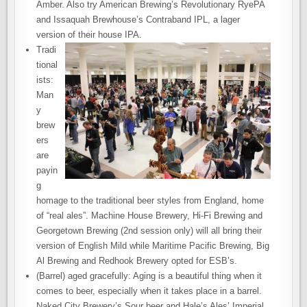
Amber. Also try American Brewing’s Revolutionary RyePA
and Issaquah Brewhouse’s Contraband IPL, a lager
version of their house IPA.
Tradi
tional
ists:
Man
y
brew
ers
are
payin
g
homage to the traditional beer styles from England, home
of “real ales”. Machine House Brewery, Hi-Fi Brewing and
Georgetown Brewing (2nd session only) will all bring their
version of English Mild while Maritime Pacific Brewing, Big
Al Brewing and Redhook Brewery opted for ESB’s.
(Barrel) aged gracefully: Aging is a beautiful thing when it
comes to beer, especially when it takes place in a barrel.
Naked City Brewery’s Sour beer and Hale’s Ales’ Imperial