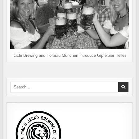
Icicle Brewing and Hofbräu München introduce Gipfelbier Helles
Search
for: