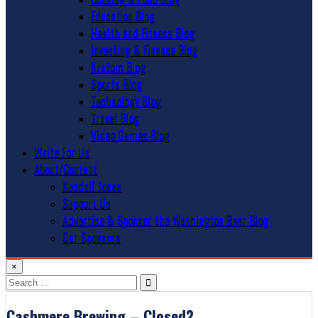
Education Blog
Health and Fitness Blog
Investing & Finance Blog
Kratom Blog
Sports Blog
Technology Blog
Travel Blog
Video Games Blog
Write For Us
About/Contact
Kendall Jones
Support Us
Advertise & Sponsor the Washington Beer Blog
Our Sponsors
×
Search
for:
Cashmere Brewing – Closed?