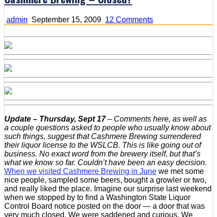
on
admin
September 15, 2009
12 Comments
Cashmere
Brewing
–
Closed?
Update – Thursday, Sept 17
–
Comments here, as well as
a couple questions asked to people who usually know about
such things, suggest that Cashmere Brewing surrendered
their liquor license to the WSLCB. This is like going out of
business. No exact word from the brewery itself, but that’s
what we know so far. Couldn’t have been an easy decision.
When we visited Cashmere Brewing in June
we met some
nice people, sampled some beers, bought a growler or two,
and really liked the place. Imagine our surprise last weekend
when we stopped by to find a Washington State Liquor
Control Board notice posted on the door — a door that was
very much closed. We were saddened and curious. We