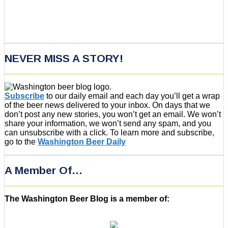
NEVER MISS A STORY!
Subscribe
to our daily email and each day you’ll get a wrap
of the beer news delivered to your inbox. On days that we
don’t post any new stories, you won’t get an email. We won’t
share your information, we won’t send any spam, and you
can unsubscribe with a click. To learn more and subscribe,
go to the
Washington Beer Daily
A Member Of…
The Washington Beer Blog is a member of: