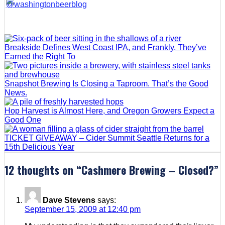
Breakside Defines West Coast IPA, and Frankly, They’ve
Earned the Right To
Snapshot Brewing Is Closing a Taproom. That’s the Good
News.
Hop Harvest is Almost Here, and Oregon Growers Expect a
Good One
TICKET GIVEAWAY – Cider Summit Seattle Returns for a
15th Delicious Year
12 thoughts on “
Cashmere Brewing – Closed?
”
Dave Stevens
says:
September 15, 2009 at 12:40 pm