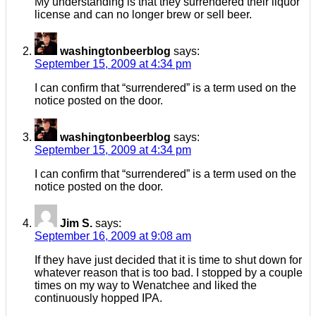
My understanding is that they surrendered their liquor
license and can no longer brew or sell beer.
washingtonbeerblog
says:
September 15, 2009 at 4:34 pm
I can confirm that “surrendered” is a term used on the
notice posted on the door.
washingtonbeerblog
says:
September 15, 2009 at 4:34 pm
I can confirm that “surrendered” is a term used on the
notice posted on the door.
Jim S.
says:
September 16, 2009 at 9:08 am
If they have just decided that it is time to shut down for
whatever reason that is too bad. I stopped by a couple
times on my way to Wenatchee and liked the
continuously hopped IPA.