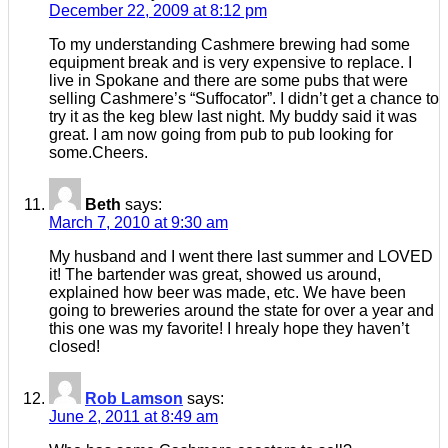
December 22, 2009 at 8:12 pm
To my understanding Cashmere brewing had some
equipment break and is very expensive to replace. I
live in Spokane and there are some pubs that were
selling Cashmere’s “Suffocator”. I didn’t get a chance to
try it as the keg blew last night. My buddy said it was
great. I am now going from pub to pub looking for
some.Cheers.
Beth
says:
March 7, 2010 at 9:30 am
My husband and I went there last summer and LOVED
it! The bartender was great, showed us around,
explained how beer was made, etc. We have been
going to breweries around the state for over a year and
this one was my favorite! I hrealy hope they haven’t
closed!
Rob Lamson
says:
June 2, 2011 at 8:49 am