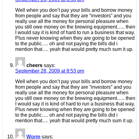
Well when you don’t pay your bills and borrow money
from people and say that they are “investors” and you
really use all the money for personal pleasure when
you still owe money on the brewing equipment….. then
I would say it is kind of hard to run a business that way.
Plus never knowing when they are going to be opened
to the public…. oh and not paying the bills did i
mention that…. yeah that would pretty much sum it up.
cheers
says:
September 28, 2009 at 8:53 pm
Well when you don’t pay your bills and borrow money
from people and say that they are “investors” and you
really use all the money for personal pleasure when
you still owe money on the brewing equipment….. then
I would say it is kind of hard to run a business that way.
Plus never knowing when they are going to be opened
to the public…. oh and not paying the bills did i
mention that…. yeah that would pretty much sum it up.
Worm
says: