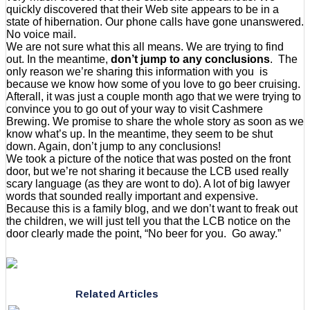
quickly discovered that their Web site appears to be in a
state of hibernation. Our phone calls have gone unanswered.
No voice mail.
We are not sure what this all means. We are trying to find
out. In the meantime,
don’t jump to any conclusions
. The
only reason we’re sharing this information with you is
because we know how some of you love to go beer cruising.
Afterall, it was just a couple month ago that we were trying to
convince you to go out of your way to visit Cashmere
Brewing. We promise to share the whole story as soon as we
know what’s up. In the meantime, they seem to be shut
down. Again, don’t jump to any conclusions!
We took a picture of the notice that was posted on the front
door, but we’re not sharing it because the LCB used really
scary language (as they are wont to do). A lot of big lawyer
words that sounded really important and expensive.
Because this is a family blog, and we don’t want to freak out
the children, we will just tell you that the LCB notice on the
door clearly made the point, “No beer for you. Go away.”
Related Articles