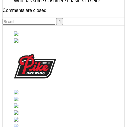
Who has some Cashmere coasters to sell?
Comments are closed.
Search
for: