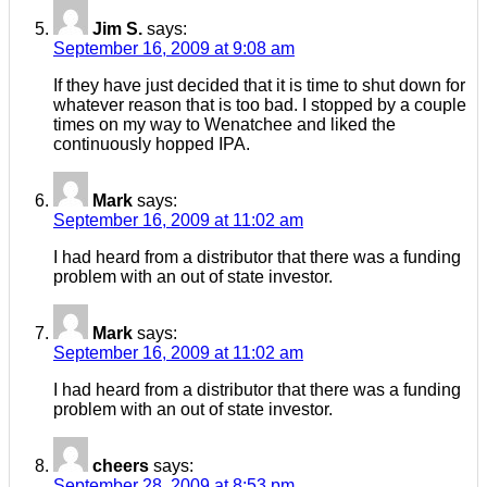
Jim S.
says:
September 16, 2009 at 9:08 am
If they have just decided that it is time to shut down for
whatever reason that is too bad. I stopped by a couple
times on my way to Wenatchee and liked the
continuously hopped IPA.
Mark
says:
September 16, 2009 at 11:02 am
I had heard from a distributor that there was a funding
problem with an out of state investor.
Mark
says:
September 16, 2009 at 11:02 am
I had heard from a distributor that there was a funding
problem with an out of state investor.
cheers
says:
September 28, 2009 at 8:53 pm