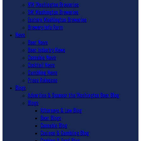
NW Washington Breweries
SW Washington Breweries
Eastern Washington Breweries
Brewery Info Form
News
Beer News
Beer Industry News
Cannabis News
Cocktail News
Gambling News
Press Releases
Blogs
Advertise & Sponsor the Washington Beer Blog
Blogs
Attorneys & Law Blog
Beer Blogs
Cannabis Blog
Casinos & Gambling Blog
Cooking & Food Blog