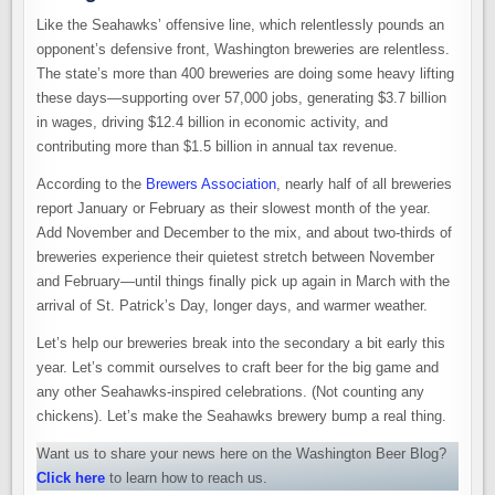
Like the Seahawks’ offensive line, which relentlessly pounds an
opponent’s defensive front, Washington breweries are relentless.
The state’s more than 400 breweries are doing some heavy lifting
these days—supporting over 57,000 jobs, generating $3.7 billion
in wages, driving $12.4 billion in economic activity, and
contributing more than $1.5 billion in annual tax revenue.
According to the
Brewers Association
, nearly half of all breweries
report January or February as their slowest month of the year.
Add November and December to the mix, and about two-thirds of
breweries experience their quietest stretch between November
and February—until things finally pick up again in March with the
arrival of St. Patrick’s Day, longer days, and warmer weather.
Let’s help our breweries break into the secondary a bit early this
year. Let’s commit ourselves to craft beer for the big game and
any other Seahawks-inspired celebrations. (Not counting any
chickens). Let’s make the Seahawks brewery bump a real thing.
Want us to share your news here on the Washington Beer Blog?
Click here
to learn how to reach us.