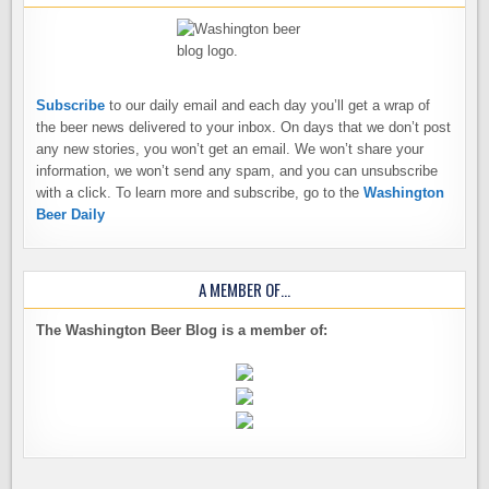
Subscribe
to our daily email and each day you’ll get a wrap of
the beer news delivered to your inbox. On days that we don’t post
any new stories, you won’t get an email. We won’t share your
information, we won’t send any spam, and you can unsubscribe
with a click. To learn more and subscribe, go to the
Washington
Beer Daily
A MEMBER OF…
The Washington Beer Blog is a member of: