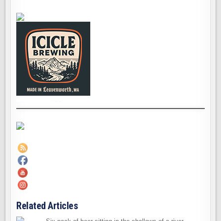
Related Articles