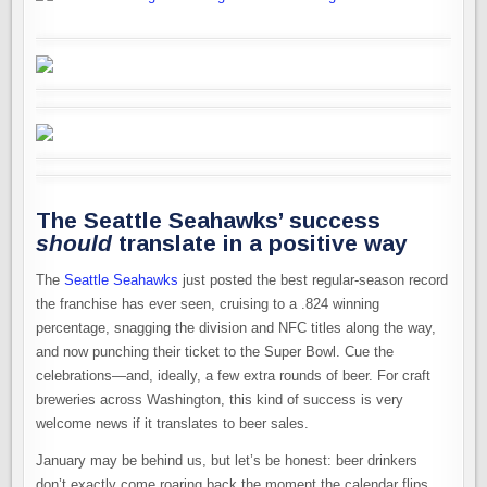
The Seattle Seahawks’ success
should
translate in a positive way
The
Seattle Seahawks
just posted the best regular-season record
the franchise has ever seen, cruising to a .824 winning
percentage, snagging the division and NFC titles along the way,
and now punching their ticket to the Super Bowl. Cue the
celebrations—and, ideally, a few extra rounds of beer. For craft
breweries across Washington, this kind of success is very
welcome news if it translates to beer sales.
January may be behind us, but let’s be honest: beer drinkers
don’t exactly come roaring back the moment the calendar flips.