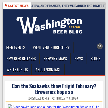
Skip
INES WEST COAST IPA, AND FRANKLY, THEY’VE EARNED THE RIGHT TO
LATEST NEWS
to
content
The Washington Beer Blog
Beer news and information for Washington, the Northwest, and
Beyond
BEER EVENTS
EVENT VENUE DIRECTORY
NEW BEER RELEASES
BREWERY MAPS
NEWS
BLOGS
WRITE FOR US
ABOUT/CONTACT
Can the Seahawks thaw Frigid February?
Breweries hope so
KENDALL JONES
FEBRUARY 3, 2026