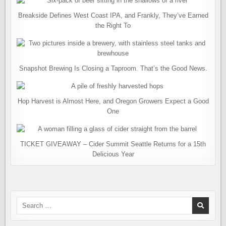
Breakside Defines West Coast IPA, and Frankly, They’ve Earned
the Right To
Snapshot Brewing Is Closing a Taproom. That’s the Good News.
Hop Harvest is Almost Here, and Oregon Growers Expect a Good
One
TICKET GIVEAWAY – Cider Summit Seattle Returns for a 15th
Delicious Year
Search
for: