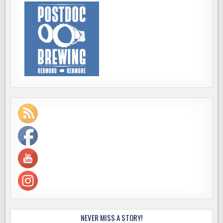
NEVER MISS A STORY!