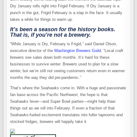
Dry January rolls right into Frigid February. If Dry January is a
punch in the gut, Frigid February is a slap in the face. It usually
takes a while for things to warm up.
It’s been a season for the history books.
That is, if you’re not a brewery.
“While January is Dry, February is Frigid,” said Daniel Olson,
executive director of the
Washington Brewers Guild
. “Local craft
brewers see sales down both months. It’s hard for these
businesses to survive winter. Brewers used to plan for a slow
winter, but we’re still not seeing customers return even in warmer
months the way they did pre-pandemic.”
That’s where the Seahawks come in. With a huge and passionate
fan base across the Pacific Northwest, the hope is that
Seahawks fever—and Super Bowl parties—might help thaw
things out as we roll into February. If even a fraction of that
Seahawks-fueled excitement translates into fuller taprooms and
stocked fridges, brewers will happily take it.