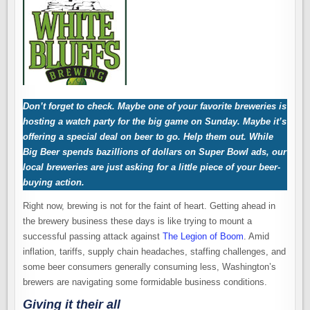
Don’t forget to check. Maybe one of your favorite breweries is
hosting a watch party for the big game on Sunday. Maybe it’s
offering a special deal on beer to go. Help them out. While
Big Beer spends bazillions of dollars on Super Bowl ads, our
local breweries are just asking for a little piece of your beer-
buying action.
Right now, brewing is not for the faint of heart. Getting ahead in
the brewery business these days is like trying to mount a
successful passing attack against
The Legion of Boom
. Amid
inflation, tariffs, supply chain headaches, staffing challenges, and
some beer consumers generally consuming less, Washington’s
brewers are navigating some formidable business conditions.
Giving it their all