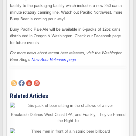
facility to the packaging facility which includes a new 250 can-a-
minute rotatory canning line. Watch out Pacific Northwest, more
Buoy Beer is coming your way!
Buoy Pacific Pale Ale will be available in 6-packs of 12oz cans
distributed in Oregon & Washington. Check our Facebook page
for future events.
For more news about recent beer releases, visit the Washington
Beer Blog’s
New Beer Releases page
.
Related Articles
Breakside Defines West Coast IPA, and Frankly, They’ve Earned
the Right To