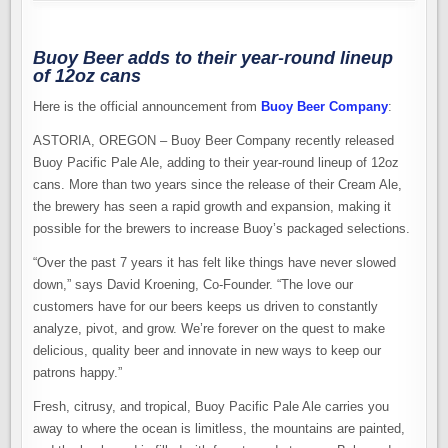
Buoy Beer adds to their year-round lineup
of 12oz cans
Here is the official announcement from
Buoy Beer Company
:
ASTORIA, OREGON – Buoy Beer Company recently released
Buoy Pacific Pale Ale, adding to their year-round lineup of 12oz
cans. More than two years since the release of their Cream Ale,
the brewery has seen a rapid growth and expansion, making it
possible for the brewers to increase Buoy’s packaged selections.
“Over the past 7 years it has felt like things have never slowed
down,” says David Kroening, Co-Founder. “The love our
customers have for our beers keeps us driven to constantly
analyze, pivot, and grow. We’re forever on the quest to make
delicious, quality beer and innovate in new ways to keep our
patrons happy.”
Fresh, citrusy, and tropical, Buoy Pacific Pale Ale carries you
away to where the ocean is limitless, the mountains are painted,