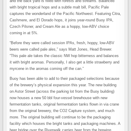
and the back yard is filled with forests and streams. Balanced
with bright tropical hops and a subtle malt bill, Pacific Pale
captures the wonderland of the Pacific Northwest. Featuring Citra,
Cashmere, and El Dorado hops, it joins year-round Buoy IPA,
Czech Pilsner, and Cream Ale as a hoppy, low-ABV choice
coming in at 5%.
“Before they were called session IPAs, fresh, hoppy, low-ABV
beers were called pale ales,” says Matt Jones, Head Brewer.
“This pale ale takes the classic NW hop bitterness and balances
it with bright aromas. Personally, I also get a little strawberry and
myrcene in the aromas coming off the can.”
Buoy has been able to add to their packaged selections because
of the brewery’s physical expansion this year. The new building
on Astor Street (across the parking lot from the Buoy building)
now houses a new 50 bbl four-vessel brewhouse with new
fermentation tanks, original fermentation tanks flown in via crane
from the original brewery, the CO2 Capture system, and much
more. The original building will continue to be the packaging
facility which houses the bright tanks and packaging machines. A
beer bridge over the Riverwalk carries beer from the brewing