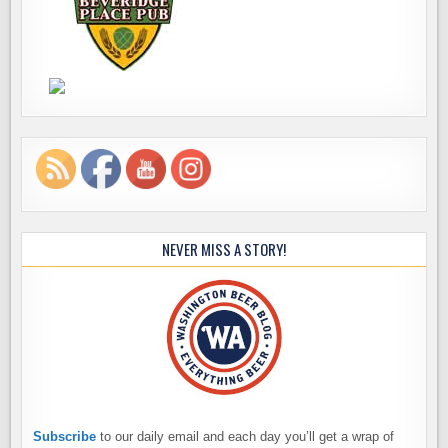
NEVER MISS A STORY!
Subscribe
to our daily email and each day you’ll get a wrap of