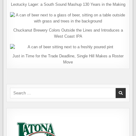
Leotucky Lager: a South Sound Mashup 130 Years in the Making
Chuckanut Brewery Colors Outside the Lines and Introduces a
West Coast IPA
Just in Time for the Trade Deadline, Single Hill Makes a Roster
Move
Search
for: