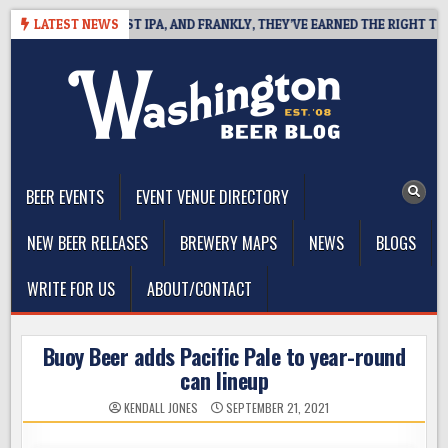
Skip
INES WEST COAST IPA, AND FRANKLY, THEY’VE EARNED THE RIGHT TO
LATEST NEWS
to
content
The Washington Beer Blog
Beer news and information for Washington, the Northwest, and
Beyond
BEER EVENTS
EVENT VENUE DIRECTORY
NEW BEER RELEASES
BREWERY MAPS
NEWS
BLOGS
WRITE FOR US
ABOUT/CONTACT
Buoy Beer adds Pacific Pale to year-round
can lineup
KENDALL JONES
SEPTEMBER 21, 2021