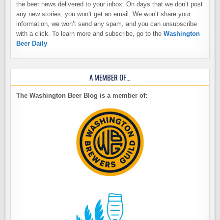
the beer news delivered to your inbox. On days that we don’t post
any new stories, you won’t get an email. We won’t share your
information, we won’t send any spam, and you can unsubscribe
with a click. To learn more and subscribe, go to the
Washington
Beer Daily
A MEMBER OF…
The Washington Beer Blog is a member of: