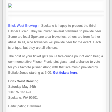
Brick West Brewing
in Spokane is happy to present the third
Pilsner Picnic. They’ve invited several breweries to provide beer.
Some are local Spokane-area breweries, others are from farther
afield. In all, nine breweries will provide beer for the event. Each
is unique, but they are all pilsners.
The cost of your ticket gets you a five-ounce pour of each beer, a
commemorative Pilsner Picnic pint glass, and a chance to vote
for your favorite pilsner. Along with that live music provided by
Buffalo Jones starting at 3:00.
Get tickets here
.
Brick West Brewing
Saturday May 24th
1318 W 1st Ave
Spokane, WA 99201
Participating Breweries: