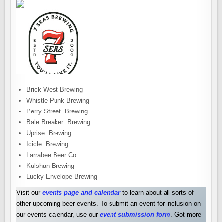
Brick West Brewing
Whistle Punk Brewing
Perry Street Brewing
Bale Breaker Brewing
Uprise Brewing
Icicle Brewing
Larrabee Beer Co
Kulshan Brewing
Lucky Envelope Brewing
Visit our
events page and calendar
to learn about all sorts of
other upcoming beer events. To submit an event for inclusion on
our events calendar, use our
event submission form
. Got more