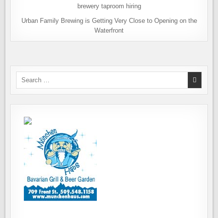
Urban Family Brewing is Getting Very Close to Opening on the
Waterfront
Search
for: