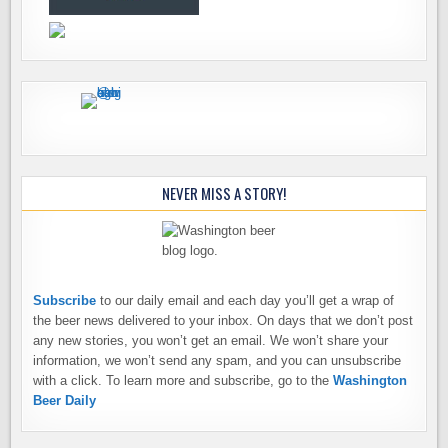
NEVER MISS A STORY!
Subscribe
to our daily email and each day you’ll get a wrap of
the beer news delivered to your inbox. On days that we don’t post
any new stories, you won’t get an email. We won’t share your
information, we won’t send any spam, and you can unsubscribe
with a click. To learn more and subscribe, go to the
Washington
Beer Daily