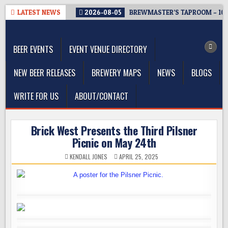
Skip
LATEST NEWS
2026-08-05
BREWMASTER’S TAPROOM – 10
to
The Washington Beer Blog
content
Beer news and information for Washington, the Northwest, and
Beyond
BEER EVENTS
EVENT VENUE DIRECTORY
NEW BEER RELEASES
BREWERY MAPS
NEWS
BLOGS
WRITE FOR US
ABOUT/CONTACT
Brick West Presents the Third Pilsner
Picnic on May 24th
KENDALL JONES
APRIL 25, 2025