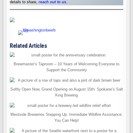
details to share,
reach out to us
.
Related Articles
Brewmaster’s Taproom – 10 Years of Welcoming Everyone to
Support the Community
Softly Open Now, Grand Opening on August 15th: Spokane’s Salt
King Brewing
Westside Breweries Stepping Up. Immediate Wildfire Assistance:
You Can Help!