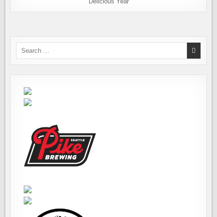
Delicious Year
Search
for: