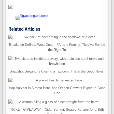
Related Articles
Breakside Defines West Coast IPA, and Frankly, They’ve Earned
the Right To
Snapshot Brewing Is Closing a Taproom. That’s the Good News.
Hop Harvest is Almost Here, and Oregon Growers Expect a Good
One
TICKET GIVEAWAY – Cider Summit Seattle Returns for a 15th