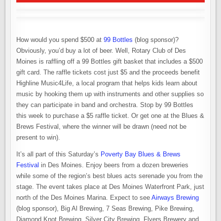
How would you spend $500 at
99 Bottles
(blog sponsor)?
Obviously, you’d buy a lot of beer. Well, Rotary Club of Des
Moines is raffling off a 99 Bottles gift basket that includes a $500
gift card. The raffle tickets cost just $5 and the proceeds benefit
Highline Music4Life, a local program that helps kids learn about
music by hooking them up with instruments and other supplies so
they can participate in band and orchestra. Stop by 99 Bottles
this week to purchase a $5 raffle ticket. Or get one at the Blues &
Brews Festival, where the winner will be drawn (need not be
present to win).
It’s all part of this Saturday’s
Poverty Bay Blues & Brews
Festival
in Des Moines. Enjoy beers from a dozen breweries
while some of the region’s best blues acts serenade you from the
stage. The event takes place at Des Moines Waterfront Park, just
north of the Des Moines Marina. Expect to see
Airways Brewing
(blog sponsor), Big Al Brewing, 7 Seas Brewing, Pike Brewing,
Diamond Knot Brewing, Silver City Brewing, Flyers Brewery and