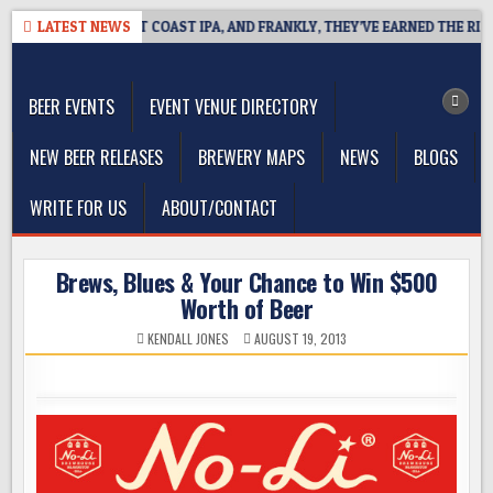
Skip
IDE DEFINES WEST COAST IPA, AND FRANKLY, THEY’VE EARNED THE RIGHT
LATEST NEWS
to
The Washington Beer Blog
content
Beer news and information for Washington, the Northwest, and
Beyond
BEER EVENTS
EVENT VENUE DIRECTORY
NEW BEER RELEASES
BREWERY MAPS
NEWS
BLOGS
WRITE FOR US
ABOUT/CONTACT
Brews, Blues & Your Chance to Win $500
Worth of Beer
KENDALL JONES
AUGUST 19, 2013