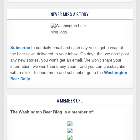
NEVER MISS A STORY!
Subscribe
to our daily email and each day you’ll get a wrap of
the beer news delivered to your inbox. On days that we don’t post
any new stories, you won’t get an email. We won’t share your
information, we won’t send any spam, and you can unsubscribe
with a click. To learn more and subscribe, go to the
Washington
Beer Daily
A MEMBER OF…
The Washington Beer Blog is a member of: