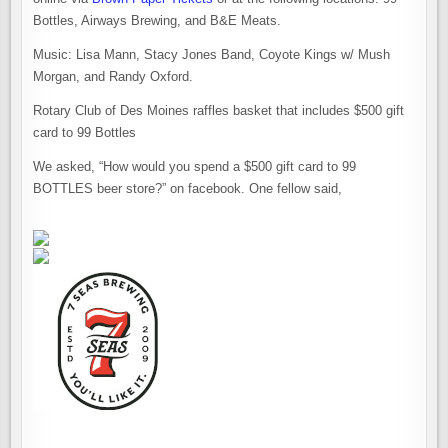
Bottles, Airways Brewing, and B&E Meats.
Music: Lisa Mann, Stacy Jones Band, Coyote Kings w/ Mush
Morgan, and Randy Oxford.
Rotary Club of Des Moines raffles basket that includes $500 gift
card to 99 Bottles
We asked, “How would you spend a $500 gift card to 99
BOTTLES beer store?” on facebook. One fellow said,