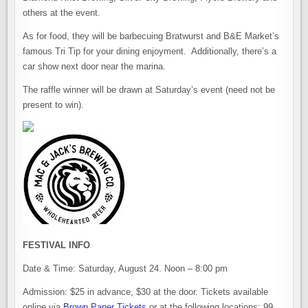
others at the event.
As for food, they will be barbecuing Bratwurst and B&E Market’s
famous Tri Tip for your dining enjoyment. Additionally, there’s a
car show next door near the marina.
The raffle winner will be drawn at Saturday’s event (need not be
present to win).
FESTIVAL INFO
Date & Time: Saturday, August 24. Noon – 8:00 pm
Admission: $25 in advance, $30 at the door. Tickets available
online via
Brown Paper Tickets
or at the following locations: 99