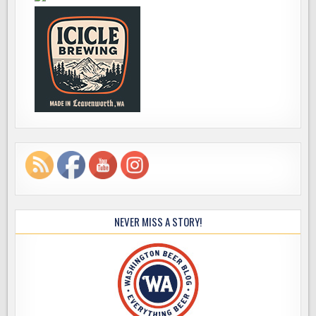
NEVER MISS A STORY!