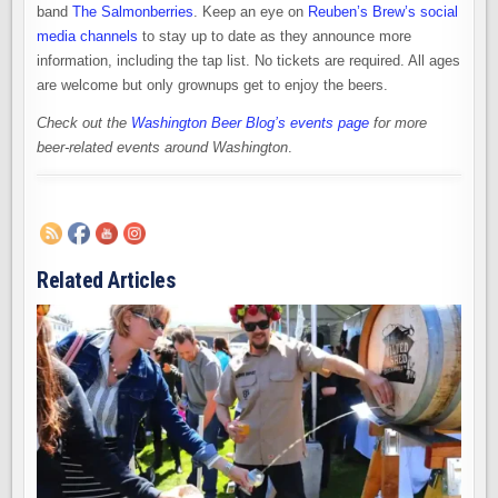
band
The Salmonberries
. Keep an eye on
Reuben’s Brew’s social
media channels
to stay up to date as they announce more
information, including the tap list. No tickets are required. All ages
are welcome but only grownups get to enjoy the beers.
Check out the
Washington Beer Blog’s events page
for more
beer-related events around Washington
.
Related Articles