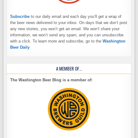
Subscribe
to our daily email and each day you’ll get a wrap of
the beer news delivered to your inbox. On days that we don’t post
any new stories, you won’t get an email. We won’t share your
information, we won’t send any spam, and you can unsubscribe
with a click. To learn more and subscribe, go to the
Washington
Beer Daily
A MEMBER OF…
The Washington Beer Blog is a member of: