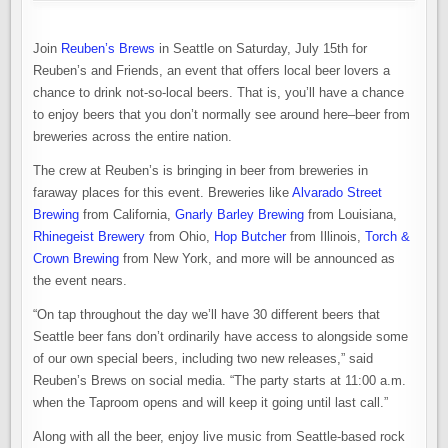
Join
Reuben’s Brews
in Seattle on Saturday, July 15th for
Reuben’s and Friends, an event that offers local beer lovers a
chance to drink not-so-local beers. That is, you’ll have a chance
to enjoy beers that you don’t normally see around here–beer from
breweries across the entire nation.
The crew at Reuben’s is bringing in beer from breweries in
faraway places for this event. Breweries like
Alvarado Street
Brewing
from California,
Gnarly Barley Brewing
from Louisiana,
Rhinegeist Brewery
from Ohio,
Hop Butcher
from Illinois,
Torch &
Crown Brewing
from New York, and more will be announced as
the event nears.
“On tap throughout the day we’ll have 30 different beers that
Seattle beer fans don’t ordinarily have access to alongside some
of our own special beers, including two new releases,” said
Reuben’s Brews on social media. “The party starts at 11:00 a.m.
when the Taproom opens and will keep it going until last call.”
Along with all the beer, enjoy live music from Seattle-based rock