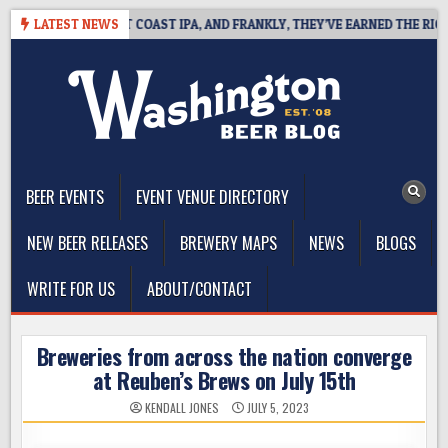
Skip
DE DEFINES WEST COAST IPA, AND FRANKLY, THEY’VE EARNED THE RIGHT 
LATEST NEWS
to
content
The Washington Beer Blog
Beer news and information for Washington, the Northwest, and
Beyond
BEER EVENTS
EVENT VENUE DIRECTORY
NEW BEER RELEASES
BREWERY MAPS
NEWS
BLOGS
WRITE FOR US
ABOUT/CONTACT
Breweries from across the nation converge
at Reuben’s Brews on July 15th
KENDALL JONES
JULY 5, 2023