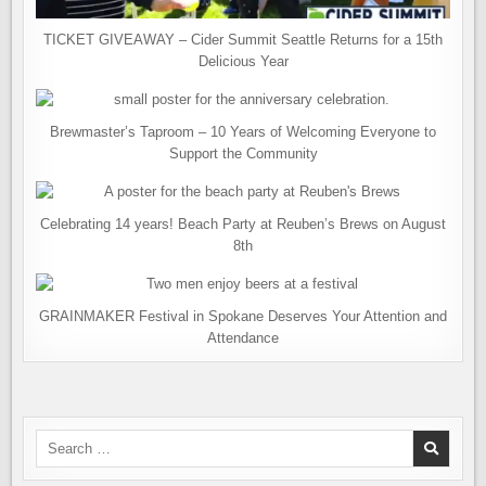
TICKET GIVEAWAY – Cider Summit Seattle Returns for a 15th
Delicious Year
Brewmaster’s Taproom – 10 Years of Welcoming Everyone to
Support the Community
Celebrating 14 years! Beach Party at Reuben’s Brews on August
8th
GRAINMAKER Festival in Spokane Deserves Your Attention and
Attendance
Search
for: