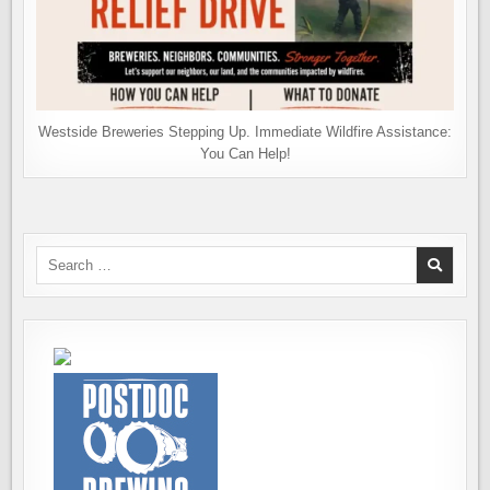
Westside Breweries Stepping Up. Immediate Wildfire Assistance:
You Can Help!
Search
for: