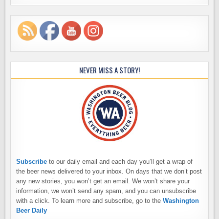
NEVER MISS A STORY!
Subscribe
to our daily email and each day you’ll get a wrap of
the beer news delivered to your inbox. On days that we don’t post
any new stories, you won’t get an email. We won’t share your
information, we won’t send any spam, and you can unsubscribe
with a click. To learn more and subscribe, go to the
Washington
Beer Daily