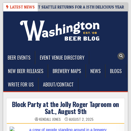
Skip
– CIDER SUMMIT SEATTLE RETURNS FOR A 15TH DELICIOUS YEAR
LATEST NEWS
to
content
The Washington Beer Blog
Beer news and information for Washington, the Northwest, and
Beyond
BEER EVENTS
EVENT VENUE DIRECTORY
NEW BEER RELEASES
BREWERY MAPS
NEWS
BLOGS
WRITE FOR US
ABOUT/CONTACT
Block Party at the Jolly Roger Taproom on
Sat., August 9th
KENDALL JONES
AUGUST 2, 2025