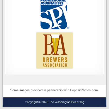
Some images provided in partnership with
DepositPhotos.com
.
Copyright © 2026 The Washington Beer Blog