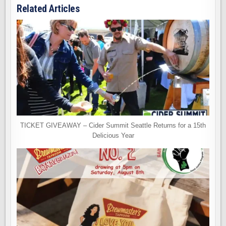
Related Articles
TICKET GIVEAWAY – Cider Summit Seattle Returns for a 15th
Delicious Year