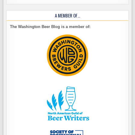
A MEMBER OF…
The Washington Beer Blog is a member of: