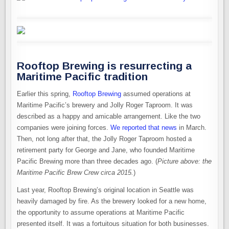
Rooftop Brewing is resurrecting a
Maritime Pacific tradition
Earlier this spring,
Rooftop Brewing
assumed operations at
Maritime Pacific’s brewery and Jolly Roger Taproom. It was
described as a happy and amicable arrangement. Like the two
companies were joining forces.
We reported that news
in March.
Then, not long after that, the Jolly Roger Taproom hosted a
retirement party for George and Jane, who founded Maritime
Pacific Brewing more than three decades ago. (
Picture above: the
Maritime Pacific Brew Crew circa 2015.
)
Last year, Rooftop Brewing’s original location in Seattle was
heavily damaged by fire. As the brewery looked for a new home,
the opportunity to assume operations at Maritime Pacific
presented itself. It was a fortuitous situation for both businesses.