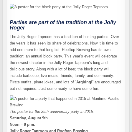
Parties are part of the tradition at the Jolly
Roger
The Jolly Roger Taproom has a tradition of hosting parties. Over
the years it has seen its share of celebrations. Now it is time to
add one more to that long list. Rooftop Brewing has its own
tradition: an annual block party. This year’s event will celebrate
the newest chapter in the Jolly Roger Taproom’s long and
delicious story. Along with a lot of beer, the block party will
include barbecue, live music, friends, family, and community.
Pirate outfits, pirate jokes, and lots of “
Arghing
!” are encouraged
but not required. Just come ready to have some fun.
The poster for the 25th anniversary party in 2015.
Saturday, August 9th
Noon – 9 p.m.
Jolly Roger Taproom and Rooftop Brewing