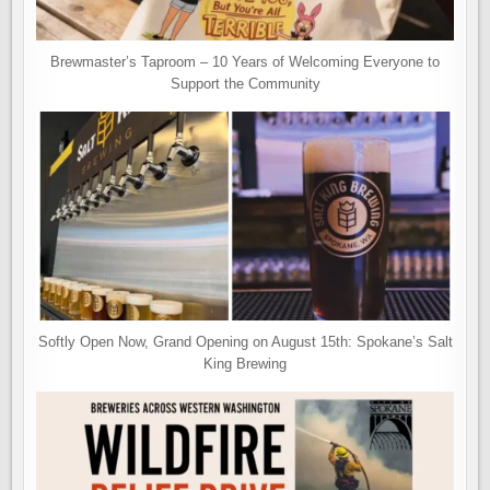
Brewmaster’s Taproom – 10 Years of Welcoming Everyone to
Support the Community
Softly Open Now, Grand Opening on August 15th: Spokane’s Salt
King Brewing