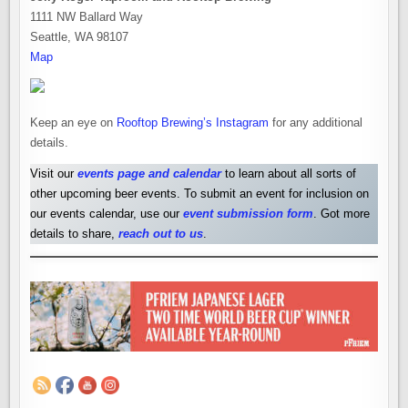
1111 NW Ballard Way
Seattle, WA 98107
Map
Keep an eye on
Rooftop Brewing’s Instagram
for any additional
details.
Visit our
events page and calendar
to learn about all sorts of
other upcoming beer events. To submit an event for inclusion on
our events calendar, use our
event submission form
. Got more
details to share,
reach out to us
.