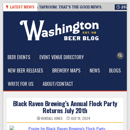
Skip
ING IS CLOSING A TAPROOM. THAT’S THE GOOD NEWS.
LATEST NEWS
2026-08
to
content
The Washington Beer Blog
Beer news and information for Washington, the Northwest, and
Beyond
BEER EVENTS
EVENT VENUE DIRECTORY
NEW BEER RELEASES
BREWERY MAPS
NEWS
BLOGS
WRITE FOR US
ABOUT/CONTACT
Black Raven Brewing’s Annual Flock Party
Returns July 20th
KENDALL JONES
JULY 19, 2024