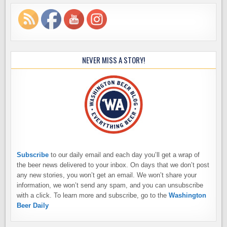
NEVER MISS A STORY!
Subscribe
to our daily email and each day you’ll get a wrap of
the beer news delivered to your inbox. On days that we don’t post
any new stories, you won’t get an email. We won’t share your
information, we won’t send any spam, and you can unsubscribe
with a click. To learn more and subscribe, go to the
Washington
Beer Daily