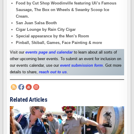
Food by Cut Shop Woodinville featuring Uli’s Famous
Sausage, The Box on Wheels & Swanky Scoop Ice
Cream.
San Juan Salsa Booth
Cigar Lounge by Rain City Cigar
Special appearance by the Men’s Room
Pinball, Skiball, Games, Face Painting & more
Visit our
events page and calendar
to learn about all sorts of
other upcoming beer events. To submit an event for inclusion on
our events calendar, use our
event submission form
. Got more
details to share,
reach out to us
.
Related Articles