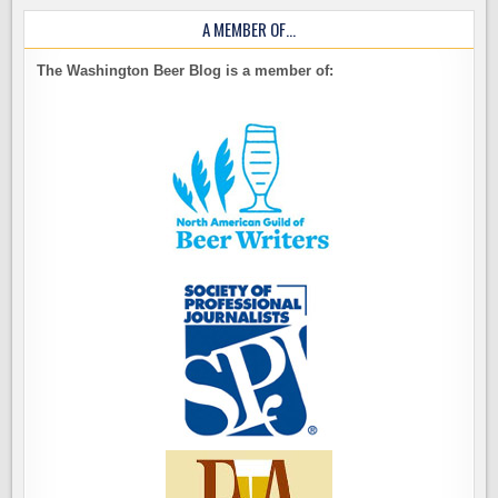
A MEMBER OF…
The Washington Beer Blog is a member of: