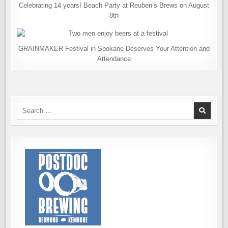
Celebrating 14 years! Beach Party at Reuben’s Brews on August
8th
GRAINMAKER Festival in Spokane Deserves Your Attention and
Attendance
Search
for: