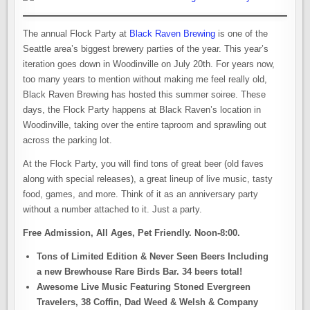
The annual Flock Party at
Black Raven Brewing
is one of the
Seattle area’s biggest brewery parties of the year. This year’s
iteration goes down in Woodinville on July 20th. For years now,
too many years to mention without making me feel really old,
Black Raven Brewing has hosted this summer soiree. These
days, the Flock Party happens at Black Raven’s location in
Woodinville, taking over the entire taproom and sprawling out
across the parking lot.
At the Flock Party, you will find tons of great beer (old faves
along with special releases), a great lineup of live music, tasty
food, games, and more. Think of it as an anniversary party
without a number attached to it. Just a party.
Free Admission, All Ages, Pet Friendly. Noon-8:00.
Tons of Limited Edition & Never Seen Beers Including
a new Brewhouse Rare Birds Bar. 34 beers total!
Awesome Live Music Featuring Stoned Evergreen
Travelers, 38 Coffin, Dad Weed & Welsh & Company