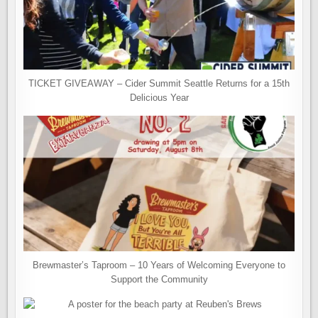
TICKET GIVEAWAY – Cider Summit Seattle Returns for a 15th
Delicious Year
Brewmaster’s Taproom – 10 Years of Welcoming Everyone to
Support the Community