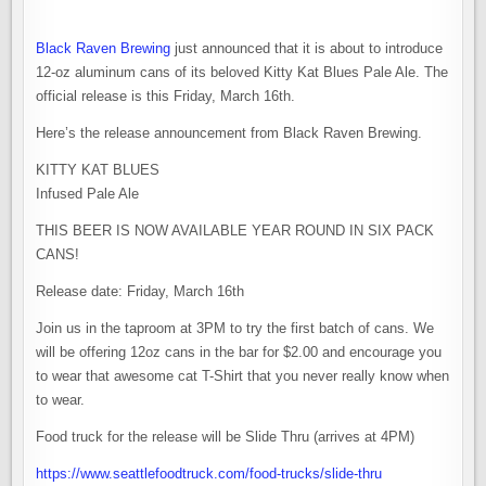
Black Raven Brewing
just announced that it is about to introduce
12-oz aluminum cans of its beloved Kitty Kat Blues Pale Ale. The
official release is this Friday, March 16th.
Here’s the release announcement from Black Raven Brewing.
KITTY KAT BLUES
Infused Pale Ale
THIS BEER IS NOW AVAILABLE YEAR ROUND IN SIX PACK
CANS!
Release date: Friday, March 16th
Join us in the taproom at 3PM to try the first batch of cans. We
will be offering 12oz cans in the bar for $2.00 and encourage you
to wear that awesome cat T-Shirt that you never really know when
to wear.
Food truck for the release will be Slide Thru (arrives at 4PM)
https://www.seattlefoodtruck.com/food-trucks/slide-thru