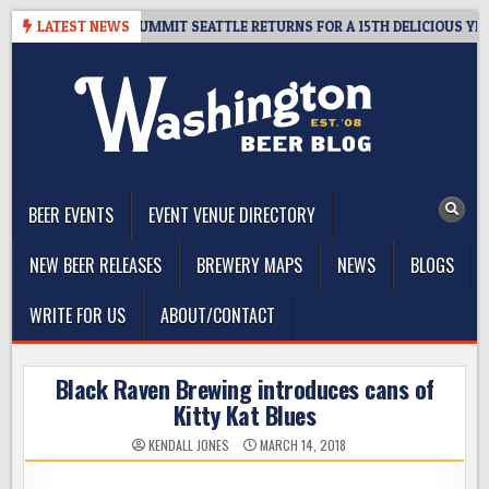
Skip
IVEAWAY – CIDER SUMMIT SEATTLE RETURNS FOR A 15TH DELICIOUS YEAR
LATEST NEWS
to
content
The Washington Beer Blog
Beer news and information for Washington, the Northwest, and
Beyond
BEER EVENTS
EVENT VENUE DIRECTORY
NEW BEER RELEASES
BREWERY MAPS
NEWS
BLOGS
WRITE FOR US
ABOUT/CONTACT
Black Raven Brewing introduces cans of
Kitty Kat Blues
KENDALL JONES
MARCH 14, 2018