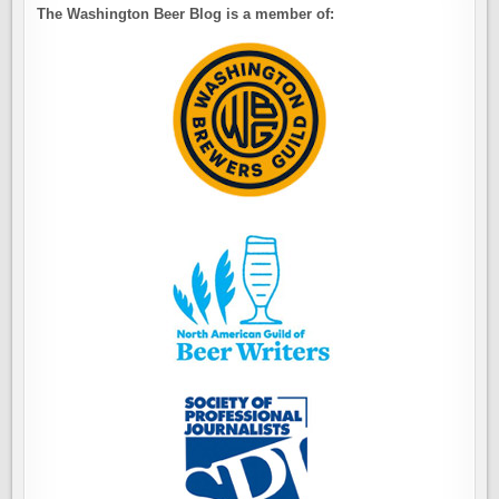
The Washington Beer Blog is a member of: