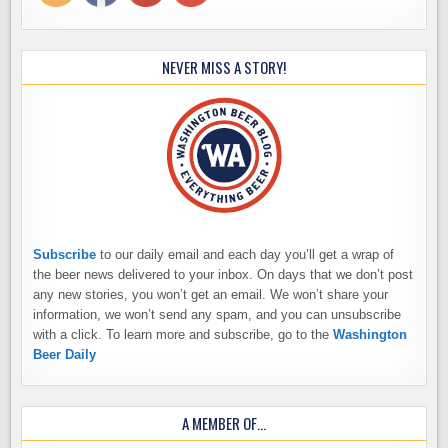
NEVER MISS A STORY!
Subscribe
to our daily email and each day you’ll get a wrap of
the beer news delivered to your inbox. On days that we don’t post
any new stories, you won’t get an email. We won’t share your
information, we won’t send any spam, and you can unsubscribe
with a click. To learn more and subscribe, go to the
Washington
Beer Daily
A MEMBER OF…