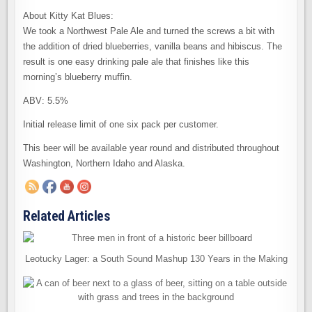
About Kitty Kat Blues:
We took a Northwest Pale Ale and turned the screws a bit with
the addition of dried blueberries, vanilla beans and hibiscus. The
result is one easy drinking pale ale that finishes like this
morning’s blueberry muffin.
ABV: 5.5%
Initial release limit of one six pack per customer.
This beer will be available year round and distributed throughout
Washington, Northern Idaho and Alaska.
Related Articles
Leotucky Lager: a South Sound Mashup 130 Years in the Making