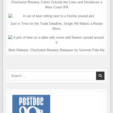
Chuckanut Brewery Colors Outside the Lines and Introduces a
West Coast IPA
Just in Time for the Trade Deadline, Single Hill Makes a Roster
Move
Beer Release: Chuckanut Brewery Releases its Summer Pale Ale
Search
for: