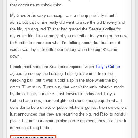
that corporate mumbo-jumbo.
My
Save R Brewery
campaign was a cheap publicity stunt I
admit, but part of me really did want to save the old brewery and
the big, glowing, red ‘R’ that had graced the Seattle skyline for
my entire life. I know many of you are either too young or too new
to Seattle to remember what I’m talking about, but trust me, it
was a sad day in Seattle beer history when the big ‘R’ came
down.
I think most hardcore Seattleites rejoiced when
Tully’s Coffee
agreed to occupy the building, helping to spare it from the
wrecking ball, but it was a cold slap in the face when the big,
green ‘T’ went up. Turns out, that wasn’t the only mistake made
by the old Tully’s regime. Fast forward to today and Tully’s
Coffee has a new, more-enlightened ownership group. In what I
consider to be a stroke of public relations genius, the new owners
just announced that they are returning the big, red R to its rightful
place. It’s not just about gaining public approval; they just think it
is the right thing to do.