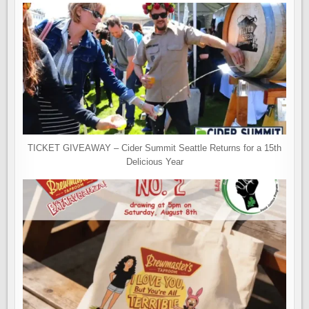
TICKET GIVEAWAY – Cider Summit Seattle Returns for a 15th
Delicious Year