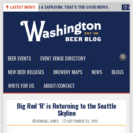
Skip
NG IS CLOSING A TAPROOM. THAT’S THE GOOD NEWS.
LATEST NEWS
2026-08
to
content
The Washington Beer Blog
Beer news and information for Washington, the Northwest, and
Beyond
BEER EVENTS
EVENT VENUE DIRECTORY
NEW BEER RELEASES
BREWERY MAPS
NEWS
BLOGS
WRITE FOR US
ABOUT/CONTACT
Big Red ‘R’ is Returning to the Seattle
Skyline
KENDALL JONES
SEPTEMBER 23, 2013