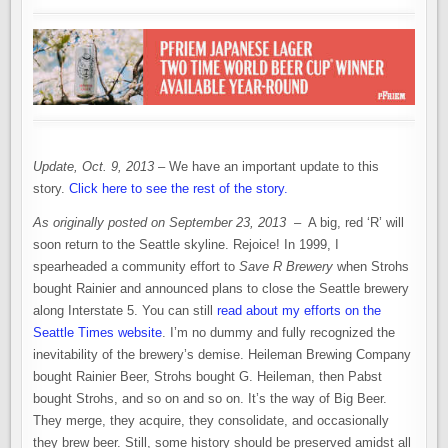
Update, Oct. 9, 2013
– We have an important update to this
story.
Click here to see the rest of the story.
As originally posted on September 23, 2013
– A big, red ‘R’ will
soon return to the Seattle skyline. Rejoice! In 1999, I
spearheaded a community effort to
Save R Brewery
when Strohs
bought Rainier and announced plans to close the Seattle brewery
along Interstate 5. You can still
read about my efforts on the
Seattle Times website
. I’m no dummy and fully recognized the
inevitability of the brewery’s demise. Heileman Brewing Company
bought Rainier Beer, Strohs bought G. Heileman, then Pabst
bought Strohs, and so on and so on. It’s the way of Big Beer.
They merge, they acquire, they consolidate, and occasionally
they brew beer. Still, some history should be preserved amidst all