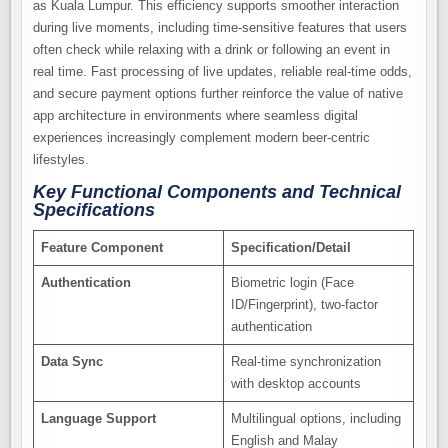
as Kuala Lumpur. This efficiency supports smoother interaction
during live moments, including time-sensitive features that users
often check while relaxing with a drink or following an event in
real time. Fast processing of live updates, reliable real-time odds,
and secure payment options further reinforce the value of native
app architecture in environments where seamless digital
experiences increasingly complement modern beer-centric
lifestyles.
Key Functional Components and Technical
Specifications
Feature Component
Specification/Detail
Authentication
Biometric login (Face
ID/Fingerprint), two-factor
authentication
Data Sync
Real-time synchronization
with desktop accounts
Language Support
Multilingual options, including
English and Malay