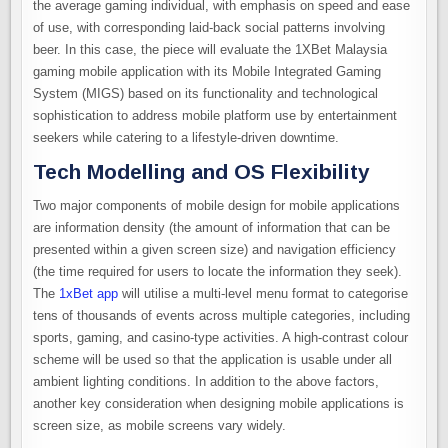
the average gaming individual, with emphasis on speed and ease
of use, with corresponding laid-back social patterns involving
beer. In this case, the piece will evaluate the 1XBet Malaysia
gaming mobile application with its Mobile Integrated Gaming
System (MIGS) based on its functionality and technological
sophistication to address mobile platform use by entertainment
seekers while catering to a lifestyle-driven downtime.
Tech Modelling and OS Flexibility
Two major components of mobile design for mobile applications
are information density (the amount of information that can be
presented within a given screen size) and navigation efficiency
(the time required for users to locate the information they seek).
The
1xBet app
will utilise a multi-level menu format to categorise
tens of thousands of events across multiple categories, including
sports, gaming, and casino-type activities. A high-contrast colour
scheme will be used so that the application is usable under all
ambient lighting conditions. In addition to the above factors,
another key consideration when designing mobile applications is
screen size, as mobile screens vary widely.