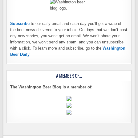
Subscribe
to our daily email and each day you’ll get a wrap of
the beer news delivered to your inbox. On days that we don’t post
any new stories, you won’t get an email. We won’t share your
information, we won’t send any spam, and you can unsubscribe
with a click. To learn more and subscribe, go to the
Washington
Beer Daily
A MEMBER OF…
The Washington Beer Blog is a member of: