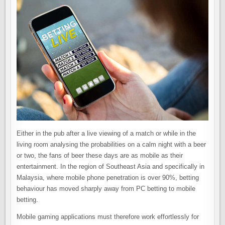
Either in the pub after a live viewing of a match or while in the
living room analysing the probabilities on a calm night with a beer
or two, the fans of beer these days are as mobile as their
entertainment. In the region of Southeast Asia and specifically in
Malaysia, where mobile phone penetration is over 90%, betting
behaviour has moved sharply away from PC betting to mobile
betting.
Mobile gaming applications must therefore work effortlessly for