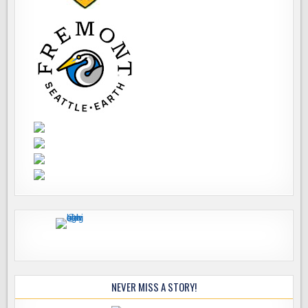
NEVER MISS A STORY!