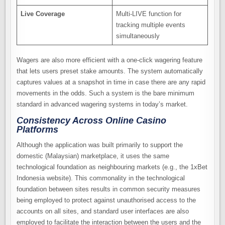
Live Coverage
Multi-LIVE function for
tracking multiple events
simultaneously
Wagers are also more efficient with a one-click wagering feature
that lets users preset stake amounts. The system automatically
captures values at a snapshot in time in case there are any rapid
movements in the odds. Such a system is the bare minimum
standard in advanced wagering systems in today’s market.
Consistency Across Online Casino
Platforms
Although the application was built primarily to support the
domestic (Malaysian) marketplace, it uses the same
technological foundation as neighbouring markets (e.g., the 1xBet
Indonesia website). This commonality in the technological
foundation between sites results in common security measures
being employed to protect against unauthorised access to the
accounts on all sites, and standard user interfaces are also
employed to facilitate the interaction between the users and the