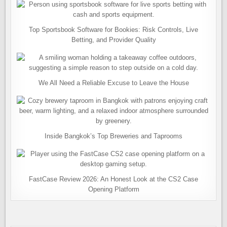
Top Sportsbook Software for Bookies: Risk Controls, Live
Betting, and Provider Quality
We All Need a Reliable Excuse to Leave the House
Inside Bangkok’s Top Breweries and Taprooms
FastCase Review 2026: An Honest Look at the CS2 Case
Opening Platform