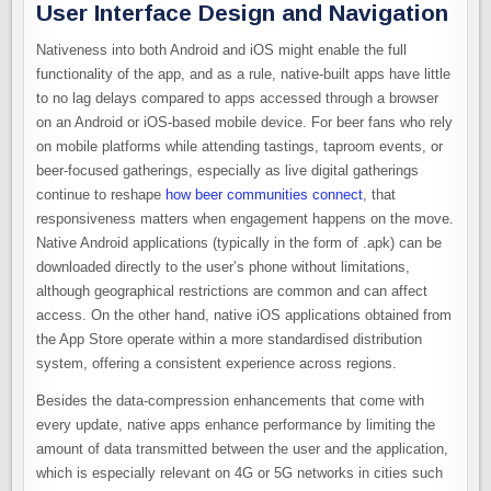
User Interface Design and Navigation
Nativeness into both Android and iOS might enable the full
functionality of the app, and as a rule, native-built apps have little
to no lag delays compared to apps accessed through a browser
on an Android or iOS-based mobile device. For beer fans who rely
on mobile platforms while attending tastings, taproom events, or
beer-focused gatherings, especially as live digital gatherings
continue to reshape
how beer communities connect
, that
responsiveness matters when engagement happens on the move.
Native Android applications (typically in the form of .apk) can be
downloaded directly to the user’s phone without limitations,
although geographical restrictions are common and can affect
access. On the other hand, native iOS applications obtained from
the App Store operate within a more standardised distribution
system, offering a consistent experience across regions.
Besides the data-compression enhancements that come with
every update, native apps enhance performance by limiting the
amount of data transmitted between the user and the application,
which is especially relevant on 4G or 5G networks in cities such