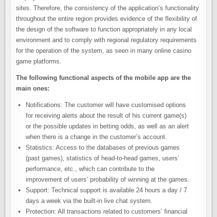
sites. Therefore, the consistency of the application’s functionality
throughout the entire region provides evidence of the flexibility of
the design of the software to function appropriately in any local
environment and to comply with regional regulatory requirements
for the operation of the system, as seen in many online casino
game platforms.
The following functional aspects of the mobile app are the
main ones:
Notifications: The customer will have customised options
for receiving alerts about the result of his current game(s)
or the possible updates in betting odds, as well as an alert
when there is a change in the customer’s account.
Statistics: Access to the databases of previous games
(past games), statistics of head-to-head games, users’
performance, etc., which can contribute to the
improvement of users’ probability of winning at the games.
Support: Technical support is available 24 hours a day / 7
days a week via the built-in live chat system.
Protection: All transactions related to customers’ financial