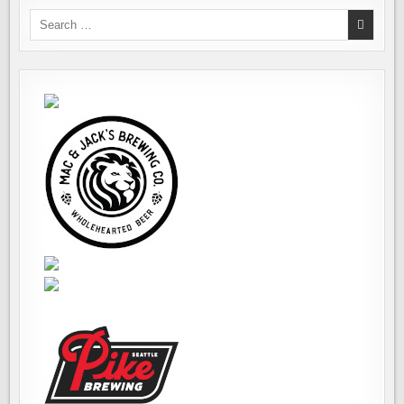
Search
for: