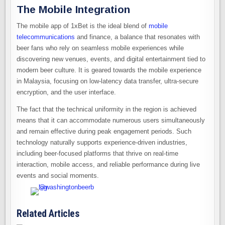
The Mobile Integration
The mobile app of 1xBet is the ideal blend of
mobile
telecommunications
and finance, a balance that resonates with
beer fans who rely on seamless mobile experiences while
discovering new venues, events, and digital entertainment tied to
modern beer culture. It is geared towards the mobile experience
in Malaysia, focusing on low-latency data transfer, ultra-secure
encryption, and the user interface.
The fact that the technical uniformity in the region is achieved
means that it can accommodate numerous users simultaneously
and remain effective during peak engagement periods. Such
technology naturally supports experience-driven industries,
including beer-focused platforms that thrive on real-time
interaction, mobile access, and reliable performance during live
events and social moments.
Related Articles