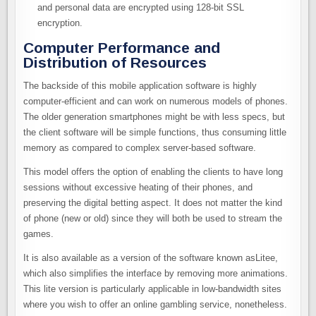
and personal data are encrypted using 128-bit SSL
encryption.
Computer Performance and
Distribution of Resources
The backside of this mobile application software is highly
computer-efficient and can work on numerous models of phones.
The older generation smartphones might be with less specs, but
the client software will be simple functions, thus consuming little
memory as compared to complex server-based software.
This model offers the option of enabling the clients to have long
sessions without excessive heating of their phones, and
preserving the digital betting aspect. It does not matter the kind
of phone (new or old) since they will both be used to stream the
games.
It is also available as a version of the software known asLitee,
which also simplifies the interface by removing more animations.
This lite version is particularly applicable in low-bandwidth sites
where you wish to offer an online gambling service, nonetheless.