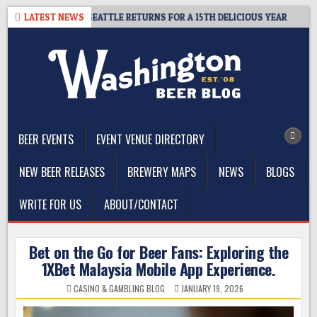
Skip
CIDER SUMMIT SEATTLE RETURNS FOR A 15TH DELICIOUS YEAR
LATEST NEWS
20
to
content
The Washington Beer Blog
Beer news and information for Washington, the Northwest, and
Beyond
BEER EVENTS
EVENT VENUE DIRECTORY
NEW BEER RELEASES
BREWERY MAPS
NEWS
BLOGS
WRITE FOR US
ABOUT/CONTACT
Bet on the Go for Beer Fans: Exploring the
1XBet Malaysia Mobile App Experience.
CASINO & GAMBLING BLOG
JANUARY 19, 2026