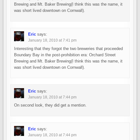
Brewing and Mt. Baker Brewing(I think this was the name, it
was short lived downtown on Cornwall).
Eric
says:
January 18, 2010 at 7:41 pm
Interesting that they forgot the two breweries that proceeded
Boundary Bay in the post-prohibition era: Orchard Street
Brewing and Mt. Baker Brewing(I think this was the name, it
was short lived downtown on Cornwall).
Eric
says:
January 18, 2010 at 7:44 pm
On second look, they did get a mention.
Eric
says:
January 18, 2010 at 7:44 pm