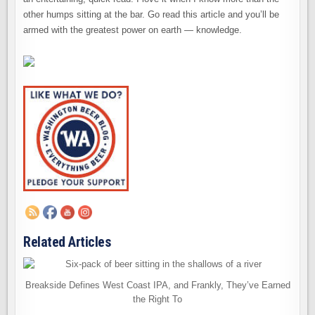
other humps sitting at the bar. Go read this article and you’ll be
armed with the greatest power on earth — knowledge.
Related Articles
Breakside Defines West Coast IPA, and Frankly, They’ve Earned
the Right To