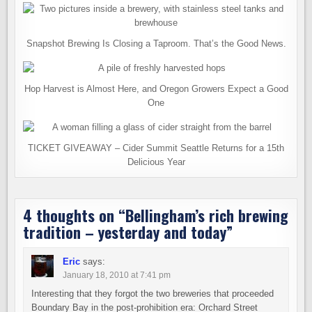
Snapshot Brewing Is Closing a Taproom. That’s the Good News.
Hop Harvest is Almost Here, and Oregon Growers Expect a Good
One
TICKET GIVEAWAY – Cider Summit Seattle Returns for a 15th
Delicious Year
4 thoughts on “
Bellingham’s rich brewing
tradition – yesterday and today
”
Eric
says:
January 18, 2010 at 7:41 pm
Interesting that they forgot the two breweries that proceeded
Boundary Bay in the post-prohibition era: Orchard Street