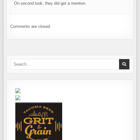
On second look, they did get a mention.
Comments are closed.
Search
for: