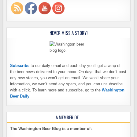
NEVER MISS A STORY!
Subscribe
to our daily email and each day you’ll get a wrap of
the beer news delivered to your inbox. On days that we don’t post
any new stories, you won’t get an email. We won’t share your
information, we won’t send any spam, and you can unsubscribe
with a click. To learn more and subscribe, go to the
Washington
Beer Daily
A MEMBER OF…
The Washington Beer Blog is a member of: