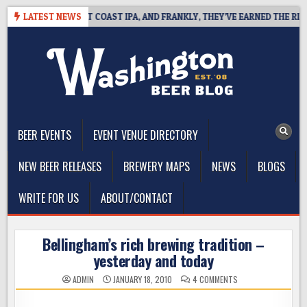
Skip
IDE DEFINES WEST COAST IPA, AND FRANKLY, THEY’VE EARNED THE RIGHT 
LATEST NEWS
to
content
The Washington Beer Blog
Beer news and information for Washington, the Northwest, and
Beyond
BEER EVENTS
EVENT VENUE DIRECTORY
NEW BEER RELEASES
BREWERY MAPS
NEWS
BLOGS
WRITE FOR US
ABOUT/CONTACT
Bellingham’s rich brewing tradition –
yesterday and today
ON
ADMIN
JANUARY 18, 2010
4 COMMENTS
BELLINGHAM’S
RICH
BREWING