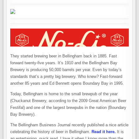
TRADITION
–
YESTERDAY
AND
TODAY
They started brewing beer in Bellingham back in 1885. Fast
forward twenty-five years. It’s 1910 and the Bellingham Bay
Brewery is producing 50,000 barrels per year. Even by today’s
standards that’s a pretty big brewery. Who knew? Fast-forward
another 85 years and Ed Bennett opens Boundary Bay in 1995.
Today, Bellingham is home to the small brewpub of the year
(Chuckanut Brewery, according to the 2009 Great American Beer
Festifal) and one of the largest brewpubs in the nation (Boundary
Bay Brewery).
The Bellingham Business Journal recently published a nice article
celebrating the history of beer in Bellingham.
Read it here.
It is
an entertaining, quick read. I love it when I know more than the