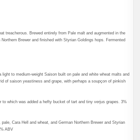
at treacherous. Brewed entirely from Pale malt and augmented in the
an Northern Brewer and finished with Styrian Goldings hops. Fermented
 light to medium-weight Saison built on pale and white wheat malts and
brid of saison yeastiness and grape, with perhaps a soupçon of pinkish
r to which was added a hefty bucket of tart and tiny verjus grapes. 3%
 pale, Cara Hell and wheat, and German Northern Brewer and Styrian
. 6% ABV