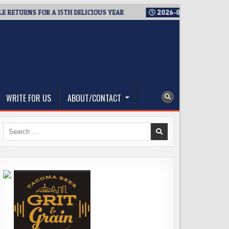
RNS FOR A 15TH DELICIOUS YEAR
2026-08-05
BREWMASTER’S 
WRITE FOR US
ABOUT/CONTACT
Search
for: