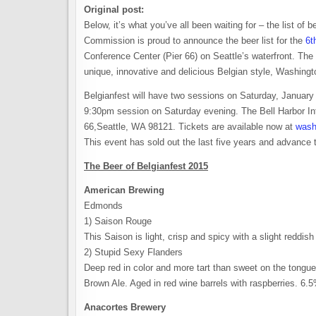
Original post:
Below, it’s what you’ve all been waiting for – the list o
Commission is proud to announce the beer list for the
6t
Conference Center (Pier 66) on Seattle’s waterfront. Th
unique, innovative and delicious Belgian style, Washing
Belgianfest will have two sessions on Saturday, Januar
9:30pm session on Saturday evening. The Bell Harbor Int
66,Seattle, WA 98121. Tickets are available now at
wash
This event has sold out the last five years and advance 
The Beer of Belgianfest 2015
American Brewing
Edmonds
1) Saison Rouge
This Saison is light, crisp and spicy with a slight redd
2) Stupid Sexy Flanders
Deep red in color and more tart than sweet on the tongue, 
Brown Ale. Aged in red wine barrels with raspberries. 6
Anacortes Brewery