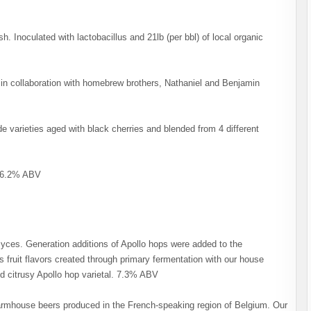
ish. Inoculated with lactobacillus and 21lb (per bbl) of local organic
in collaboration with homebrew brothers, Nathaniel and Benjamin
 varieties aged with black cherries and blended from 4 different
. 6.2% ABV
ces. Generation additions of Apollo hops were added to the
 fruit flavors created through primary fermentation with our house
d citrusy Apollo hop varietal. 7.3% ABV
 farmhouse beers produced in the French-speaking region of Belgium. Our