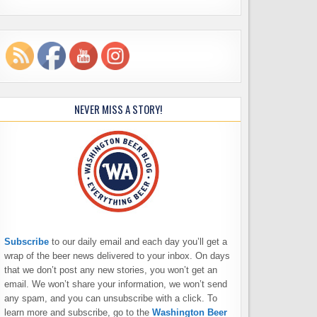
NEVER MISS A STORY!
Subscribe
to our daily email and each day you’ll get a
wrap of the beer news delivered to your inbox. On days
that we don’t post any new stories, you won’t get an
email. We won’t share your information, we won’t send
any spam, and you can unsubscribe with a click. To
learn more and subscribe, go to the
Washington Beer