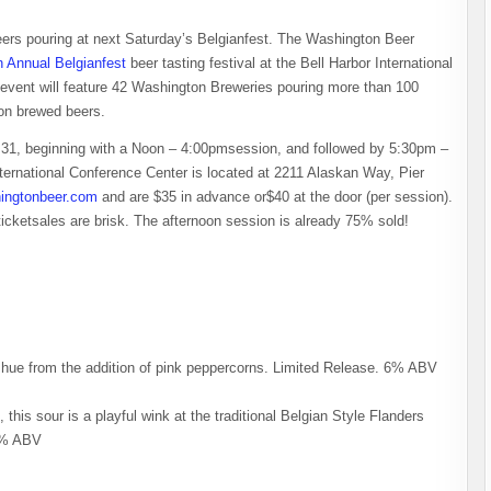
f beers pouring at next Saturday’s Belgianfest. The Washington Beer
h Annual Belgianfest
beer tasting festival at the Bell Harbor International
e event will feature 42 Washington Breweries pouring more than 100
ton brewed beers.
y 31, beginning with a Noon – 4:00pmsession, and followed by 5:30pm –
ernational Conference Center is located at 2211 Alaskan Way, Pier
ingtonbeer.com
and are $35 in advance or$40 at the door (per session).
ticketsales are brisk. The afternoon session is already 75% sold!
ish hue from the addition of pink peppercorns. Limited Release. 6% ABV
this sour is a playful wink at the traditional Belgian Style Flanders
.5% ABV