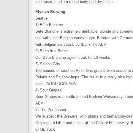
and spice, medium-round body and dry finish.
Elysian Brewing
Seattle
1) Bête Blanche
Bête Blanche is extremely drinkable, blonde and somewh
boil with clear Belgian candy sugar. Bittered with Germ
with Belgian ale yeast. 36 IBU 7.4% ABV
2) Bitch In a Barrel
Our Bête Blanche aged in oak for 10 weeks
3) Saison Gris
180 pounds of crushed Pinot Gris grapes were added to a
Polaris and Equinox hops. The result is a really nice hy
color. 25 IBU 6.3% ABV
4) Sour Grapes
Sour Grapes is a kettle-soured Berliner Weisse-style bee
ABV
5) The Perfessser
We suspect the Brewers, with plums and brettanomyces,
Goldings to bitter and finish, at the Capitol Hill brewery
6) Mr. Yuck