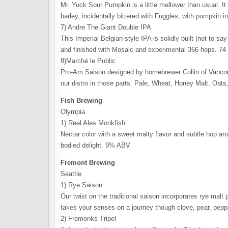
Mr. Yuck Sour Pumpkin is a little mellower than usual.
barley, incidentally bittered with Fuggles, with pumpkin
7) Andre The Giant Double IPA
This Imperial Belgian-style IPA is solidly built (not to sa
and finished with Mosaic and experimental 366 hops. 7
8)Marché le Public
Pro-Am Saison designed by homebrewer Collin of Vancouv
our distro in those parts. Pale, Wheat, Honey Malt, Oat
Fish Brewing
Olympia
1) Reel Ales Monkfish
Nectar color with a sweet malty flavor and subtle hop aro
bodied delight. 9% ABV
Fremont Brewing
Seattle
1) Rye Saison
Our twist on the traditional saison incorporates rye malt
takes your senses on a journey though clove, pear, pe
2) Fremonks Tripel