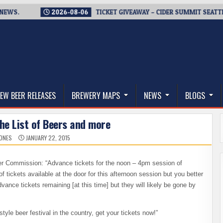
2026-08-06
TICKET GIVEAWAY – CIDER SUMMIT SEATTLE RETU
thwest, and Beyond
EW BEER RELEASES
BREWERY MAPS
NEWS
BLOGS
he List of Beers and more
JONES
JANUARY 22, 2015
 Commission: “Advance tickets for the noon – 4pm session of
f tickets available at the door for this afternoon session but you better
ance tickets remaining [at this time] but they will likely be gone by
tyle beer festival in the country, get your tickets now!”