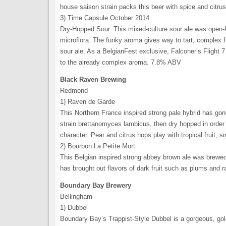
house saison strain packs this beer with spice and citrus,
3) Time Capsule October 2014
Dry-Hopped Sour. This mixed-culture sour ale was open-f
microflora. The funky aroma gives way to tart, complex f
sour ale. As a BelgianFest exclusive, Falconer’s Flight 
to the already complex aroma. 7.8% ABV
Black Raven Brewing
Redmond
1) Raven de Garde
This Northern France inspired strong pale hybrid has gon
strain brettanomyces lambicus, then dry hopped in order
character. Pear and citrus hops play with tropical fruit,
2) Bourbon La Petite Mort
This Belgian inspired strong abbey brown ale was brewed 
has brought out flavors of dark fruit such as plums and
Boundary Bay Brewery
Bellingham
1) Dubbel
Boundary Bay’s Trappist-Style Dubbel is a gorgeous, gol