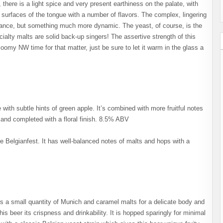
p, there is a light spice and very present earthiness on the palate, with
the surfaces of the tongue with a number of flavors. The complex, lingering
 balance, but something much more dynamic. The yeast, of course, is the
ialty malts are solid back-up singers! The assertive strength of this
loomy NW time for that matter, just be sure to let it warm in the glass a
ith subtle hints of green apple. It’s combined with more fruitful notes
s and completed with a floral finish. 8.5% ABV
le Belgianfest. It has well-balanced notes of malts and hops with a
des a small quantity of Munich and caramel malts for a delicate body and
his beer its crispness and drinkability. It is hopped sparingly for minimal