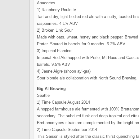
Anacortes
1) Raspberry Roulette
Tart and dry, light bodied red ale with a nutty, toasted fin
raspberries. 4.1% ABV
2) Broken Link Sour
Made with oats, wheat, honey and black pepper. Brewed 
Porter. Soured in barrels for 9 months. 6.2% ABV
3) Imperial Flanders
Imperial Red Ale hopped with Perle, Mt Hood and Cascade
barrels. 9.5% ABV
4) Jaune Aigre (shoon ay’-gra)
Sour blonde ale collaboration with North Sound Brewing
Big Al Brewing
Seattle
1) Time Capsule August 2014
A hopped farmhouse ale fermented with 100% Brettanomy
secondary. The subdued funk and deep tropical and citrus
Brettanomyces strain are complemented by the bright an
2) Time Capsule September 2014
This Saison is styled after the classic thirst quenching