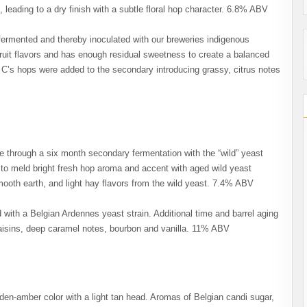
 leading to a dry finish with a subtle floral hop character. 6.8% ABV
ermented and thereby inoculated with our breweries indigenous
ruit flavors and has enough residual sweetness to create a balanced
7 C’s hops were added to the secondary introducing grassy, citrus notes
e through a six month secondary fermentation with the “wild” yeast
 to meld bright fresh hop aroma and accent with aged wild yeast
 smooth earth, and light hay flavors from the wild yeast. 7.4% ABV
with a Belgian Ardennes yeast strain. Additional time and barrel aging
 raisins, deep caramel notes, bourbon and vanilla. 11% ABV
den-amber color with a light tan head. Aromas of Belgian candi sugar,