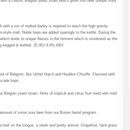
ith a classic Belgian yeast strain which gives this beer unique fruity
h with a ton of malted barley is required to reach the high gravity
ian-style malt. Noble hops are added sparingly to the kettle. During the
n which lends to unique flavors in the ferment which is monitored as the
ing kegged & bottled. 25 IBU 9.9% ABV
out of Belgium, like Urthel Hop-It and Houblon Chouffe. Flavored with
ascade hops.
r Belgian yeast strain. Hints of tropical and citrus fruit meld with mild
 amount of some sour beer from our Burien barrel program.
ief on the tongue, a sleek and pretty animal. Grapefruit, faint grass