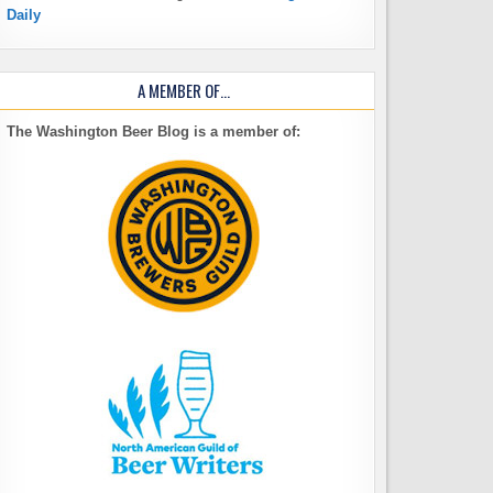
Daily
A MEMBER OF…
The Washington Beer Blog is a member of: