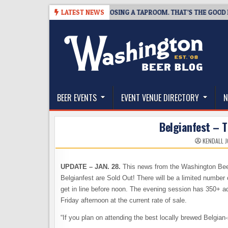
Skip
SNAPSHOT BREWING IS CLOSING A TAPROOM. THAT’S THE GOOD NEWS.
LATEST NEWS
to
content
The Washington Beer Blog
Beer news and information for Washington, the Nor
BEER EVENTS
EVENT VENUE DIRECTORY
N
Belgianfest – T
KENDALL 
UPDATE – JAN. 28.
This news from the Washington Beer
Belgianfest are Sold Out! There will be a limited number o
get in line before noon. The evening session has 350+ adv
Friday afternoon at the current rate of sale.
“If you plan on attending the best locally brewed Belgian-s