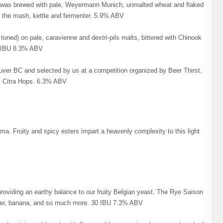
 It was brewed with pale, Weyermann Munich, unmalted wheat and flaked
 in the mash, kettle and fermenter. 5.9% ABV
y toned) on pale, caravienne and dextri-pils malts, bittered with Chinook
4 IBU 8.3% ABV
er BC and selected by us at a competition organized by Beer Thirst,
s, Citra Hops. 6.3% ABV
ma. Fruity and spicy esters impart a heavenly complexity to this light
 providing an earthy balance to our fruity Belgian yeast. The Rye Saison
pper, banana, and so much more. 30 IBU 7.3% ABV