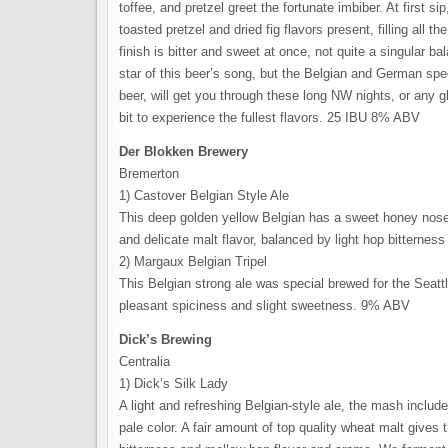
toffee, and pretzel greet the fortunate imbiber. At first si
toasted pretzel and dried fig flavors present, filling all 
finish is bitter and sweet at once, not quite a singular
star of this beer’s song, but the Belgian and German spec
beer, will get you through these long NW nights, or any g
bit to experience the fullest flavors. 25 IBU 8% ABV
Der Blokken Brewery
Bremerton
1) Castover Belgian Style Ale
This deep golden yellow Belgian has a sweet honey nose w
and delicate malt flavor, balanced by light hop bitternes
2) Margaux Belgian Tripel
This Belgian strong ale was special brewed for the Seatt
pleasant spiciness and slight sweetness. 9% ABV
Dick’s Brewing
Centralia
1) Dick’s Silk Lady
A light and refreshing Belgian-style ale, the mash inclu
pale color. A fair amount of top quality wheat malt gives t