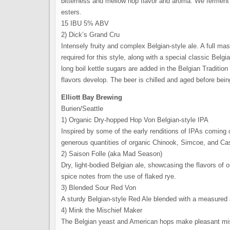
bitterness and mellow hop flavor and aroma. We ferment w
esters.
15 IBU 5% ABV
2) Dick’s Grand Cru
Intensely fruity and complex Belgian-style ale. A full mas
required for this style, along with a special classic Belg
long boil kettle sugars are added in the Belgian Traditio
flavors develop. The beer is chilled and aged before be
Elliott Bay Brewing
Burien/Seattle
1) Organic Dry-hopped Hop Von Belgian-style IPA
Inspired by some of the early renditions of IPAs coming 
generous quantities of organic Chinook, Simcoe, and C
2) Saison Folle (aka Mad Season)
Dry, light-bodied Belgian ale, showcasing the flavors of ou
spice notes from the use of flaked rye.
3) Blended Sour Red Von
A sturdy Belgian-style Red Ale blended with a measured
4) Mink the Mischief Maker
The Belgian yeast and American hops make pleasant misch