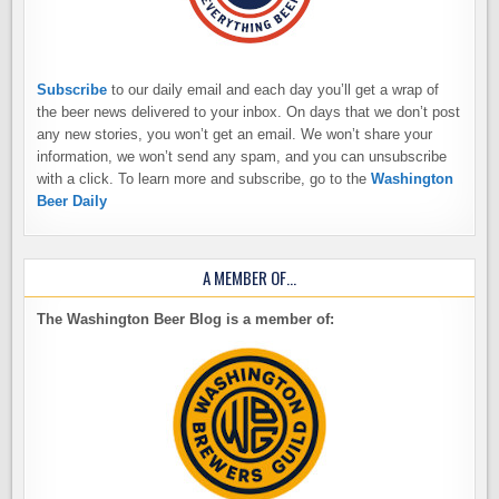
Subscribe
to our daily email and each day you’ll get a wrap of
the beer news delivered to your inbox. On days that we don’t post
any new stories, you won’t get an email. We won’t share your
information, we won’t send any spam, and you can unsubscribe
with a click. To learn more and subscribe, go to the
Washington
Beer Daily
A MEMBER OF…
The Washington Beer Blog is a member of: