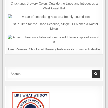
Chuckanut Brewery Colors Outside the Lines and Introduces a
West Coast IPA
Just in Time for the Trade Deadline, Single Hill Makes a Roster
Move
Beer Release: Chuckanut Brewery Releases its Summer Pale Ale
Search
for: