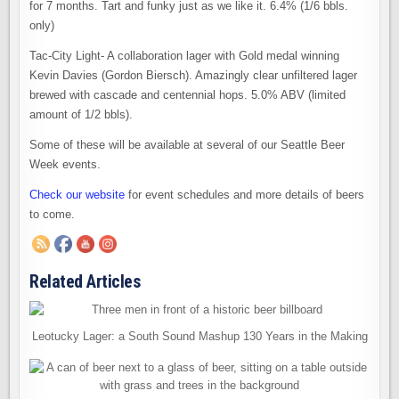
for 7 months. Tart and funky just as we like it. 6.4% (1/6 bbls.
only)
Tac-City Light- A collaboration lager with Gold medal winning
Kevin Davies (Gordon Biersch). Amazingly clear unfiltered lager
brewed with cascade and centennial hops. 5.0% ABV (limited
amount of 1/2 bbls).
Some of these will be available at several of our Seattle Beer
Week events.
Check our website
for event schedules and more details of beers
to come.
Related Articles
Leotucky Lager: a South Sound Mashup 130 Years in the Making