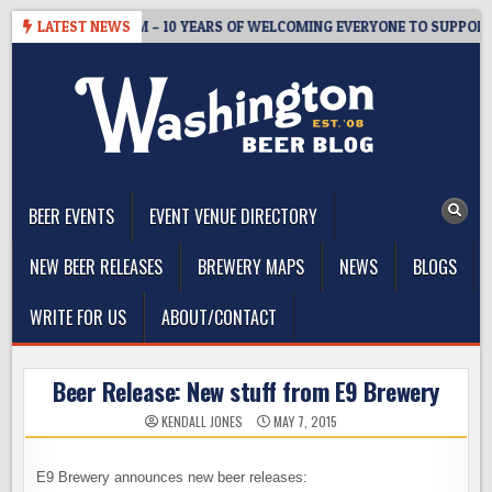
Skip
STER’S TAPROOM – 10 YEARS OF WELCOMING EVERYONE TO SUPPORT T
LATEST NEWS
to
content
The Washington Beer Blog
Beer news and information for Washington, the Northwest, and
Beyond
BEER EVENTS
EVENT VENUE DIRECTORY
NEW BEER RELEASES
BREWERY MAPS
NEWS
BLOGS
WRITE FOR US
ABOUT/CONTACT
Beer Release: New stuff from E9 Brewery
KENDALL JONES
MAY 7, 2015
E9 Brewery announces new beer releases: