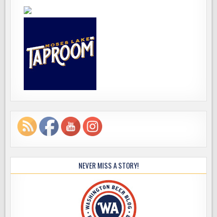
NEVER MISS A STORY!