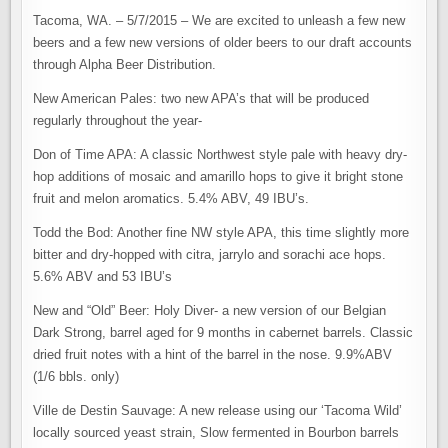
Tacoma, WA. – 5/7/2015 – We are excited to unleash a few new
beers and a few new versions of older beers to our draft accounts
through Alpha Beer Distribution.
New American Pales: two new APA’s that will be produced
regularly throughout the year-
Don of Time APA: A classic Northwest style pale with heavy dry-
hop additions of mosaic and amarillo hops to give it bright stone
fruit and melon aromatics. 5.4% ABV, 49 IBU’s.
Todd the Bod: Another fine NW style APA, this time slightly more
bitter and dry-hopped with citra, jarrylo and sorachi ace hops.
5.6% ABV and 53 IBU’s
New and “Old” Beer: Holy Diver- a new version of our Belgian
Dark Strong, barrel aged for 9 months in cabernet barrels. Classic
dried fruit notes with a hint of the barrel in the nose. 9.9%ABV
(1/6 bbls. only)
Ville de Destin Sauvage: A new release using our ‘Tacoma Wild’
locally sourced yeast strain, Slow fermented in Bourbon barrels