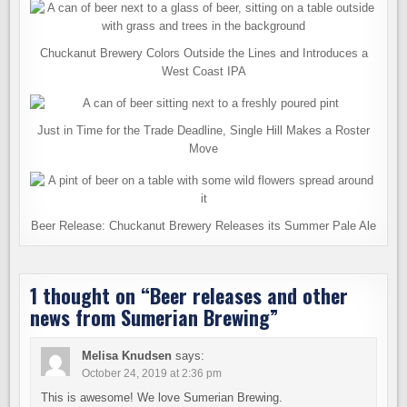
Chuckanut Brewery Colors Outside the Lines and Introduces a
West Coast IPA
Just in Time for the Trade Deadline, Single Hill Makes a Roster
Move
Beer Release: Chuckanut Brewery Releases its Summer Pale Ale
1 thought on “
Beer releases and other
news from Sumerian Brewing
”
Melisa Knudsen
says:
October 24, 2019 at 2:36 pm
This is awesome! We love Sumerian Brewing.