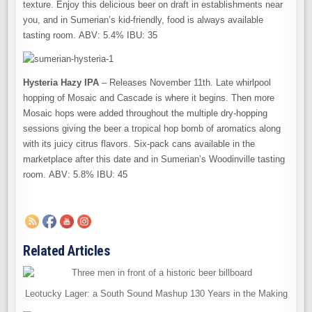
texture. Enjoy this delicious beer on draft in establishments near
you, and in Sumerian’s kid-friendly, food is always available
tasting room. ABV: 5.4% IBU: 35
Hysteria Hazy IPA
– Releases November 11th. Late whirlpool
hopping of Mosaic and Cascade is where it begins. Then more
Mosaic hops were added throughout the multiple dry-hopping
sessions giving the beer a tropical hop bomb of aromatics along
with its juicy citrus flavors. Six-pack cans available in the
marketplace after this date and in Sumerian’s Woodinville tasting
room. ABV: 5.8% IBU: 45
Related Articles
Leotucky Lager: a South Sound Mashup 130 Years in the Making