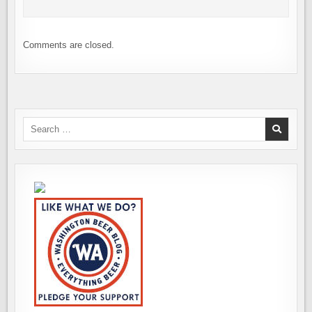
Comments are closed.
Search
for: