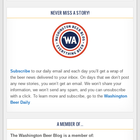
NEVER MISS A STORY!
Subscribe
to our daily email and each day you’ll get a wrap of
the beer news delivered to your inbox. On days that we don’t post
any new stories, you won’t get an email. We won’t share your
information, we won’t send any spam, and you can unsubscribe
with a click. To learn more and subscribe, go to the
Washington
Beer Daily
A MEMBER OF…
The Washington Beer Blog is a member of: