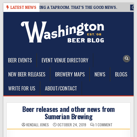
Skip
REWING IS CLOSING A TAPROOM. THAT’S THE GOOD NEWS.
LATEST NEWS
202
to
content
The Washington Beer Blog
Beer news and information for Washington, the Northwest, and
Beyond
BEER EVENTS
EVENT VENUE DIRECTORY
NEW BEER RELEASES
BREWERY MAPS
NEWS
BLOGS
WRITE FOR US
ABOUT/CONTACT
Beer releases and other news from
Sumerian Brewing
ON
KENDALL JONES
OCTOBER 24, 2019
1 COMMENT
BEER
RELEASES
AND