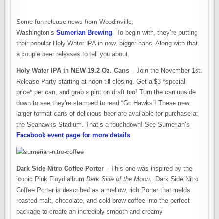
OTHER
NEWS
FROM
SUMERIAN
Some fun release news from Woodinville,
BREWING
Washington’s
Sumerian Brewing
. To begin with, they’re putting
their popular Holy Water IPA in new, bigger cans. Along with that,
a couple beer releases to tell you about.
Holy Water IPA in NEW 19.2 Oz. Cans
– Join the November 1st.
Release Party starting at noon till closing. Get a $3 *special
price* per can, and grab a pint on draft too! Turn the can upside
down to see they’re stamped to read “Go Hawks”! These new
larger format cans of delicious beer are available for purchase at
the Seahawks Stadium. That’s a touchdown! See Sumerian’s
Facebook event page for more details
.
Dark Side Nitro Coffee Porter
– This one was inspired by the
iconic Pink Floyd album
Dark Side of the Moon
. Dark Side Nitro
Coffee Porter is described as a mellow, rich Porter that melds
roasted malt, chocolate, and cold brew coffee into the perfect
package to create an incredibly smooth and creamy