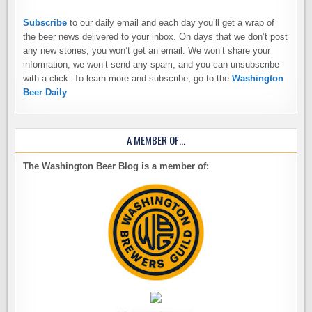
Subscribe
to our daily email and each day you’ll get a wrap of
the beer news delivered to your inbox. On days that we don’t post
any new stories, you won’t get an email. We won’t share your
information, we won’t send any spam, and you can unsubscribe
with a click. To learn more and subscribe, go to the
Washington
Beer Daily
A MEMBER OF…
The Washington Beer Blog is a member of: