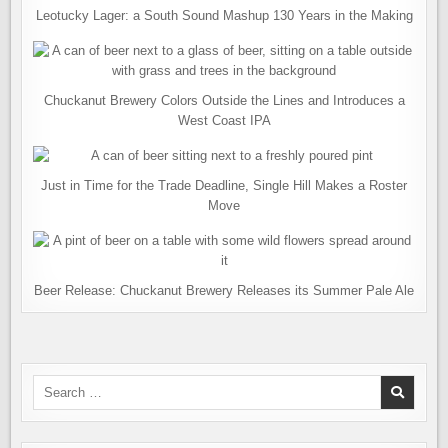
Leotucky Lager: a South Sound Mashup 130 Years in the Making
Chuckanut Brewery Colors Outside the Lines and Introduces a
West Coast IPA
Just in Time for the Trade Deadline, Single Hill Makes a Roster
Move
Beer Release: Chuckanut Brewery Releases its Summer Pale Ale
Search
for: