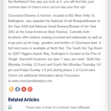
the Northwest! Any way you look at it, you will find this your
summer beer of choice once you’ve had your first sip!
Chuckanut Brewery & Kitchen, located at 601 West Holly St,
Bellingham, was awarded the National Small Brewpub/Brewer of
the Year 2009 and National Small Brewery/Brewer of the Year
2011 at the Great American Beer Festival. Currently both
locations offer outdoor seating (covered and waterside) as well as
to-go pick-up for kegs, growlers and bottles of Chuckanut beer. A
full food menu is available at North Nut. The South Nut Tap Room
at 11937 Higgins Airport Way, Burlington is located at the Port of
Skagit. Now both locations are open 7 days per week: North Nut
(Monday-Sunday 12-8 pm) and South Nut (Monday-Thursday 3-6
pm and Friday-Sunday 1-6 pm) during phase 2 of Covid rules.
Check out additional information about Chuckanut
at www.chuckanutbrewery.com.
Related Articles