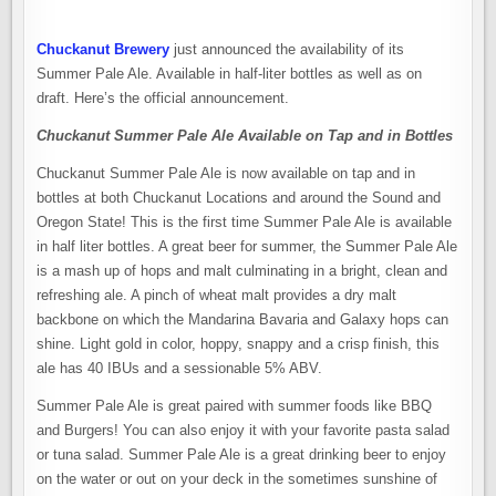
Chuckanut Brewery
just announced the availability of its
Summer Pale Ale. Available in half-liter bottles as well as on
draft. Here’s the official announcement.
Chuckanut Summer Pale Ale Available on Tap and in Bottles
Chuckanut Summer Pale Ale is now available on tap and in
bottles at both Chuckanut Locations and around the Sound and
Oregon State! This is the first time Summer Pale Ale is available
in half liter bottles. A great beer for summer, the Summer Pale Ale
is a mash up of hops and malt culminating in a bright, clean and
refreshing ale. A pinch of wheat malt provides a dry malt
backbone on which the Mandarina Bavaria and Galaxy hops can
shine. Light gold in color, hoppy, snappy and a crisp finish, this
ale has 40 IBUs and a sessionable 5% ABV.
Summer Pale Ale is great paired with summer foods like BBQ
and Burgers! You can also enjoy it with your favorite pasta salad
or tuna salad. Summer Pale Ale is a great drinking beer to enjoy
on the water or out on your deck in the sometimes sunshine of