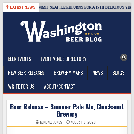
Skip
EAWAY – CIDER SUMMIT SEATTLE RETURNS FOR A 15TH DELICIOUS YEAR
LATEST NEWS
to
content
The Washington Beer Blog
Beer news and information for Washington, the Northwest, and
Beyond
BEER EVENTS
EVENT VENUE DIRECTORY
NEW BEER RELEASES
BREWERY MAPS
NEWS
BLOGS
WRITE FOR US
ABOUT/CONTACT
Beer Release – Summer Pale Ale, Chuckanut
Brewery
KENDALL JONES
AUGUST 6, 2020