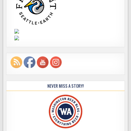
NEVER MISS A STORY!