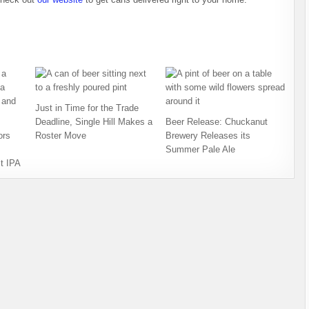
Just in Time for the Trade
Deadline, Single Hill Makes a
Beer Release: Chuckanut
ors
Roster Move
Brewery Releases its
Summer Pale Ale
t IPA