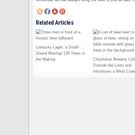
Related Articles
Leotucky Lager: a South
Sound Mashup 130 Years in
the Making
Chuckanut Brewery Col
Outside the Lines and
Introduces a West Coas