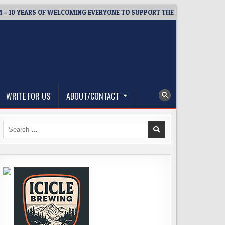
 YEARS OF WELCOMING EVERYONE TO SUPPORT THE COMMUNITY
WRITE FOR US
ABOUT/CONTACT
Search
for: