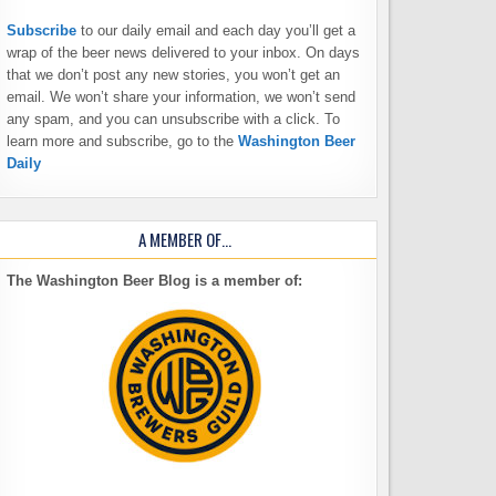
Subscribe
to our daily email and each day you’ll get a
wrap of the beer news delivered to your inbox. On days
that we don’t post any new stories, you won’t get an
email. We won’t share your information, we won’t send
any spam, and you can unsubscribe with a click. To
learn more and subscribe, go to the
Washington Beer
Daily
A MEMBER OF…
The Washington Beer Blog is a member of: