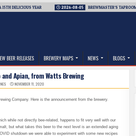
 DELICIOUS YEAR
2026-08-05
BREWMASTER’S TAPROOM – 10
thwest, and Beyond
EW BEER RELEASES
BREWERY MAPS
NEWS
BLOGS
o and Apian, from Watts Brewing
ONES
NOVEMBER 11, 2020
rewing Company. Here is the announcement from the brewery.
ich while not directly bee-related, happens to fit very well with our
alt, but what takes this beer to the next level is an extended aging
COVID shutdown we were able to experiment with some new recipes