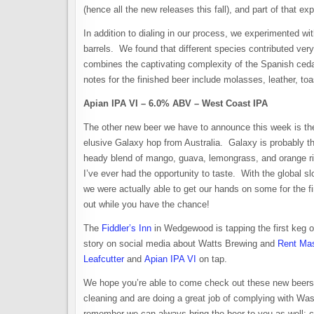
(hence all the new releases this fall), and part of that 
In addition to dialing in our process, we experimented wi
barrels. We found that different species contributed very
combines the captivating complexity of the Spanish cedar
notes for the finished beer include molasses, leather, to
Apian IPA VI – 6.0% ABV – West Coast IPA
The other new beer we have to announce this week is the
elusive Galaxy hop from Australia. Galaxy is probably t
heady blend of mango, guava, lemongrass, and orange rin
I’ve ever had the opportunity to taste. With the global sl
we were actually able to get our hands on some for the f
out while you have the chance!
The
Fiddler’s Inn
in Wedgewood is tapping the first keg on
story on social media about Watts Brewing and
Rent Ma
Leafcutter
and
Apian IPA VI
on tap.
We hope you’re able to come check out these new beers 
cleaning and are doing a great job of complying with Was
remember we can always bring the beer to you as well; 