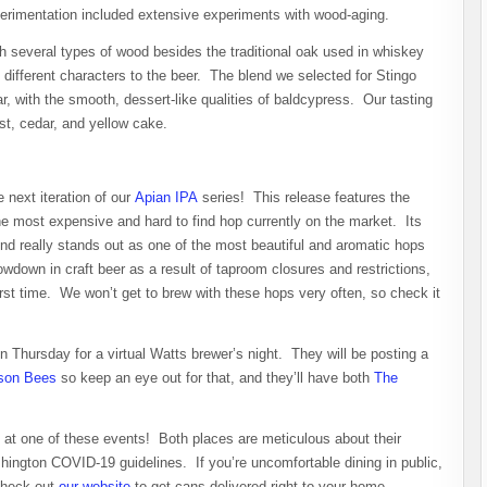
experimentation included extensive experiments with wood-aging.
th several types of wood besides the traditional oak used in whiskey
 different characters to the beer. The blend we selected for Stingo
, with the smooth, dessert-like qualities of baldcypress. Our tasting
ast, cedar, and yellow cake.
 next iteration of our
Apian IPA
series! This release features the
he most expensive and hard to find hop currently on the market. Its
d really stands out as one of the most beautiful and aromatic hops
owdown in craft beer as a result of taproom closures and restrictions,
irst time. We won’t get to brew with these hops very often, so check it
 Thursday for a virtual Watts brewer’s night. They will be posting a
son Bees
so keep an eye out for that, and they’ll have both
The
at one of these events! Both places are meticulous about their
hington COVID-19 guidelines. If you’re uncomfortable dining in public,
check out
our website
to get cans delivered right to your home.