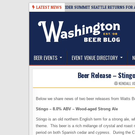
Skip
08-06
TICKET GIVEAWAY – CIDER SUMMIT SEATTLE RETURNS FOR A 15TH
LATEST NEWS
to
content
The Washington Beer Blog
Beer news and information for Washington, the Nor
BEER EVENTS
EVENT VENUE DIRECTORY
N
Beer Release – Sting
KENDALL J
Below we share news of two beer releases from Watts B
Stingo – 8.0% ABV – Wood-aged Strong Ale
Stingo is an old northern English term for a strong ale, wh
theme. This beer is a rich mélange of crystal and roast m
period on both Spanish cedar and cypress. During the 