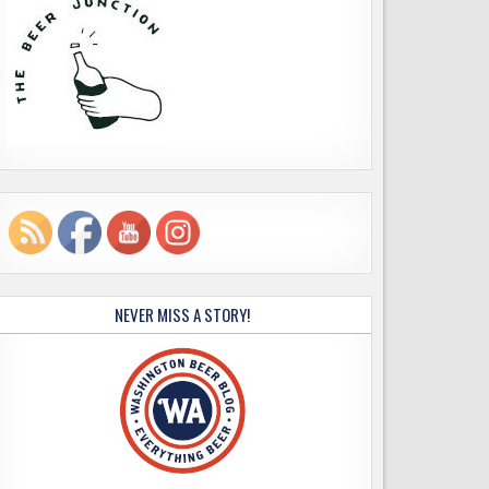
NEVER MISS A STORY!