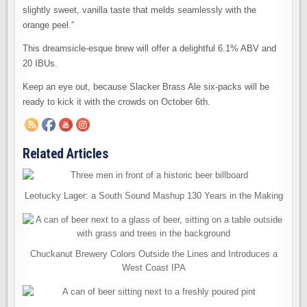
slightly sweet, vanilla taste that melds seamlessly with the
orange peel.”
This dreamsicle-esque brew will offer a delightful 6.1% ABV and
20 IBUs.
Keep an eye out, because Slacker Brass Ale six-packs will be
ready to kick it with the crowds on October 6th.
Related Articles
Leotucky Lager: a South Sound Mashup 130 Years in the Making
Chuckanut Brewery Colors Outside the Lines and Introduces a
West Coast IPA