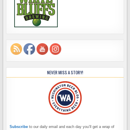
NEVER MISS A STORY!
Subscribe
to our daily email and each day you’ll get a wrap of