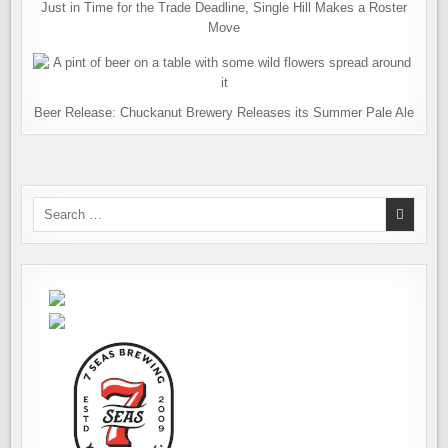
Just in Time for the Trade Deadline, Single Hill Makes a Roster
Move
Beer Release: Chuckanut Brewery Releases its Summer Pale Ale
Search
for: