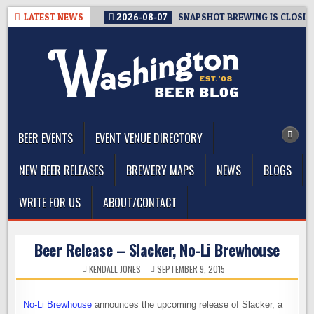
Skip
LATEST NEWS
2026-08-07
SNAPSHOT BREWING IS CLOSIN
to
content
The Washington Beer Blog
Beer news and information for Washington, the Northwest, and
Beyond
BEER EVENTS
EVENT VENUE DIRECTORY
NEW BEER RELEASES
BREWERY MAPS
NEWS
BLOGS
WRITE FOR US
ABOUT/CONTACT
Beer Release – Slacker, No-Li Brewhouse
KENDALL JONES
SEPTEMBER 9, 2015
No-Li Brewhouse
announces the upcoming release of Slacker, a