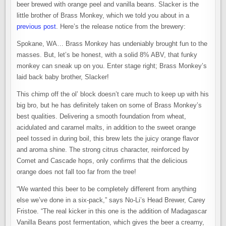
beer brewed with orange peel and vanilla beans. Slacker is the
little brother of Brass Monkey, which we told you about in a
previous post
. Here’s the release notice from the brewery:
Spokane, WA… Brass Monkey has undeniably brought fun to the
masses. But, let’s be honest, with a solid 8% ABV, that funky
monkey can sneak up on you. Enter stage right; Brass Monkey’s
laid back baby brother, Slacker!
This chimp off the ol’ block doesn’t care much to keep up with his
big bro, but he has definitely taken on some of Brass Monkey’s
best qualities. Delivering a smooth foundation from wheat,
acidulated and caramel malts, in addition to the sweet orange
peel tossed in during boil, this brew lets the juicy orange flavor
and aroma shine. The strong citrus character, reinforced by
Comet and Cascade hops, only confirms that the delicious
orange does not fall too far from the tree!
“We wanted this beer to be completely different from anything
else we’ve done in a six-pack,” says No-Li’s Head Brewer, Carey
Fristoe. “The real kicker in this one is the addition of Madagascar
Vanilla Beans post fermentation, which gives the beer a creamy,