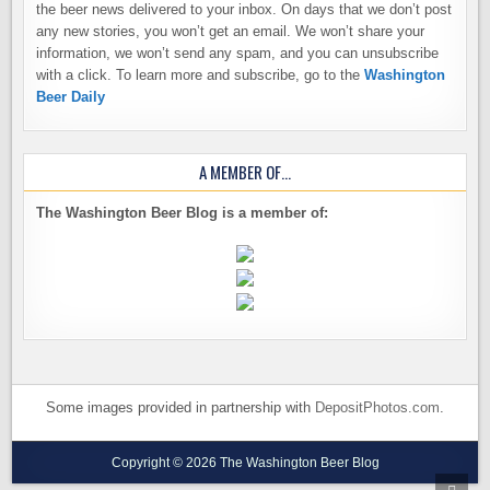
the beer news delivered to your inbox. On days that we don’t post
any new stories, you won’t get an email. We won’t share your
information, we won’t send any spam, and you can unsubscribe
with a click. To learn more and subscribe, go to the
Washington
Beer Daily
A MEMBER OF…
The Washington Beer Blog is a member of:
Some images provided in partnership with
DepositPhotos.com
.
Copyright © 2026 The Washington Beer Blog
SCRO