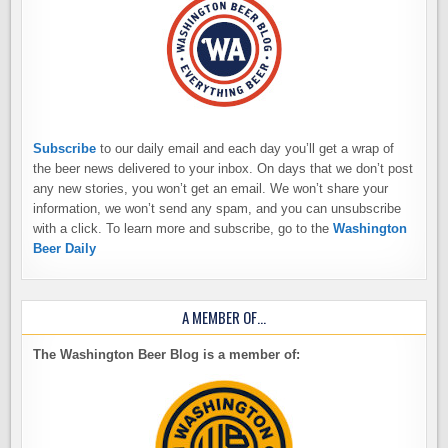
Subscribe
to our daily email and each day you’ll get a wrap of
the beer news delivered to your inbox. On days that we don’t post
any new stories, you won’t get an email. We won’t share your
information, we won’t send any spam, and you can unsubscribe
with a click. To learn more and subscribe, go to the
Washington
Beer Daily
A MEMBER OF…
The Washington Beer Blog is a member of: