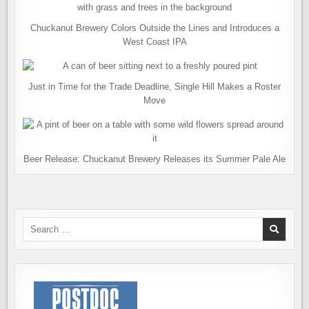
Chuckanut Brewery Colors Outside the Lines and Introduces a
West Coast IPA
Just in Time for the Trade Deadline, Single Hill Makes a Roster
Move
Beer Release: Chuckanut Brewery Releases its Summer Pale Ale
Search
for: