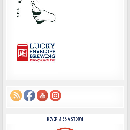
NEVER MISS A STORY!