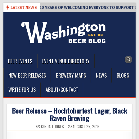
Skip
R’S TAPROOM – 10 YEARS OF WELCOMING EVERYONE TO SUPPORT THE 
LATEST NEWS
to
content
The Washington Beer Blog
Beer news and information for Washington, the Northwest, and
Beyond
BEER EVENTS
EVENT VENUE DIRECTORY
NEW BEER RELEASES
BREWERY MAPS
NEWS
BLOGS
WRITE FOR US
ABOUT/CONTACT
Beer Release – Hochtoberfest Lager, Black
Raven Brewing
KENDALL JONES
AUGUST 25, 2015