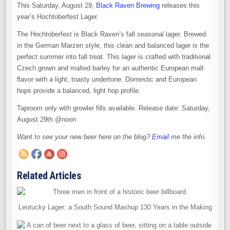
This Saturday, August 29,
Black Raven Brewing
releases this
year’s Hochtoberfest Lager.
The Hochtoberfest is Black Raven’s fall seasonal lager. Brewed
in the German Marzen style, this clean and balanced lager is the
perfect summer into fall treat. This lager is crafted with traditional
Czech grown and malted barley for an authentic European malt
flavor with a light, toasty undertone. Domestic and European
hops provide a balanced, light hop profile.
Taproom only with growler fills available. Release date: Saturday,
August 29th @noon
Want to see your new beer here on the blog?
Email
me the info.
Related Articles
Leotucky Lager: a South Sound Mashup 130 Years in the Making